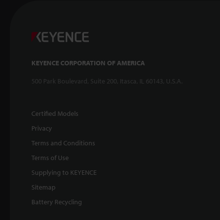
KEYENCE CORPORATION OF AMERICA
500 Park Boulevard, Suite 200, Itasca, IL 60143, U.S.A.
Certified Models
Privacy
Terms and Conditions
Terms of Use
Supplying to KEYENCE
Sitemap
Battery Recycling