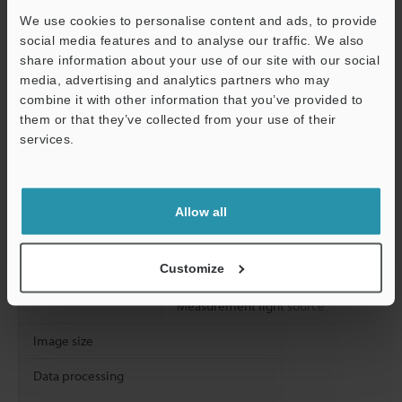
We use cookies to personalise content and ads, to provide
Z stroke
social media features and to analyse our traffic. We also
Rotation
share information about your use of our site with our social
media, advertising and analytics partners who may
Tilt
Support
combine it with other information that you’ve provided to
them or that they’ve collected from your use of their
Working distance
services.
Image receiving element
Transmitter lens
Allow all
Receiver lens
Customize
Light sources
Observation light source
Measurement light source
Image size
Data processing