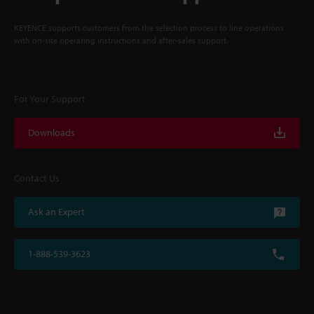
KEYENCE supports customers from the selection process to line operations
with on-site operating instructions and after-sales support.
For Your Support
Downloads
Contact Us
Ask an Expert
1-888-539-3623