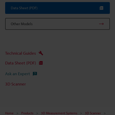
Data Sheet (PDF)
Other Models
Technical Guides
Data Sheet (PDF)
Ask an Expert
3D Scanner
Home
Products
3D Measurement Systems
3D Scanner