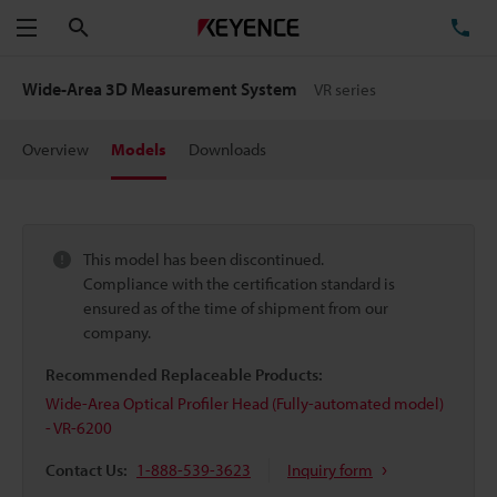
Search
TE
Menu
Wide-Area 3D Measurement System
VR series
Overview
Models
Downloads
This model has been discontinued.
Compliance with the certification standard is
ensured as of the time of shipment from our
company.
Recommended Replaceable Products:
Wide-Area Optical Profiler Head (Fully-automated model)
- VR-6200
Contact Us:
1-888-539-3623
Inquiry form