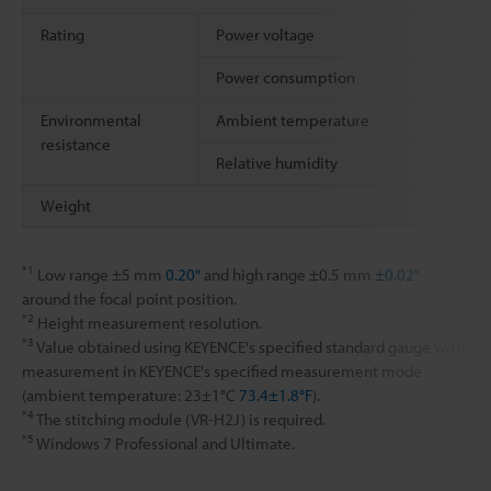
Rating
Power voltage
Power consumption
Environmental
Ambient temperature
resistance
Relative humidity
Weight
*1
Low range ±5 mm
0.20"
and high range ±0.5 mm
±0.02"
around the focal point position.
*2
Height measurement resolution.
*3
Value obtained using KEYENCE's specified standard gauge with
measurement in KEYENCE's specified measurement mode
(ambient temperature: 23±1°C
73.4±1.8°F
).
*4
The stitching module (VR-H2J) is required.
*5
Windows 7 Professional and Ultimate.