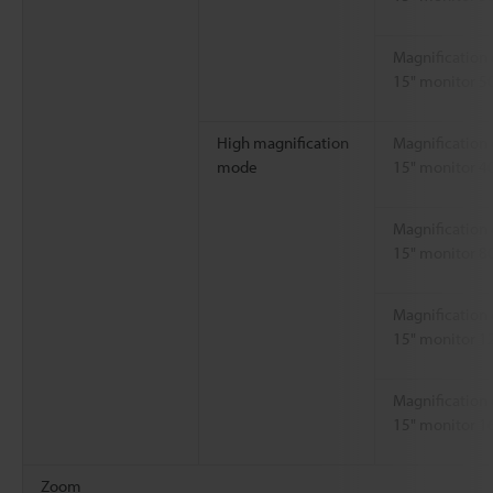
Magnification 
15" monitor 5
High magnification
Magnification 
mode
15" monitor 4
Magnification 
15" monitor 8
Magnification 
15" monitor 1
Magnification 
15" monitor 1
Zoom