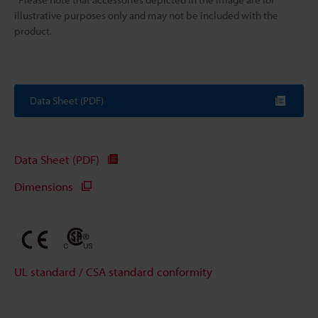
illustrative purposes only and may not be included with the
product.
Data Sheet (PDF)
Data Sheet (PDF)
Dimensions
UL standard / CSA standard conformity