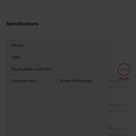
Specifications
Model
Type
Applicable controller
Scroll
Field-of-view
Wide-field mode
Magnification 
15" monitor 1
Magnification 
15" monitor 2
Magnification 
15" monitor 3