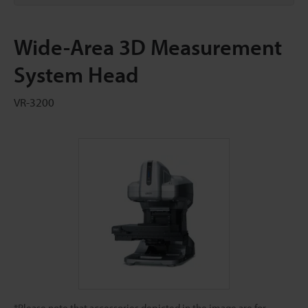
Wide-Area 3D Measurement
System Head
VR-3200
*Please note that accessories depicted in the image are for