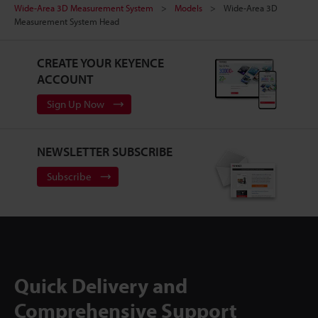
Wide-Area 3D Measurement System
Models
Wide-Area 3D
Measurement System Head
CREATE YOUR KEYENCE
ACCOUNT
Sign Up Now
NEWSLETTER SUBSCRIBE
Subscribe
Quick Delivery and
Comprehensive Support