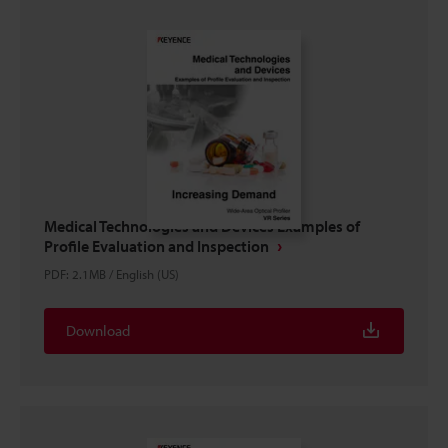
Medical Technologies and Devices Examples of
Profile Evaluation and Inspection
PDF
:
2.1MB
/
English (US)
Download