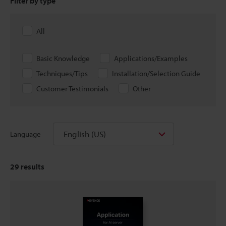
Filter by type
All
Basic Knowledge
Applications/Examples
Techniques/Tips
Installation/Selection Guide
Customer Testimonials
Other
English (US)
Language
29
results