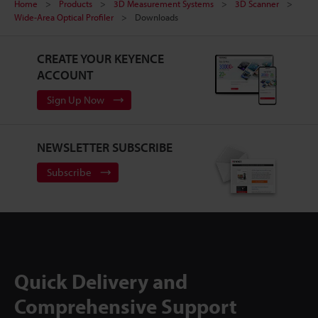
Home
Products
3D Measurement Systems
3D Scanner
Wide-Area Optical Profiler
Downloads
CREATE YOUR KEYENCE
ACCOUNT
Sign Up Now
NEWSLETTER SUBSCRIBE
Subscribe
Quick Delivery and
Comprehensive Support