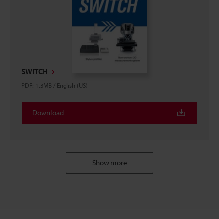
SWITCH
PDF
:
1.3MB
/
English (US)
Download
Show more