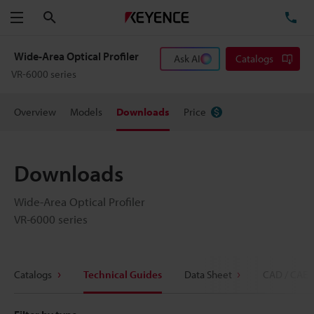
Search
TE
Menu
Wide-Area Optical Profiler
Ask AI
Catalogs
VR-6000 series
Overview
Models
Downloads
Price
Downloads
Wide-Area Optical Profiler
VR-6000 series
Catalogs
Technical Guides
Data Sheet
CAD / CAE