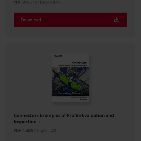
PDF
:
955.5KB
/
English (US)
Download
Connectors Examples of Profile Evaluation and
Inspection
PDF
:
1.6MB
/
English (US)