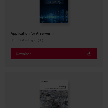
Application for AI server
PDF
:
1.4MB
/
English (US)
Download