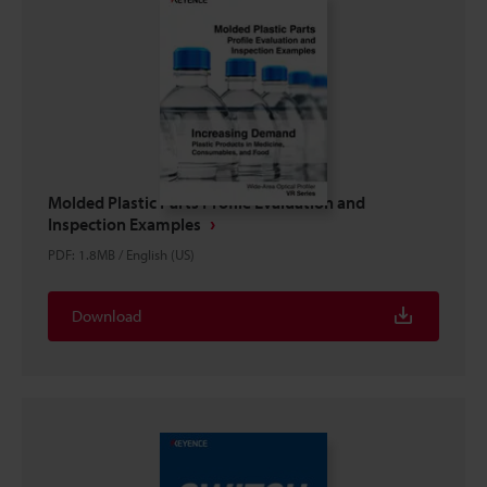
Molded Plastic Parts Profile Evaluation and
Inspection Examples
PDF
:
1.8MB
/
English (US)
Download