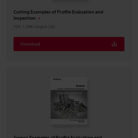
Cutting Examples of Profile Evaluation and
Inspection
PDF
:
1.7MB
/
English (US)
Download
Screws Examples of Profile Evaluation and