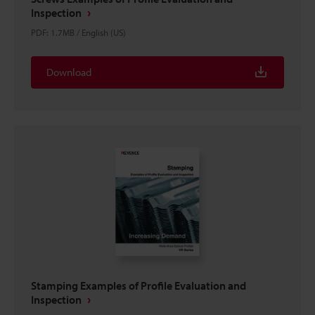
Inspection
PDF
:
1.7MB
/
English (US)
Download
Stamping Examples of Profile Evaluation and
Inspection