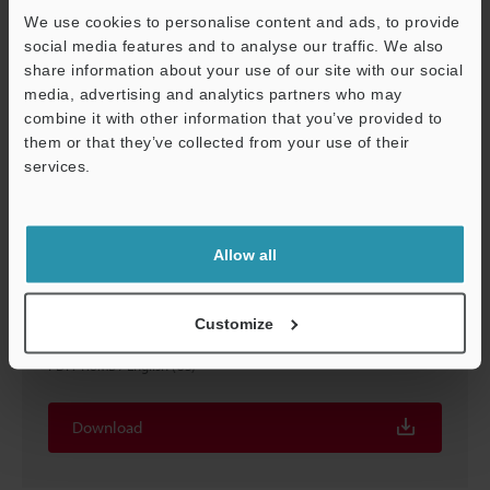
We use cookies to personalise content and ads, to provide
social media features and to analyse our traffic. We also
share information about your use of our site with our social
media, advertising and analytics partners who may
combine it with other information that you’ve provided to
them or that they’ve collected from your use of their
services.
Support
Allow all
IC, LSI, and Semiconductor Devices Examples of
Customize
Profile Evaluation and Inspection
PDF
:
1.8MB
/
English (US)
Download