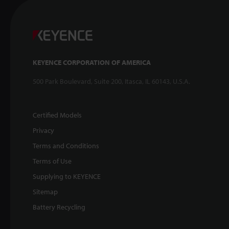
KEYENCE CORPORATION OF AMERICA
500 Park Boulevard, Suite 200, Itasca, IL 60143, U.S.A.
Certified Models
Privacy
Terms and Conditions
Terms of Use
Supplying to KEYENCE
Sitemap
Battery Recycling