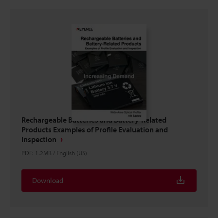
Rechargeable Batteries and Battery-Related
Products Examples of Profile Evaluation and
Inspection
PDF
:
1.2MB
/
English (US)
Download