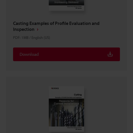
Casting Examples of Profile Evaluation and
Inspection
PDF
:
1MB
/
English (US)
Download