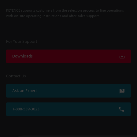
KEYENCE supports customers from the selection process to line operations
with on-site operating instructions and after-sales support.
For Your Support
Downloads
Contact Us
Ask an Expert
1-888-539-3623