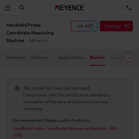
Search
TE
Menu
Handheld Probe
Ask AI
Catalogs
Coordinate Measuring
Machine
XM series
Overview
Features
Applications
Models
Downloads
This model has been discontinued.
Compliance with the certification standard is
ensured as of the time of shipment from our
company.
Recommended Replaceable Products:
Handheld Probe Coordinate Measuring Machine - XM-
5000