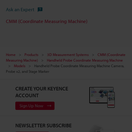
Ask an Expert
CMM (Coordinate Measuring Machine)
Home
Products
3D Measurement Systems
CMM (Coordinate
Measuring Machine)
Handheld Probe Coordinate Measuring Machine
Models
Handheld Probe Coordinate Measuring Machine Camera,
Probe x2, and Stage Marker
CREATE YOUR KEYENCE
ACCOUNT
Sign Up Now
NEWSLETTER SUBSCRIBE