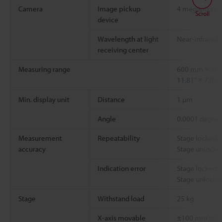
Camera
Image pickup
4 megapixel 
Scroll
device
Wavelength at light
Near-infrared
receiving center
Measuring range
600 mm × 30
11.81" × 7.87"
Min. display unit
Distance
1 µm
Angle
0.0001 degree
Measurement
Repeatability
Stage locked:
accuracy
Stage unlocke
Indication error
Stage locked:
Stage unlocked
Stage
Withstand load
25 kg
X-axis movable
±100 mm
±3.