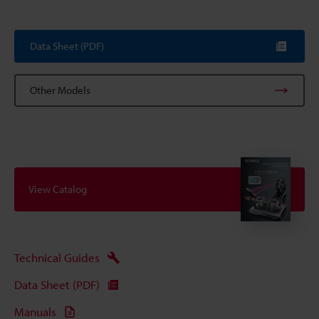
Data Sheet (PDF)
Other Models
View Catalog
Technical Guides
Data Sheet (PDF)
Manuals