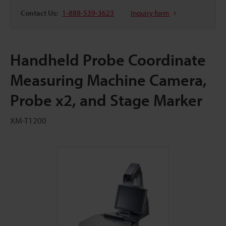
Contact Us:
1-888-539-3623
Inquiry form
Handheld Probe Coordinate
Measuring Machine Camera,
Probe x2, and Stage Marker
XM-T1200