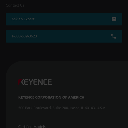
Contact Us
Ask an Expert
1-888-539-3623
KEYENCE CORPORATION OF AMERICA
500 Park Boulevard, Suite 200, Itasca, IL 60143, U.S.A.
Certified Models