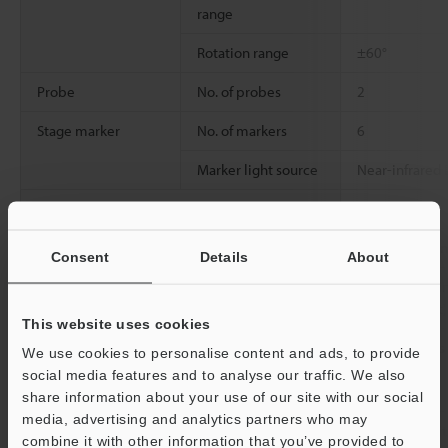
range
Rotation range
±60°
Probe
No. of probes
2
Stage marker
No. of markers
6
Marker light source
Near-infrared
Probe connection port
2 inputs
Console input
Dedicated con
Consent
Details
About
External remote input
Non-voltage i
tangent point)
This website uses cookies
Interfaces
Communication
USB 2.0 Series 
We use cookies to personalise content and ads, to provide
(external
social media features and to analyse our traffic. We also
communication)
share information about your use of our site with our social
media, advertising and analytics partners who may
Display
Built-in display
15" LCD monit
combine it with other information that you’ve provided to