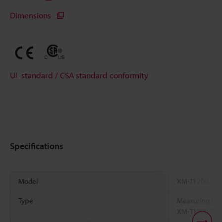
Dimensions
UL standard / CSA standard conformity
Specifications
Model
XM-T1200
Type
Measuring unit
XM-T1200/M1