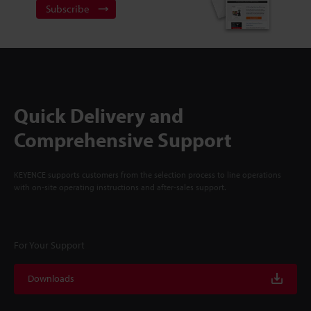
Subscribe
Quick Delivery and
Comprehensive Support
KEYENCE supports customers from the selection process to line operations
with on-site operating instructions and after-sales support.
For Your Support
Downloads