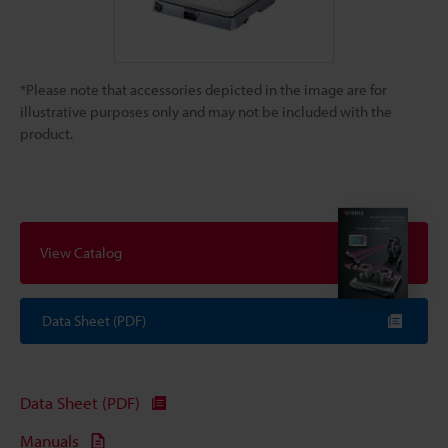
*Please note that accessories depicted in the image are for
illustrative purposes only and may not be included with the
product.
View Catalog
Data Sheet (PDF)
Data Sheet (PDF)
Manuals