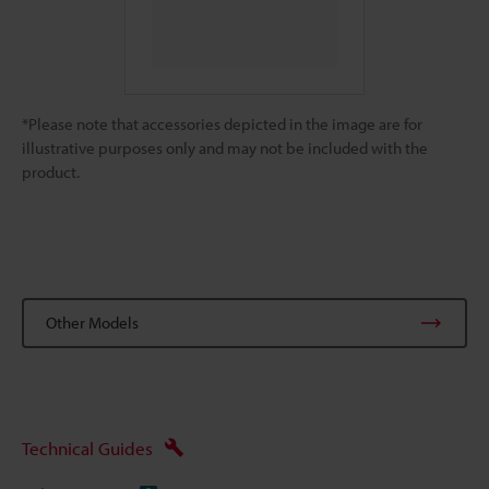
*Please note that accessories depicted in the image are for
illustrative purposes only and may not be included with the
product.
Other Models
Technical Guides