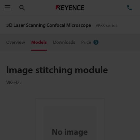
Search
TE
Menu
3D Laser Scanning Confocal Microscope
VK-X series
Overview
Models
Downloads
Price
Image stitching module
VK-H2J