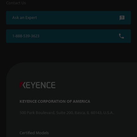
Contact Us
Ask an Expert
1-888-539-3623
KEYENCE CORPORATION OF AMERICA
500 Park Boulevard, Suite 200, Itasca, IL 60143, U.S.A.
Certified Models