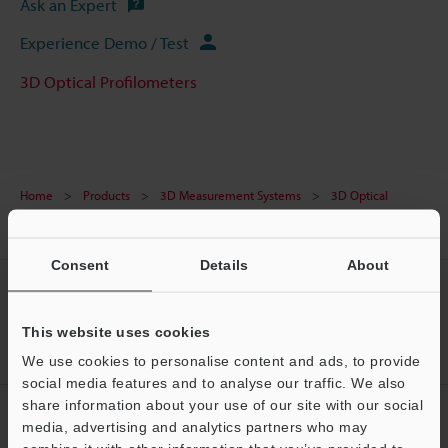
Ask an Expert
Experience Demo / Test
3D Optical Profilometers
Home
Products
3D Measurement Systems
3D Optical
Profilometers
3D Laser Scanning Confocal Microscope
Models
Image stitching module
Consent
Details
About
CREATE YOUR KEYENCE
ACCOUNT
This website uses cookies
Sign Up Now
We use cookies to personalise content and ads, to provide
social media features and to analyse our traffic. We also
share information about your use of our site with our social
NEWSLETTER SUBSCRIBE
media, advertising and analytics partners who may