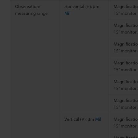
Observation/
Horizontal (H): μm
Magnificatio
measuring range
Mil
15” monitor
Magnificatio
15” monitor
Magnificatio
15” monitor
Magnificatio
15” monitor
Magnificatio
15” monitor
Magnificatio
15” monitor
Vertical (V): μm
Mil
Magnificatio
15” monitor
Magnificatio