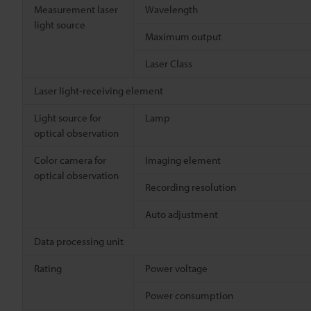
Measurement laser
Wavelength
light source
Maximum output
Laser Class
Laser light-receiving element
Light source for
Lamp
optical observation
Color camera for
Imaging element
optical observation
Recording resolution
Auto adjustment
Data processing unit
Rating
Power voltage
Power consumption