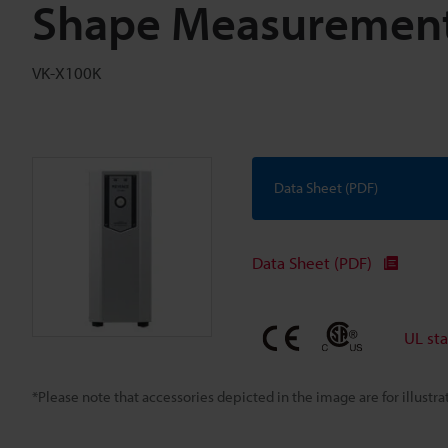
Shape Measurement
VK-X100K
Data Sheet (PDF)
Data Sheet (PDF)
UL st
*Please note that accessories depicted in the image are for illust