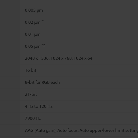
0.005 µm
*1
0.02 µm
0.01 µm
*2
0.05 µm
2048 x 1536, 1024 x 768, 1024 x 64
16 bit
8-bit for RGB each
21-bit
4 Hz to 120 Hz
7900 Hz
AAG (Auto gain), Auto focus, Auto upper/lower limit settin