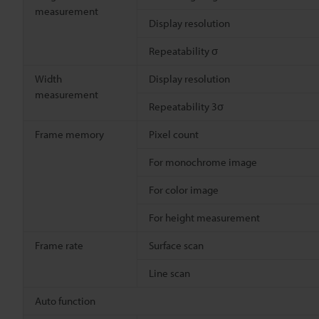
measurement
Display resolution
Repeatability σ
Width
Display resolution
measurement
Repeatability 3σ
Frame memory
Pixel count
For monochrome image
For color image
For height measurement
Frame rate
Surface scan
Line scan
Auto function