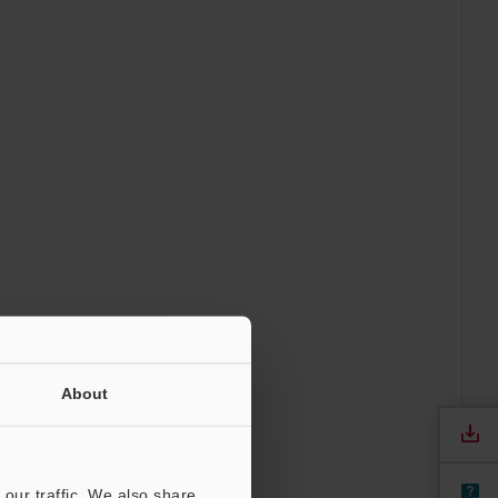
About
our traffic. We also share