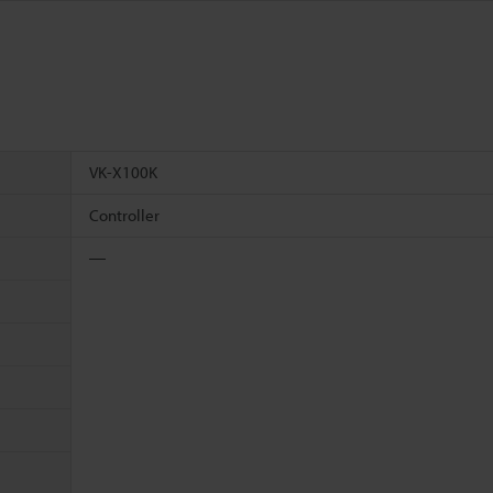
VK-X100K
Controller
―