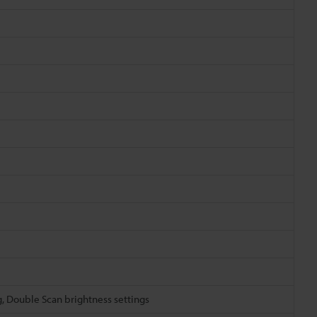
g, Double Scan brightness settings