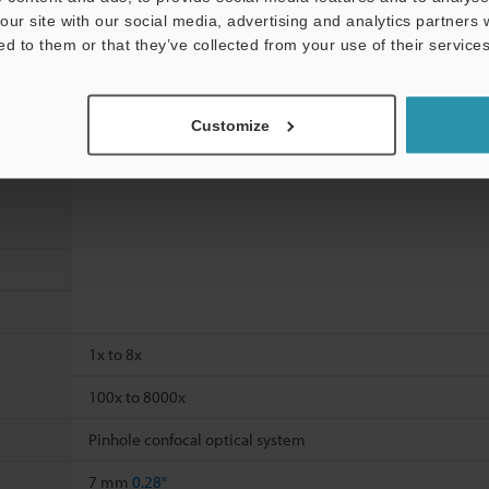
our site with our social media, advertising and analytics partners
ed to them or that they’ve collected from your use of their services
Customize
1x to 8x
100x to 8000x
Pinhole confocal optical system
7 mm
0.28"