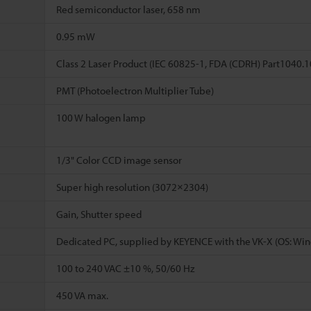
Red semiconductor laser, 658 nm
0.95 mW
Class 2 Laser Product (IEC 60825-1, FDA (CDRH) Part1040.
PMT (Photoelectron Multiplier Tube)
100 W halogen lamp
1/3" Color CCD image sensor
Super high resolution (3072×2304)
Gain, Shutter speed
Dedicated PC, supplied by KEYENCE with the VK-X (OS: Win
100 to 240 VAC ±10 %, 50/60 Hz
450 VA max.