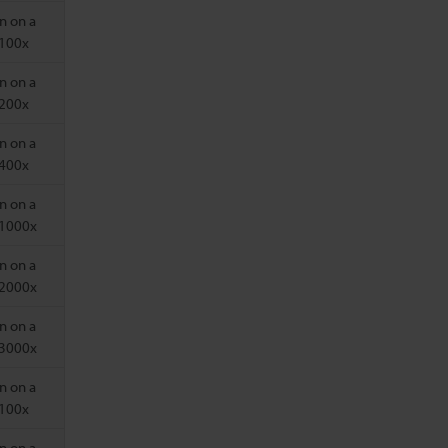
n on a
 100x
n on a
 200x
n on a
 400x
n on a
 1000x
n on a
 2000x
n on a
 3000x
n on a
 100x
n on a