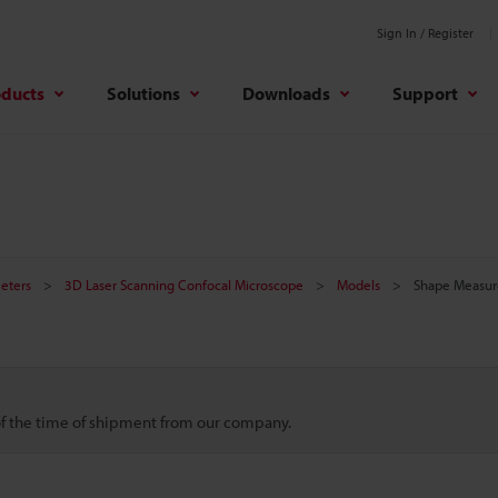
Sign In / Register
oducts
Solutions
Downloads
Support
meters
3D Laser Scanning Confocal Microscope
Models
Shape Measur
 of the time of shipment from our company.