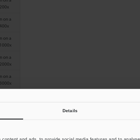
 200x
n on a
 400x
n on a
 1000x
n on a
 2000x
n on a
 3000x
Details
 content and ads, to provide social media features and to analyse 