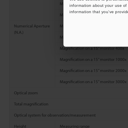
Magnification on a 15” monitor 2000x
information about your use of 
information that you’ve provid
Magnification on a 15” monitor 3000x
Numerical Aperture
Magnification on a 15” monitor 100x
(N.A.)
Magnification on a 15” monitor 200x
Magnification on a 15” monitor 400x
Magnification on a 15” monitor 1000x
Magnification on a 15” monitor 2000x
Magnification on a 15” monitor 3000x
Optical zoom
Total magnification
Optical system for observation/measurement
Height
Measuring range