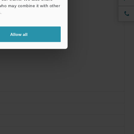
 who may combine it with other
.
Allow all