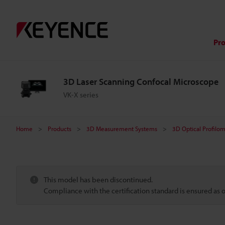
Pr
3D Laser Scanning Confocal Microscope
VK-X series
Home
Products
3D Measurement Systems
3D Optical Profilo
This model has been discontinued.
Compliance with the certification standard is ensured as