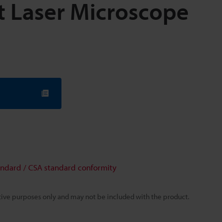
 Laser Microscope
andard / CSA standard conformity
rative purposes only and may not be included with the product.