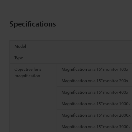
Specifications
Model
Type
Objective lens
Magnification on a 15” monitor 100x
magnification
Magnification on a 15” monitor 200x
Magnification on a 15” monitor 400x
Magnification on a 15” monitor 1000x
Magnification on a 15” monitor 2000x
Magnification on a 15” monitor 3000x