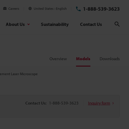
1-888-539-3623
Careers
United States
English
About Us
Sustainability
Contact Us
Sear
Overview
Models
Downloads
ement Laser Microscope
Contact Us:
1-888-539-3623
Inquiry form