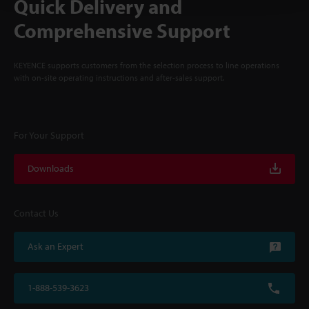
Quick Delivery and
Comprehensive Support
KEYENCE supports customers from the selection process to line operations
with on-site operating instructions and after-sales support.
For Your Support
Downloads
Contact Us
Ask an Expert
1-888-539-3623