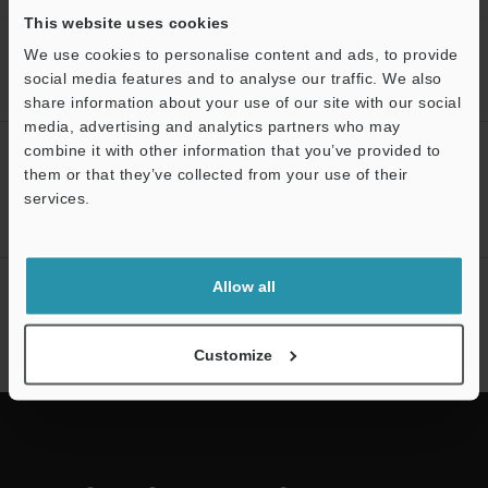
This website uses cookies
Home
Products
3D Measurement Systems
3D Optical
We use cookies to personalise content and ads, to provide
Profilometers
3D Optical Profiling Microscope
Models
VK
social media features and to analyse our traffic. We also
reference gauge
share information about your use of our site with our social
media, advertising and analytics partners who may
combine it with other information that you’ve provided to
CREATE YOUR KEYENCE
them or that they’ve collected from your use of their
ACCOUNT
services.
Sign Up Now
Support
Allow all
NEWSLETTER SUBSCRIBE
Subscribe
Customize