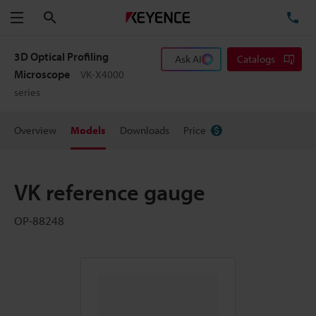
Search
TE
Menu
3D Optical Profiling
Ask AI
Catalogs
Microscope
VK-X4000
series
Overview
Models
Downloads
Price
VK reference gauge
OP-88248