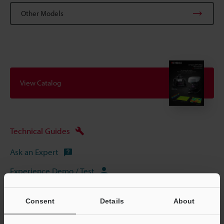
Other Models
View Catalog
Technical Guides
Ask an Expert
Experience Demo / Test
3D Optical Profilometers
Consent
Details
About