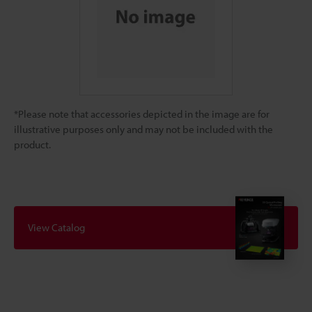
*Please note that accessories depicted in the image are for
illustrative purposes only and may not be included with the
product.
View Catalog