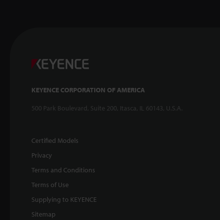
KEYENCE CORPORATION OF AMERICA
500 Park Boulevard, Suite 200, Itasca, IL 60143, U.S.A.
Certified Models
Privacy
Terms and Conditions
Terms of Use
Supplying to KEYENCE
Sitemap