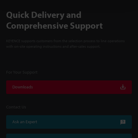
Quick Delivery and
Comprehensive Support
KEYENCE supports customers from the selection process to line operations
with on-site operating instructions and after-sales support.
For Your Support
Downloads
Contact Us
Ask an Expert