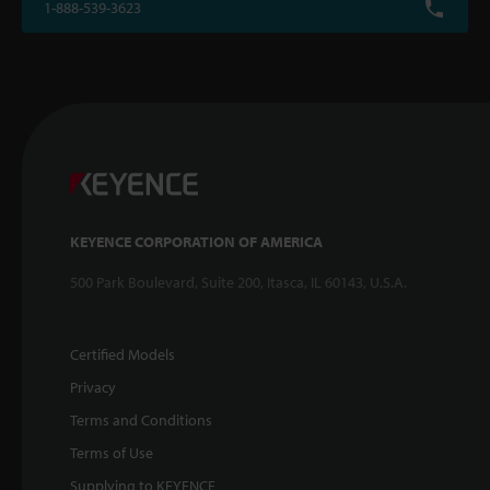
1-888-539-3623
KEYENCE CORPORATION OF AMERICA
500 Park Boulevard, Suite 200, Itasca, IL 60143, U.S.A.
Certified Models
Privacy
Terms and Conditions
Terms of Use
Supplying to KEYENCE