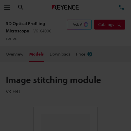
Search
TE
Menu
3D Optical Profiling
Ask AI
Catalogs
Microscope
VK-X4000
series
Overview
Models
Downloads
Price
Image stitching module
VK-H4J