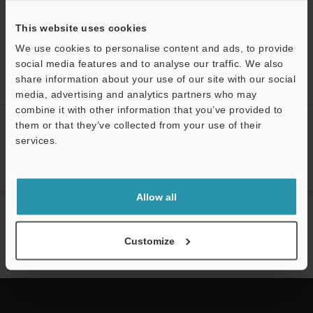
This website uses cookies
We use cookies to personalise content and ads, to provide
Home
Products
3D Measurement Systems
3D Optical
social media features and to analyse our traffic. We also
Profilometers
3D Optical Profiling Microscope
Models
Image
share information about your use of our site with our social
stitching module
media, advertising and analytics partners who may
combine it with other information that you’ve provided to
CREATE YOUR KEYENCE
them or that they’ve collected from your use of their
services.
ACCOUNT
Support
Sign Up Now
Allow all
NEWSLETTER SUBSCRIBE
Subscribe
Customize