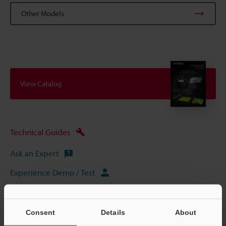
Other Models
View Catalog
Technical Guides
Ask an Expert
Experience Demo / Test
Free Trial Unit
3D Optical Profilometers
Consent
Details
About