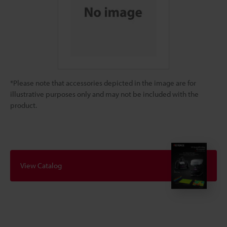
*Please note that accessories depicted in the image are for
illustrative purposes only and may not be included with the
product.
View Catalog