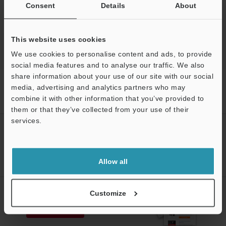
Experience Demo / Test
Consent
Details
About
3D Optical Profilometers
This website uses cookies
We use cookies to personalise content and ads, to provide
social media features and to analyse our traffic. We also
share information about your use of our site with our social
Home
Products
3D Measurement Systems
3D Optical
media, advertising and analytics partners who may
Profilometers
3D Optical Profiling Microscope
Models
combine it with other information that you’ve provided to
Motorized XY stage
them or that they’ve collected from your use of their
services.
CREATE YOUR KEYENCE
Support
ACCOUNT
Sign Up Now
Allow all
NEWSLETTER SUBSCRIBE
Customize
Subscribe