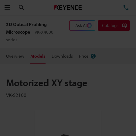
Search
TE
Menu
3D Optical Profiling
Ask AI
Catalogs
Microscope
VK-X4000
series
Overview
Models
Downloads
Price
Motorized XY stage
VK-S2100