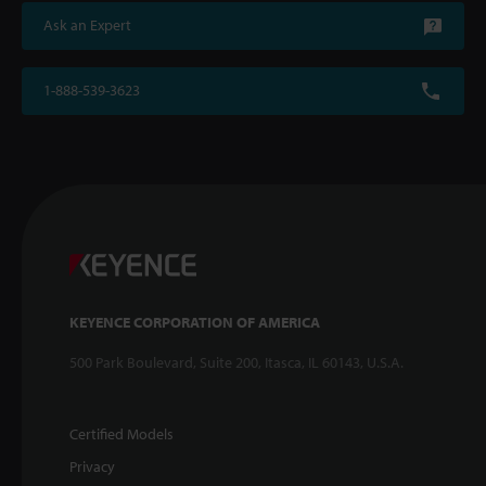
Ask an Expert
1-888-539-3623
KEYENCE CORPORATION OF AMERICA
500 Park Boulevard, Suite 200, Itasca, IL 60143, U.S.A.
Certified Models
Privacy