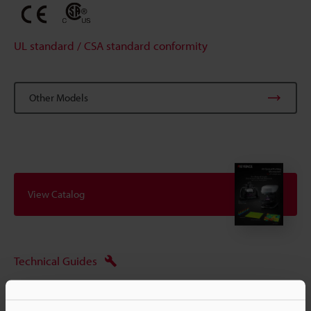
UL standard / CSA standard conformity
Other Models
View Catalog
Technical Guides
Ask an Expert