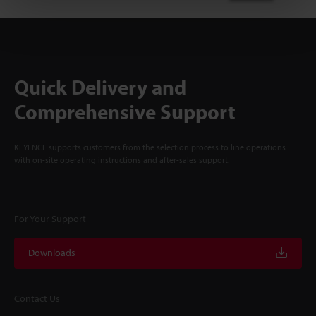
Quick Delivery and
Comprehensive Support
KEYENCE supports customers from the selection process to line operations
with on-site operating instructions and after-sales support.
For Your Support
Downloads
Contact Us