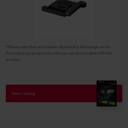
*Please note that accessories depicted in the image are for
illustrative purposes only and may not be included with the
product.
View Catalog