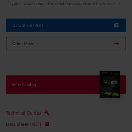
*5
Typical values under the default measurement environment.
Data Sheet (PDF)
Other Models
View Catalog
Technical Guides
Data Sheet (PDF)