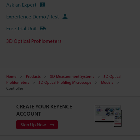
Ask an Expert
Experience Demo / Test
Free Trial Unit
3D Optical Profilometers
Home
Products
3D Measurement Systems
3D Optical
Profilometers
3D Optical Profiling Microscope
Models
Controller
CREATE YOUR KEYENCE
ACCOUNT
Sign Up Now