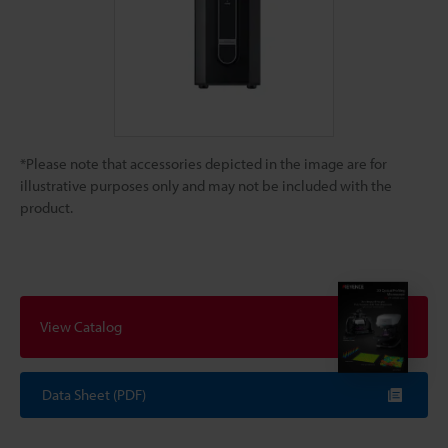
*Please note that accessories depicted in the image are for
illustrative purposes only and may not be included with the
product.
View Catalog
Data Sheet (PDF)