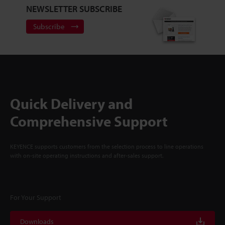
NEWSLETTER SUBSCRIBE
Subscribe
Quick Delivery and
Comprehensive Support
KEYENCE supports customers from the selection process to line operations
with on-site operating instructions and after-sales support.
For Your Support
Downloads