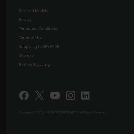
Certified Models
Privacy
Terms and Conditions
Terms of Use
Supplying to KEYENCE
Sitemap
Battery Recycling
Copyright (C) 2026 KEYENCE CORPORATION. All Rights Reserved.