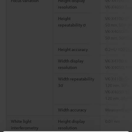
Focus variation
Height display
VK-X4100: 0.1
resolution
VK-X4050: 1 
Height
VK-X4100: 5×:
repeatability σ
50 nm, 50×: 2
VK-X4050: 5×:
50 nm, 50×: 3
Height accuracy
0.2+L/ 100 μm
Width display
VK-X4100: 0.1
resolution
VK-X4050: 1 
Width repeatability
VK-X4100: 5×:
3σ
120 nm, 50×: 
VK-X4050: 5×:
120 nm, 50×: 
Width accuracy
Measured valu
White light
Height display
0.01 nm
interferometry
resolution