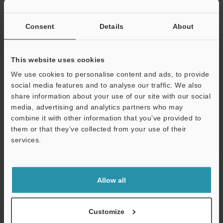
Width display
0.1 nm
resolution
Consent
Details
About
*5
Surface topography
0.08 nm
repeatability
This website uses cookies
*5
Repeatability of
0.008 nm
We use cookies to personalise content and ads, to provide
RMS
social media features and to analyse our traffic. We also
share information about your use of our site with our social
*5
Spectral
Repeatability σ
0.1 nm
media, advertising and analytics partners who may
interference film
combine it with other information that you’ve provided to
thickness
*5
Accuracy
±0.6%
them or that they’ve collected from your use of their
measurement
services.
Support
Optical observation
Camera
5.6 megapixe
Revolver
6-hole electri
Allow all
Ring illumination
2.5×, 5×, 10×
lens
Customize