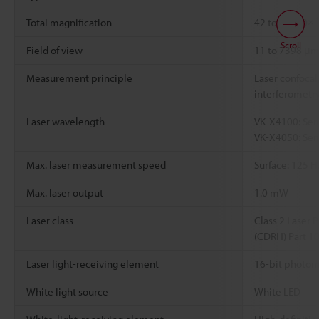
Total magnification
42 to 28800×
Scroll
Field of view
11 to 7398 μ
Measurement principle
Laser confocal,
interferometry
Laser wavelength
VK-X4100: Sem
VK-X4050: Sem
Max. laser measurement speed
Surface: 125 H
Max. laser output
1.0 mW
Laser class
Class 2 Laser 
(CDRH) Part 1
Laser light-receiving element
16-bit photom
White light source
White LED