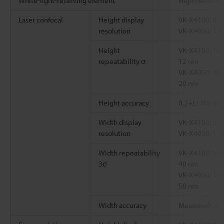
White-light-receiving element
High-definiti
Laser confocal
Height display
VK-X4100: 0.1
resolution
VK-X4050: 1 
Height
VK-X4100: 10×
repeatability σ
12 nm
VK-X4050: 10×
20 nm
Height accuracy
0.2+L/ 100 μm
Width display
VK-X4100: 0.1
resolution
VK-X4050: 1 
Width repeatability
VK-X4100: 10×
3σ
40 nm
VK-X4050: 10×
50 nm
Width accuracy
Measured valu