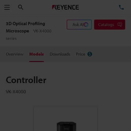
Search
TE
Menu
3D Optical Profiling
Ask AI
Catalogs
Microscope
VK-X4000
series
Overview
Models
Downloads
Price
Controller
VK-X4000