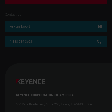
Contact Us
Ask an Expert
1-888-539-3623
KEYENCE CORPORATION OF AMERICA
500 Park Boulevard, Suite 200, Itasca, IL 60143, U.S.A.