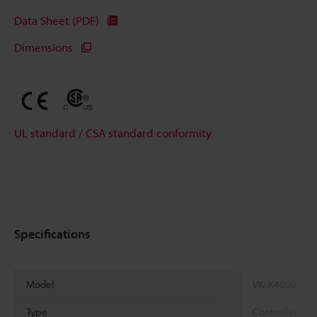
Data Sheet (PDF)
Dimensions
UL standard / CSA standard conformity
Specifications
Model
VK-X4000
Type
Controller