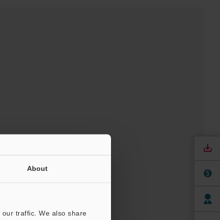
t
About
our traffic. We also share