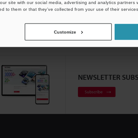
our site with our social media, advertising and analytics partners
ed to them or that they’ve collected from your use of their services
Customize
NEWSLETTER SUBS
Subscribe