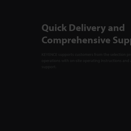
Quick Delivery and
Comprehensive Sup
KEYENCE supports customers from the selection pro
operations with on-site operating instructions and a
support.