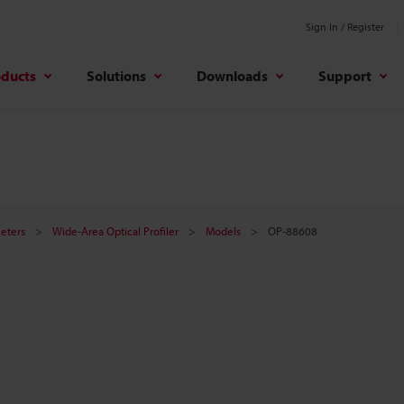
Sign In / Register
oducts
Solutions
Downloads
Support
meters
Wide-Area Optical Profiler
Models
OP-88608