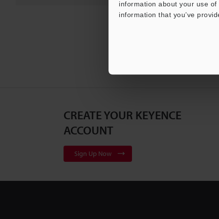
information about your use of 
information that you’ve provid
CREATE YOUR KEYENCE
ACCOUNT
Sign Up Now