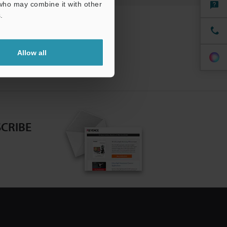
 who may combine it with other
.
Allow all
CRIBE