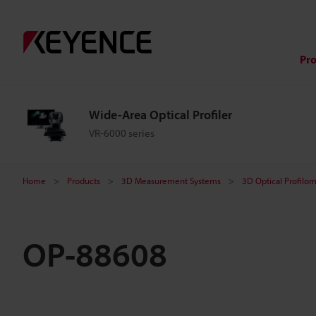
Pr
Wide-Area Optical Profiler
VR-6000 series
Home
Products
3D Measurement Systems
3D Optical Profilo
OP-88608