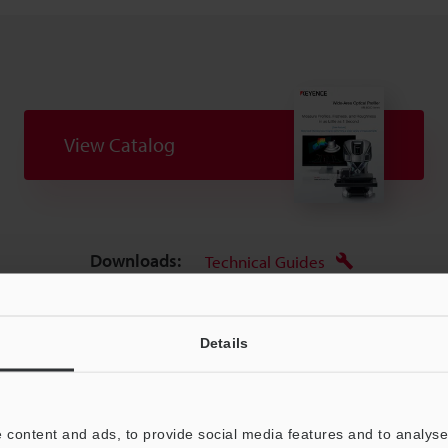
View Catalog
Downloads:
Technical Guides
Your Support:
Ask an Expert
Experience Demo / Tes
Details
Product Lineup:
3D Optical Profilometers
 content and ads, to provide social media features and to analyse 