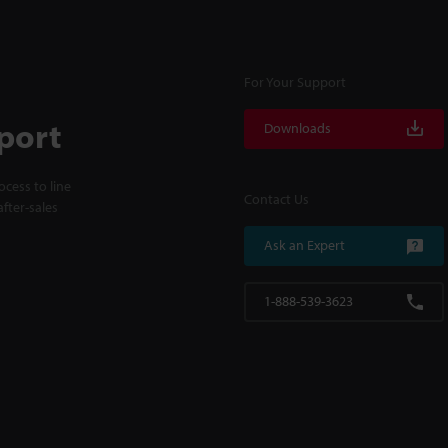
For Your Support
port
Downloads
cess to line
Contact Us
fter-sales
Ask an Expert
1-888-539-3623