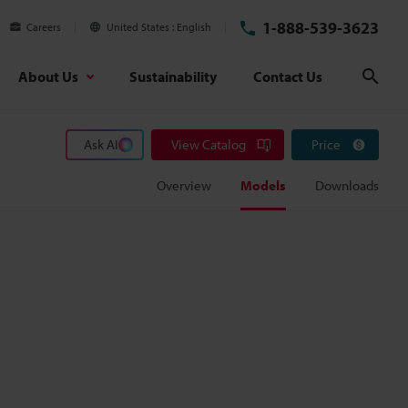
1-888-539-3623
Careers
United States
English
About Us
Sustainability
Contact Us
Sear
Ask AI
View Catalog
Price
Overview
Models
Downloads