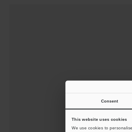
For 
Consent
This website uses cookies
We use cookies to personalise