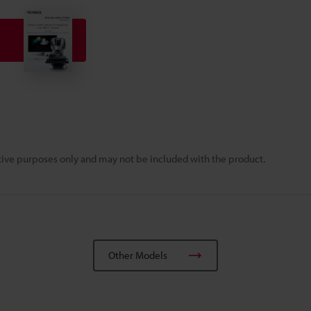
rative purposes only and may not be included with the product.
Other Models