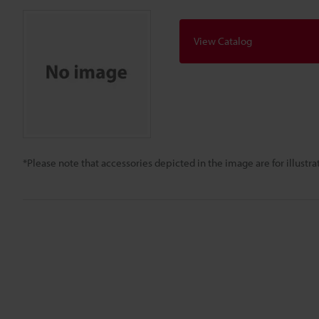
View Catalog
*Please note that accessories depicted in the image are for illust