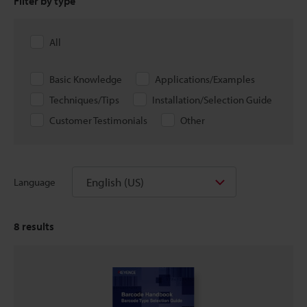
Filter by type
All
Basic Knowledge
Applications/Examples
Techniques/Tips
Installation/Selection Guide
Customer Testimonials
Other
English (US)
Language
8
results