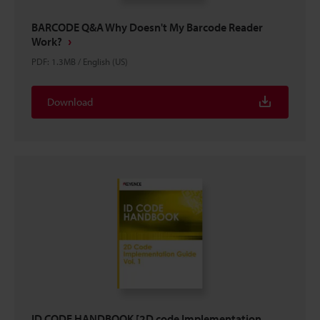
BARCODE Q&A Why Doesn't My Barcode Reader
Work?
PDF
:
1.3MB
/
English (US)
Download
ID CODE HANDBOOK [2D code Implementation