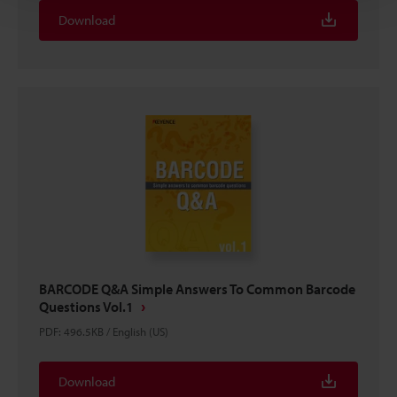
Download
BARCODE Q&A Simple Answers To Common Barcode
Questions Vol.1
PDF
:
496.5KB
/
English (US)
Download