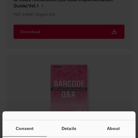
Guide] Vol.1
PDF
:
438KB
/
English (US)
Download
BARCODE Q&A Simple Answers To Common Barcode
Consent
Details
About
Questions Vol.3