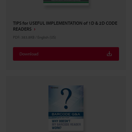
TIPS for USEFUL IMPLEMENTATION of 1D & 2D CODE
READERS
PDF
:
383.8KB
/
English (US)
Download