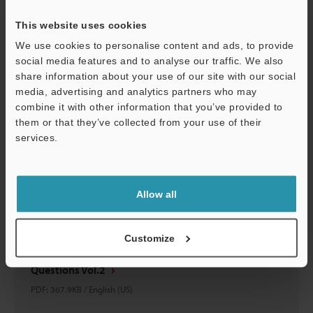
PDF
:
410.3KB
/
English (US)
This website uses cookies
Download
We use cookies to personalise content and ads, to provide
social media features and to analyse our traffic. We also
share information about your use of our site with our social
media, advertising and analytics partners who may
combine it with other information that you’ve provided to
them or that they’ve collected from your use of their
services.
Support
Allow all
Customize
BARCODE Q&A Simple Answers To Common Barcode
Questions Vol.2
PDF
:
367.9KB
/
English (US)