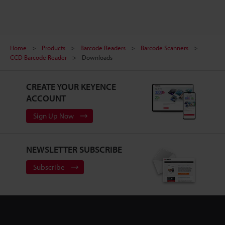
Home
Products
Barcode Readers
Barcode Scanners
CCD Barcode Reader
Downloads
CREATE YOUR KEYENCE
ACCOUNT
Sign Up Now
NEWSLETTER SUBSCRIBE
Subscribe