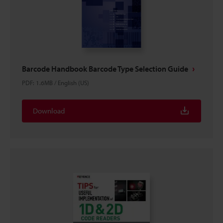
Barcode Handbook Barcode Type Selection Guide
PDF
:
1.6MB
/
English (US)
Download