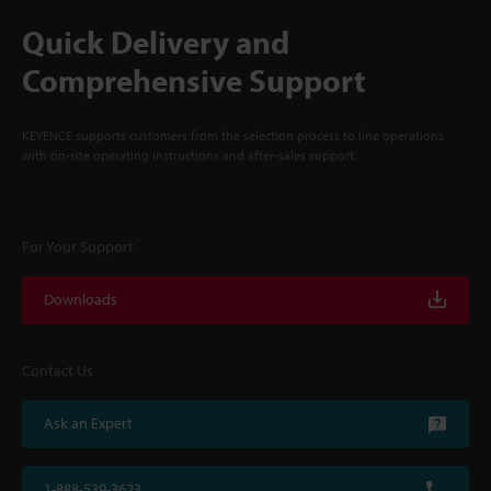
Quick Delivery and
Comprehensive Support
KEYENCE supports customers from the selection process to line operations
with on-site operating instructions and after-sales support.
For Your Support
Downloads
Contact Us
Ask an Expert
1-888-539-3623