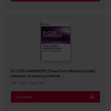
ID CODE HANDBOOK [Direct Parts Marking Guide]
Selection of marking method
PDF
:
1.5MB
/
English (US)
Download