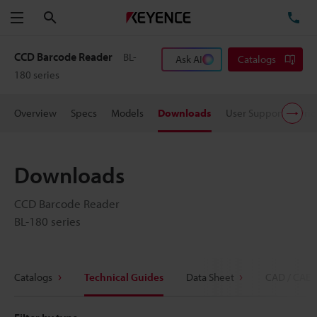
Search
TE
Menu
CCD Barcode Reader
BL-
Ask AI
Catalogs
180 series
Overview
Specs
Models
Downloads
User Support
Pric
Downloads
CCD Barcode Reader
BL-180 series
Catalogs
Technical Guides
Data Sheet
CAD / CAE