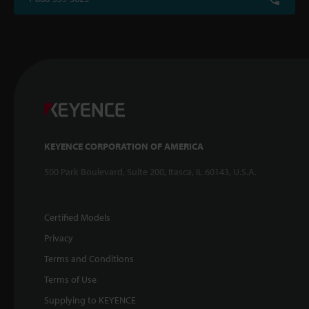
KEYENCE CORPORATION OF AMERICA
500 Park Boulevard, Suite 200, Itasca, IL 60143, U.S.A.
Certified Models
Privacy
Terms and Conditions
Terms of Use
Supplying to KEYENCE