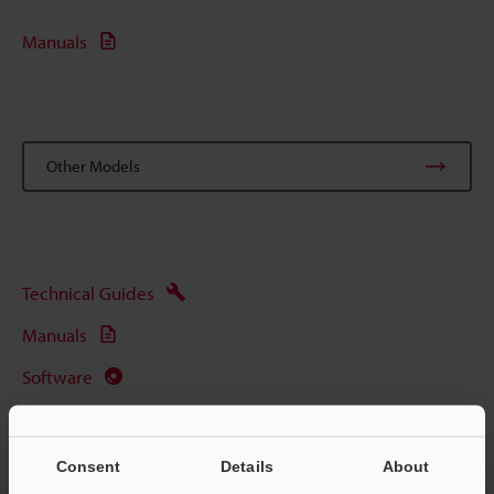
Manuals
Other Models
Technical Guides
Manuals
Software
Ask an Expert
Barcode Scanners
Consent
Details
About