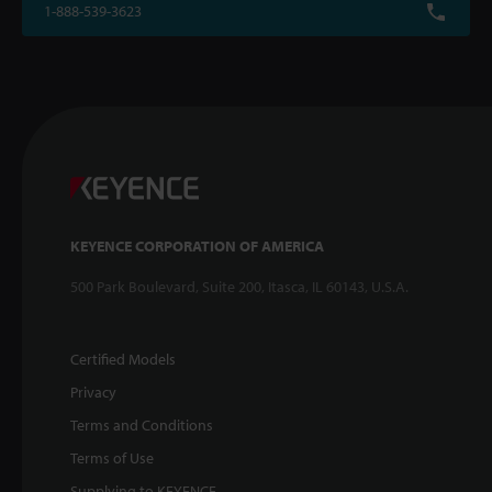
1-888-539-3623
KEYENCE CORPORATION OF AMERICA
500 Park Boulevard, Suite 200, Itasca, IL 60143, U.S.A.
Certified Models
Privacy
Terms and Conditions
Terms of Use
Supplying to KEYENCE