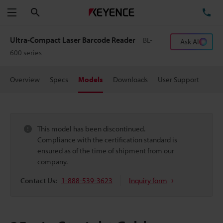
Search
TE
Menu
Ultra-Compact Laser Barcode Reader
BL-
Ask AI
600 series
Overview
Specs
Models
Downloads
User Support
This model has been discontinued.
Compliance with the certification standard is
ensured as of the time of shipment from our
company.
Contact Us:
1-888-539-3623
Inquiry form