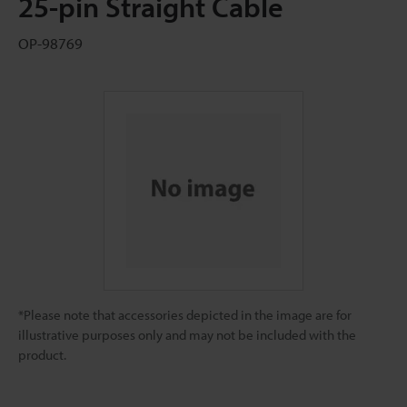
25-pin Straight Cable
OP-98769
*Please note that accessories depicted in the image are for
illustrative purposes only and may not be included with the
product.