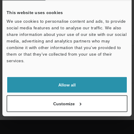
This website uses cookies
We use cookies to personalise content and ads, to provide
Home
Products
Barcode Readers
Barcode Scanners
social media features and to analyse our traffic. We also
Ultra-Compact Laser Barcode Reader
Models
25-pin Straight
share information about your use of our site with our social
Cable
media, advertising and analytics partners who may
combine it with other information that you’ve provided to
them or that they’ve collected from your use of their
Support
CREATE YOUR KEYENCE
services.
ACCOUNT
Sign Up Now
Allow all
NEWSLETTER SUBSCRIBE
Subscribe
Customize