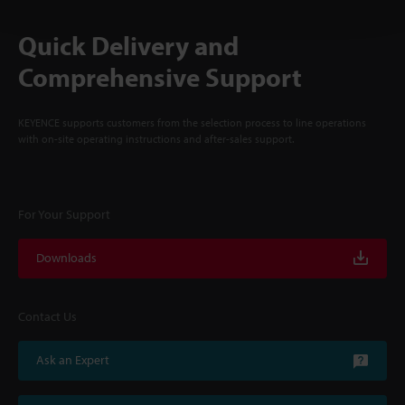
Quick Delivery and
Comprehensive Support
KEYENCE supports customers from the selection process to line operations
with on-site operating instructions and after-sales support.
For Your Support
Downloads
Contact Us
Ask an Expert