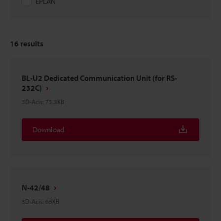
EPLAN
16
results
BL-U2 Dedicated Communication Unit (for RS-
232C)
3D-Acis
:
75.3KB
Download
N-42/48
3D-Acis
:
65KB