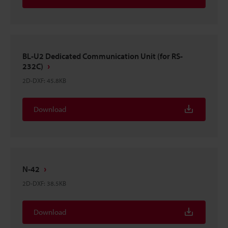
BL-U2 Dedicated Communication Unit (for RS-
232C)
2D-DXF
:
45.8KB
Download
N-42
2D-DXF
:
38.5KB
Download