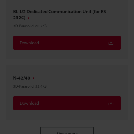
BL-U2 Dedicated Communication Unit (for RS-
232C)
3D-Parasolid
:
60.2KB
Download
N-42/48
3D-Parasolid
:
53.4KB
Download
Show more