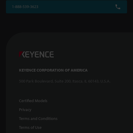
1-888-539-3623
KEYENCE CORPORATION OF AMERICA
500 Park Boulevard, Suite 200, Itasca, IL 60143, U.S.A.
Certified Models
Privacy
Terms and Conditions
Terms of Use