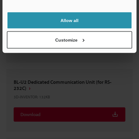
Support
N-42/48
Allow all
3D-INVENTOR
:
124.5KB
Customize
Download
BL-U2 Dedicated Communication Unit (for RS-
232C)
3D-INVENTOR
:
132KB
Download