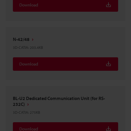
Download
N-42/48
3D-CATIA
:
203.4KB
Download
BL-U2 Dedicated Communication Unit (for RS-
232C)
3D-CATIA
:
275KB
Download