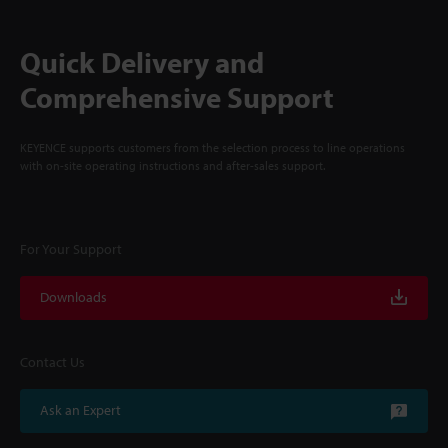
Quick Delivery and
Comprehensive Support
KEYENCE supports customers from the selection process to line operations
with on-site operating instructions and after-sales support.
For Your Support
Downloads
Contact Us
Ask an Expert