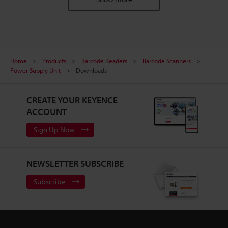
Home
Products
Barcode Readers
Barcode Scanners
Power Supply Unit
Downloads
CREATE YOUR KEYENCE
ACCOUNT
Sign Up Now
NEWSLETTER SUBSCRIBE
Subscribe