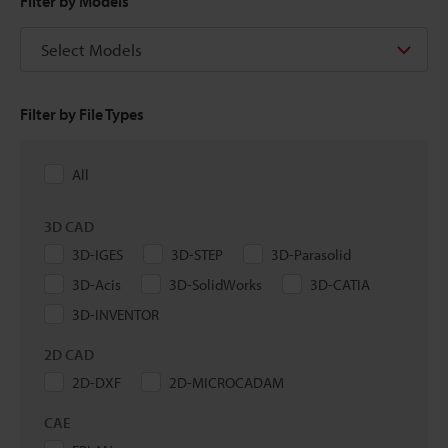
Filter by Models
Select Models
Filter by File Types
All
3D CAD
3D-IGES
3D-STEP
3D-Parasolid
3D-Acis
3D-SolidWorks
3D-CATIA
3D-INVENTOR
2D CAD
2D-DXF
2D-MICROCADAM
CAE