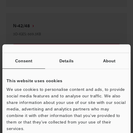
N-42/48
3D-IGES
:
669.3KB
Download
Consent
Details
About
This website uses cookies
BL-U2 Dedicated Communication Unit (for RS-
We use cookies to personalise content and ads, to provide
232C)
social media features and to analyse our traffic. We also
3D-IGES
:
814.9KB
share information about your use of our site with our social
media, advertising and analytics partners who may
combine it with other information that you’ve provided to
Download
them or that they’ve collected from your use of their
services.