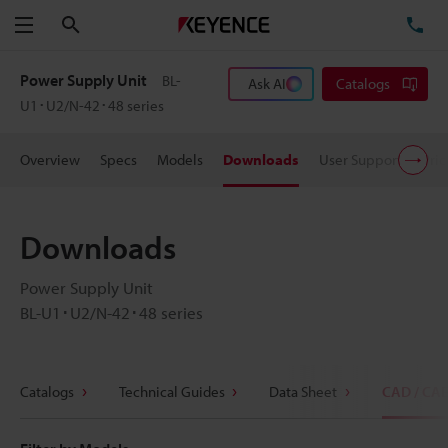
Search
TE
Menu
Power Supply Unit
BL-
Ask AI
Catalogs
U1･U2/N-42･48 series
Overview
Specs
Models
Downloads
User Support
Pric
Downloads
Power Supply Unit
BL-U1･U2/N-42･48 series
Catalogs
Technical Guides
Data Sheet
CAD / CA