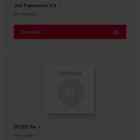
.Net Framework 3.5
ZIP
:
568.5MB
Download
SR EDS file
ZIP
:
41.8KB