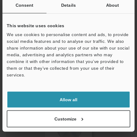
Consent
Details
About
This website uses cookies
We use cookies to personalise content and ads, to provide
Sample Program (Rockwell MicroLogix
social media features and to analyse our traffic. We also
EtherNet/IP™)
share information about your use of our site with our social
ZIP
:
15.7KB
media, advertising and analytics partners who may
Support
combine it with other information that you’ve provided to
Download
them or that they’ve collected from your use of their
services.
Allow all
Customize