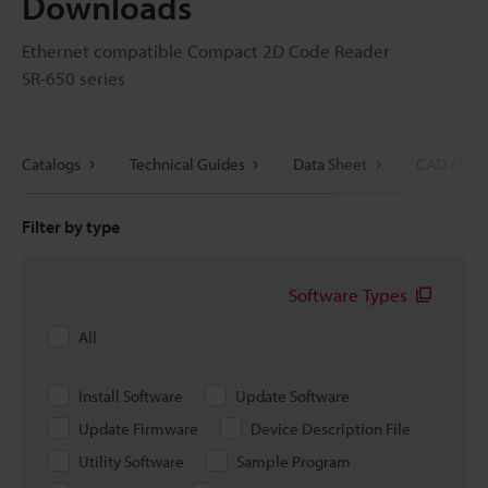
Downloads
Ethernet compatible Compact 2D Code Reader
SR-650 series
Catalogs
Technical Guides
Data Sheet
CAD / CAE
Filter by type
Software Types
All
Install Software
Update Software
Update Firmware
Device Description File
Utility Software
Sample Program