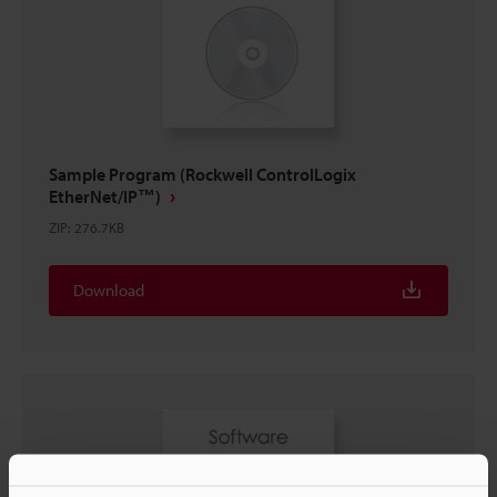
Sample Program (Rockwell ControlLogix
EtherNet/IP™)
ZIP
:
276.7KB
Download