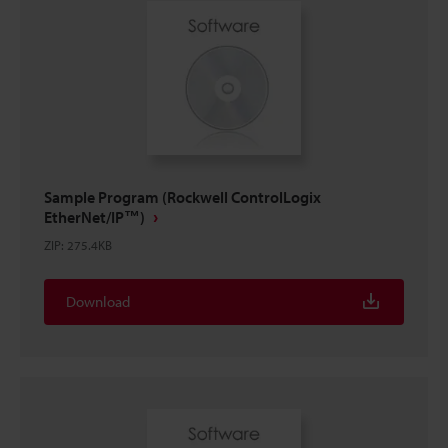
Sample Program (Rockwell ControlLogix
EtherNet/IP™)
ZIP
:
275.4KB
Download