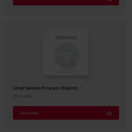
Script Sample Program (English)
ZIP
:
15.8KB
Download