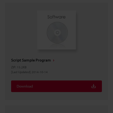
Script Sample Program
ZIP
:
15.2KB
[Last Updated] 2014-10-14
Download