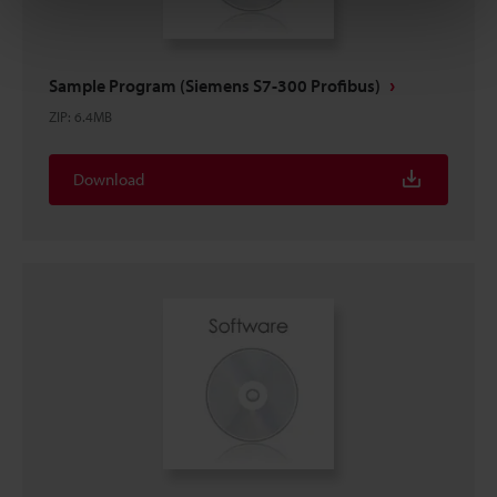
Sample Program (Siemens S7-300 Profibus)
ZIP
:
6.4MB
Download