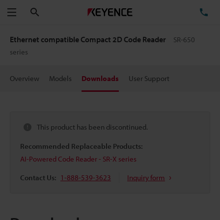
Search
TE
Menu
Ethernet compatible Compact 2D Code Reader
SR-650
series
Overview
Models
Downloads
User Support
This product has been discontinued.
Recommended Replaceable Products:
AI-Powered Code Reader - SR-X series
Contact Us:
1-888-539-3623
Inquiry form