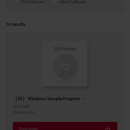
Trial Software
Other Software
10
results
［SR］ Windows Sample Program
ZIP
:
4.1MB
[Version] 6.10
Download