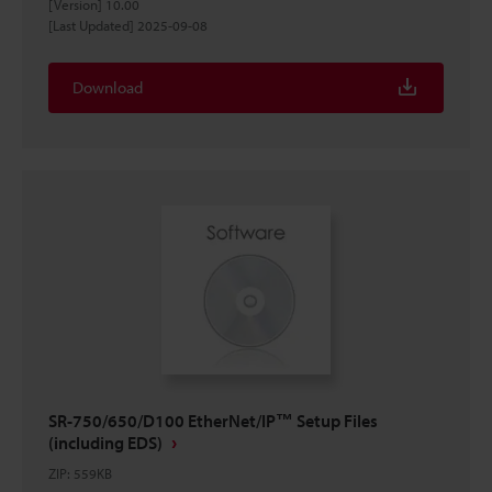
[Version] 10.00
[Last Updated] 2025-09-08
Download
SR-750/650/D100 EtherNet/IP™ Setup Files
(including EDS)
ZIP
:
559KB