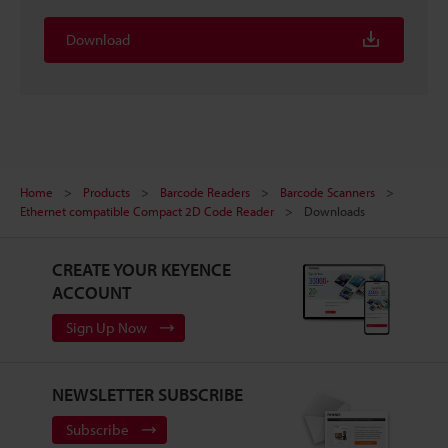
Download
Home
Products
Barcode Readers
Barcode Scanners
Ethernet compatible Compact 2D Code Reader
Downloads
CREATE YOUR KEYENCE
ACCOUNT
Sign Up Now
NEWSLETTER SUBSCRIBE
Subscribe