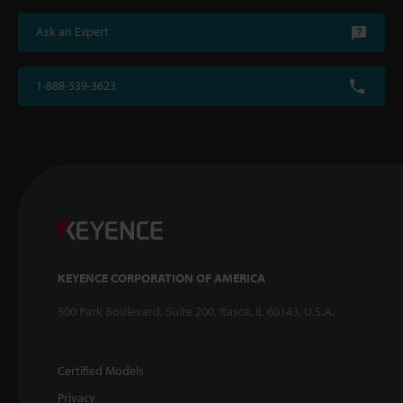
Ask an Expert
1-888-539-3623
KEYENCE CORPORATION OF AMERICA
500 Park Boulevard, Suite 200, Itasca, IL 60143, U.S.A.
Certified Models
Privacy