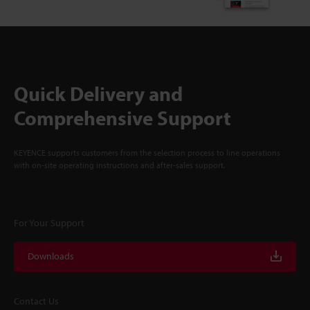
Quick Delivery and
Comprehensive Support
KEYENCE supports customers from the selection process to line operations
with on-site operating instructions and after-sales support.
For Your Support
Downloads
Contact Us