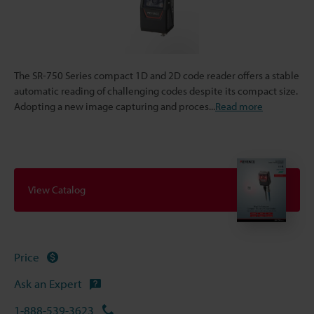
The SR-750 Series compact 1D and 2D code reader offers a stable
automatic reading of challenging codes despite its compact size.
Adopting a new image capturing and proces
...
Read more
View Catalog
Price
Ask an Expert
1-888-539-3623