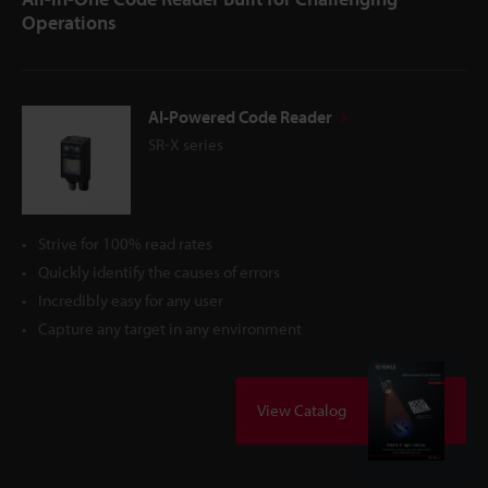
Operations
AI-Powered Code Reader
SR-X series
Strive for 100% read rates
Quickly identify the causes of errors
Incredibly easy for any user
Capture any target in any environment
View Catalog