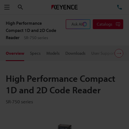
Search
TE
Menu
High Performance
Ask AI
Catalogs
Compact 1D and 2D Code
Reader
SR-750 series
Overview
Specs
Models
Downloads
User Support
Pric
High Performance Compact
1D and 2D Code Reader
SR-750 series