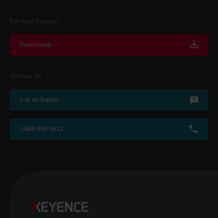
For Your Support
Downloads
Contact Us
Ask an Expert
1-888-539-3623