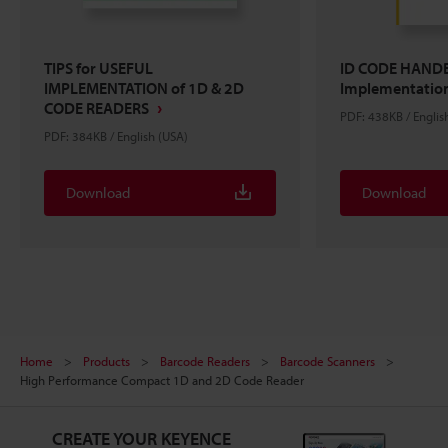
TIPS for USEFUL
ID CODE HANDB
IMPLEMENTATION of 1D & 2D
Implementation
CODE READERS
PDF: 438KB / Englis
PDF: 384KB / English (USA)
Download
Download
Home
Products
Barcode Readers
Barcode Scanners
High Performance Compact 1D and 2D Code Reader
CREATE YOUR KEYENCE