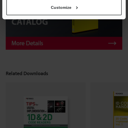
Customize
Related Downloads