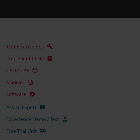
Technical Guides
Data Sheet (PDF)
CAD / CAE
Manuals
Software
Ask an Expert
Experience Demo / Test
Free Trial Unit