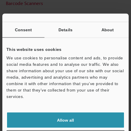
Barcode Scanners
Consent
Details
About
This website uses cookies
We use cookies to personalise content and ads, to provide
social media features and to analyse our traffic. We also
share information about your use of our site with our social
media, advertising and analytics partners who may
combine it with other information that you’ve provided to
them or that they’ve collected from your use of their
services.
Support
Allow all