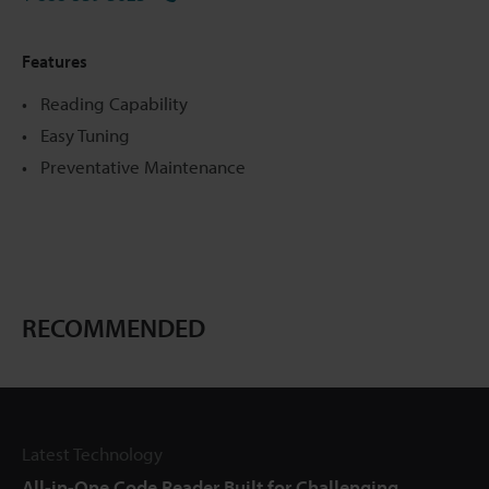
Features
Reading Capability
Easy Tuning
Preventative Maintenance
RECOMMENDED
Latest Technology
All-in-One Code Reader Built for Challenging