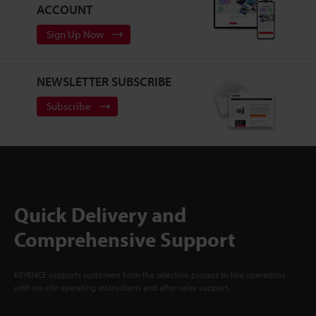
ACCOUNT
Sign Up Now
NEWSLETTER SUBSCRIBE
Subscribe
Quick Delivery and
Comprehensive Support
KEYENCE supports customers from the selection process to line operations
with on-site operating instructions and after-sales support.