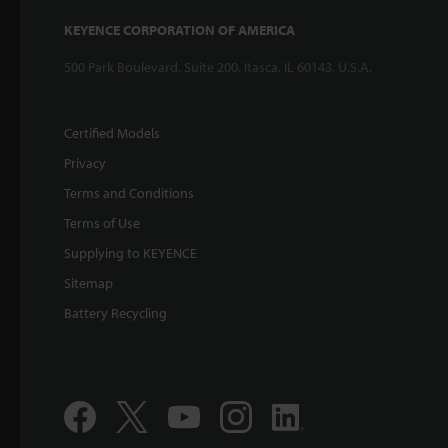
KEYENCE CORPORATION OF AMERICA
500 Park Boulevard, Suite 200, Itasca, IL 60143, U.S.A.
Certified Models
Privacy
Terms and Conditions
Terms of Use
Supplying to KEYENCE
Sitemap
Battery Recycling