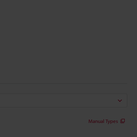
Manual Types