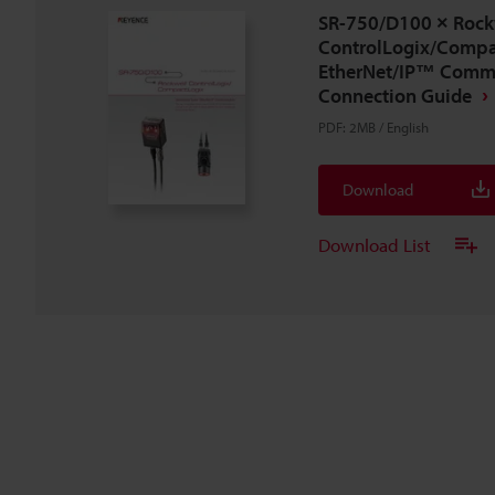
SR-750/D100 × Rock
ControlLogix/Compa
EtherNet/IP™ Comm
Connection Guide
PDF
:
2MB
/
English
Download
Download List