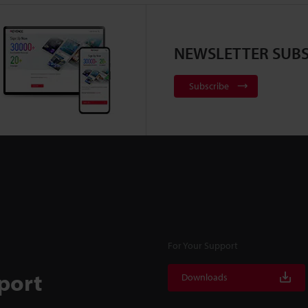
NEWSLETTER SUBS
Subscribe
For Your Support
port
Downloads