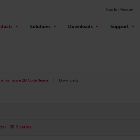
Sign In / Register
oducts
Solutions
Downloads
Support
Performance 2D Code Reader
Downloads
er - SR-X series