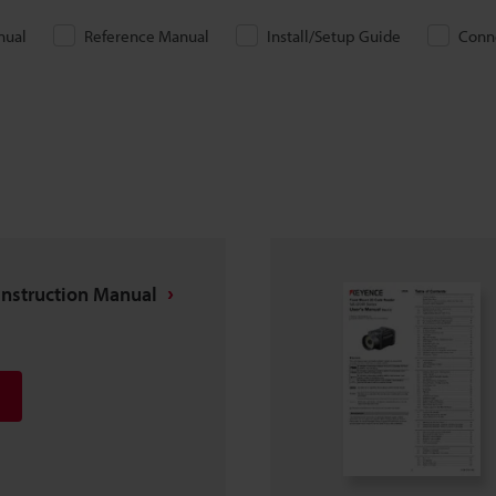
nual
Reference Manual
Install/Setup Guide
Conn
nstruction Manual