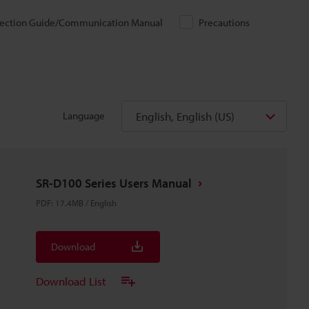
ection Guide/Communication Manual
Precautions
English, English (US)
Language
SR-D100 Series Users Manual
PDF
:
17.4MB
/
English
Download
Download List