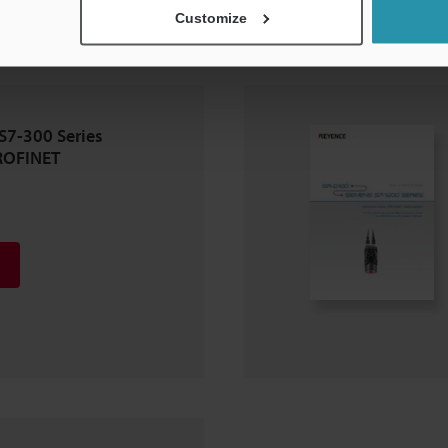
Customize
S7-300 Series
ROFINET