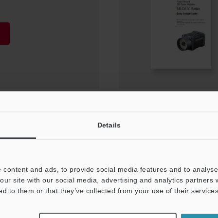
Details
for starting up trial
 content and ads, to provide social media features and to analyse 
our site with our social media, advertising and analytics partners
ed to them or that they’ve collected from your use of their services