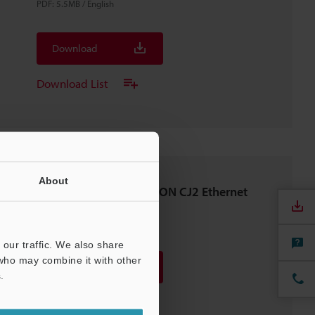
PDF
:
5.5MB
/
English
Download
Download List
About
SR-D100 Series × OMRON CJ2 Ethernet
Connection Guide
PDF
:
2.2MB
/
English
our traffic. We also share
 who may combine it with other
Download
.
Download List