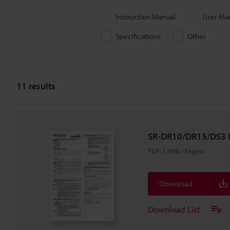
Instruction Manual
User Ma
Specifications
Other
11
results
SR-DR10/DR15/DS3 I
PDF
:
1.6MB
/
English
Download
Download List