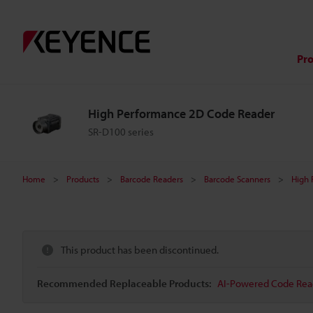
Pr
High Performance 2D Code Reader
SR-D100 series
Home
Products
Barcode Readers
Barcode Scanners
High 
This product has been discontinued.
Recommended Replaceable Products:
AI-Powered Code Read