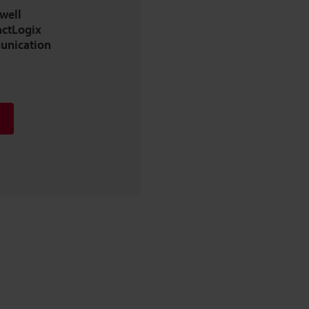
well
ctLogix
unication