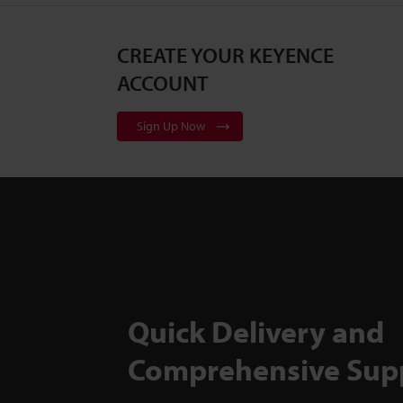
CREATE YOUR KEYENCE
ACCOUNT
Sign Up Now
Quick Delivery and
Comprehensive Sup