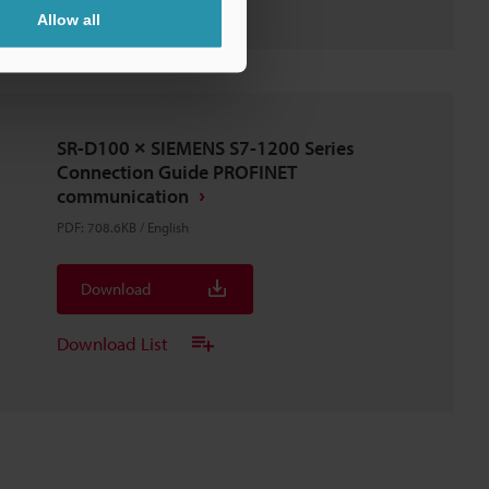
Allow all
SR-D100 × SIEMENS S7-1200 Series
Connection Guide PROFINET
communication
PDF
:
708.6KB
/
English
Download
Download List