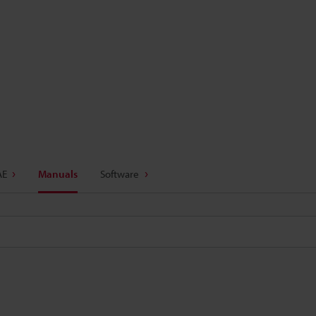
AE
Manuals
Software