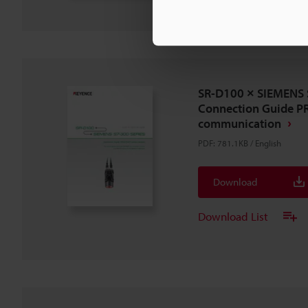
SR-D100 × SIEMENS 
Connection Guide P
communication
PDF
:
781.1KB
/
English
Download
Download List