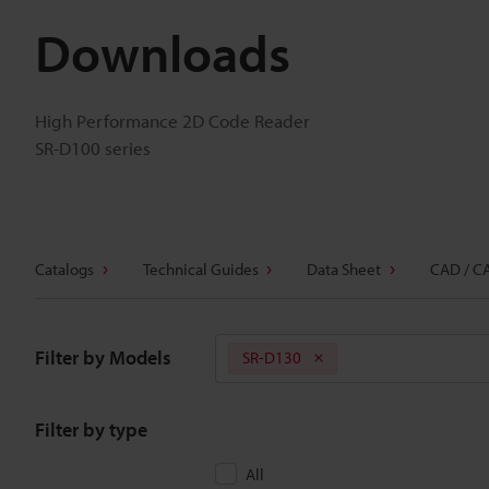
Downloads
High Performance 2D Code Reader
SR-D100 series
Catalogs
Technical Guides
Data Sheet
CAD / C
Filter by Models
SR-D130
Filter by type
All