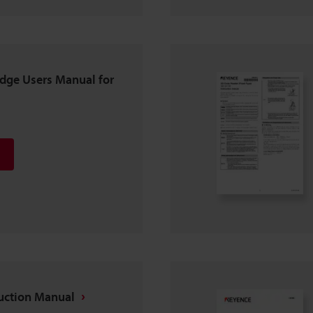
dge Users Manual for
ruction Manual