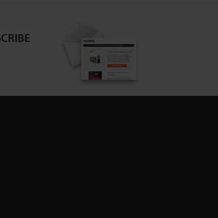
CRIBE