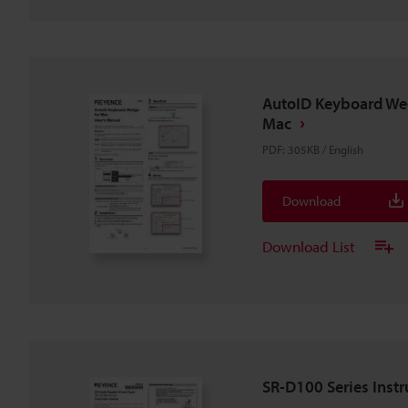
AutoID Keyboard We
Mac
PDF
:
305KB
/
English
Download
Download List
SR-D100 Series Inst