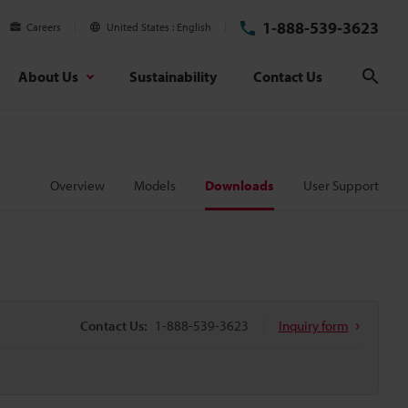
1-888-539-3623
Careers
United States
English
About Us
Sustainability
Contact Us
Sear
Overview
Models
Downloads
User Support
Contact Us:
1-888-539-3623
Inquiry form