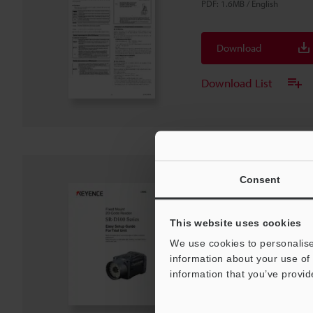
PDF
:
1.6MB
/
English
Download
Download List
Consent
SR-D100 Series Guide 
unit
This website uses cookies
PDF
:
5.4MB
/
English
We use cookies to personalise
information about your use of 
Download
information that you’ve provid
Download List