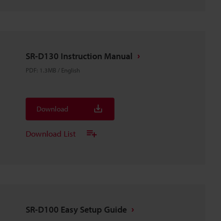
SR-D130 Instruction Manual
PDF
:
1.3MB
/
English
Download
Download List
SR-D100 Easy Setup Guide