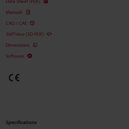
Data Sheet (PDF)
Manuals
CAD / CAE
360°view (3D PDF)
Dimensions
Software
Specifications