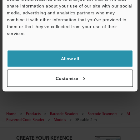
share information about your use of our site with our social
media, advertising and analytics partners who may
Technical Guides
combine it with other information that you’ve provided to
them or that they’ve collected from your use of their
Data Sheet (PDF)
services.
CAD / CAE
Support
Manuals
Allow all
Software
Barcode Scanners
Customize
Home
Products
Barcode Readers
Barcode Scanners
AI-
Powered Code Reader
Models
SR cable 2 m
CREATE YOUR KEYENCE