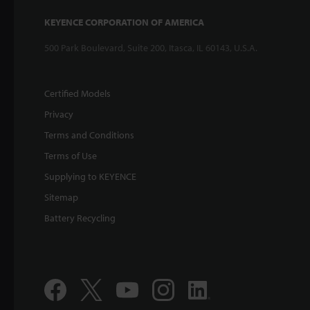
KEYENCE CORPORATION OF AMERICA
500 Park Boulevard, Suite 200, Itasca, IL 60143, U.S.A.
Certified Models
Privacy
Terms and Conditions
Terms of Use
Supplying to KEYENCE
Sitemap
Battery Recycling