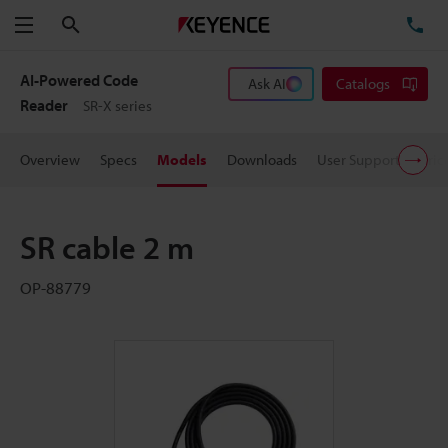
Search
TE
Menu
AI-Powered Code
Ask AI
Catalogs
Reader
SR-X series
Overview
Specs
Models
Downloads
User Support
Pric
SR cable 2 m
OP-88779