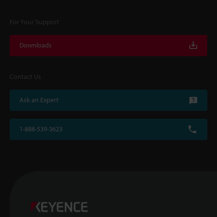
For Your Support
Downloads
Contact Us
Ask an Expert
1-888-539-3623