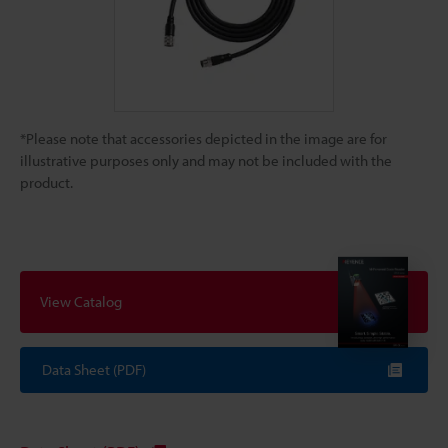
*Please note that accessories depicted in the image are for
illustrative purposes only and may not be included with the
product.
View Catalog
Data Sheet (PDF)