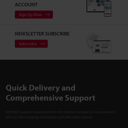
ACCOUNT
Sign Up Now
NEWSLETTER SUBSCRIBE
Subscribe
Quick Delivery and
Comprehensive Support
KEYENCE supports customers from the selection process to line operations
with on-site operating instructions and after-sales support.