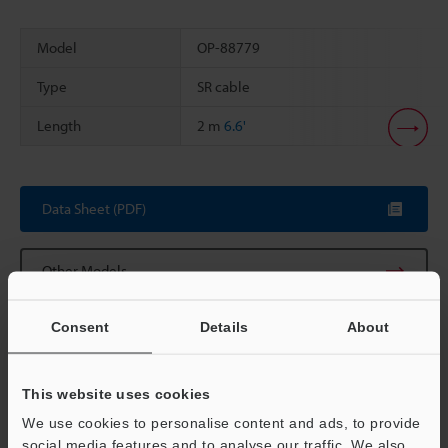
Model
OP-88779
Type
SR cable
Length
2 m
6.6'
Scroll
Data Sheet (PDF)
Other Models
Consent
Details
About
This website uses cookies
View Catalog
We use cookies to personalise content and ads, to provide
social media features and to analyse our traffic. We also