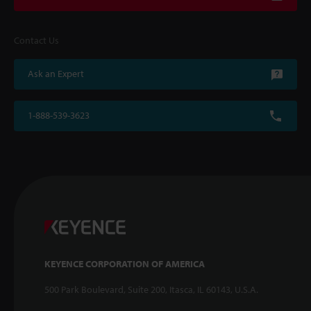
Contact Us
Ask an Expert
1-888-539-3623
KEYENCE CORPORATION OF AMERICA
500 Park Boulevard, Suite 200, Itasca, IL 60143, U.S.A.