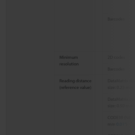
Barcodes
Minimum
2D codes
resolution
Barcodes
Reading distance
DataMatrix (M
(reference value)
size: 0.25 mm
DataMatrix (M
size: 0.50 mm
CODE39 (NB: 0
mm
0.01"
)