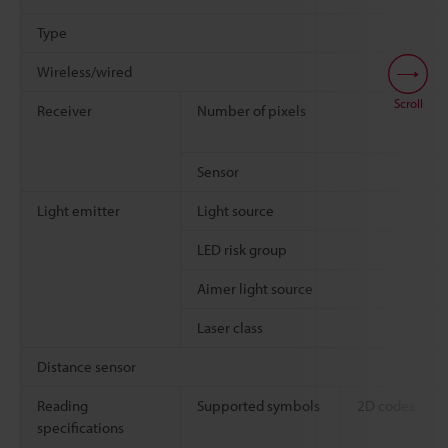
Type
Wireless/wired
Scroll
Receiver
Number of pixels
Sensor
Light emitter
Light source
LED risk group
Aimer light source
Laser class
Distance sensor
Reading
Supported symbols
2D codes
specifications