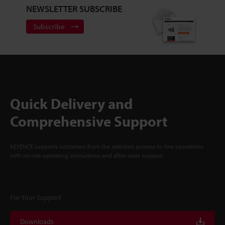
NEWSLETTER SUBSCRIBE
Subscribe
Quick Delivery and
Comprehensive Support
KEYENCE supports customers from the selection process to line operations
with on-site operating instructions and after-sales support.
For Your Support
Downloads