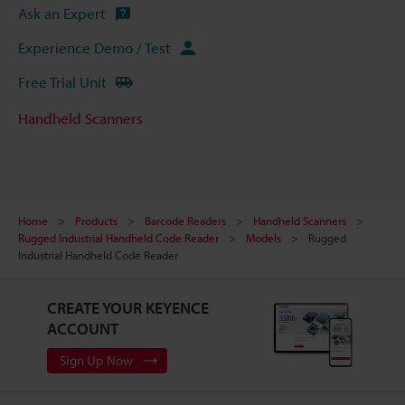
Ask an Expert
Experience Demo / Test
Free Trial Unit
Handheld Scanners
Home
Products
Barcode Readers
Handheld Scanners
Rugged Industrial Handheld Code Reader
Models
Rugged
Industrial Handheld Code Reader
CREATE YOUR KEYENCE
ACCOUNT
Sign Up Now