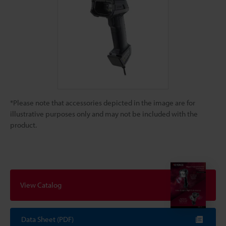
*Please note that accessories depicted in the image are for
illustrative purposes only and may not be included with the
product.
View Catalog
Data Sheet (PDF)