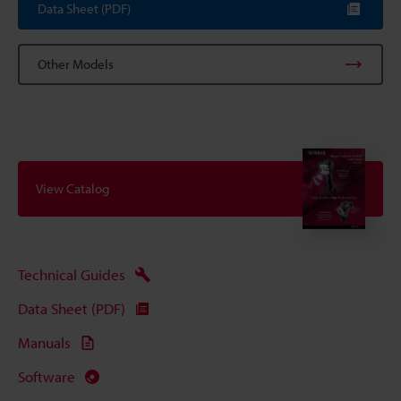
Data Sheet (PDF)
Other Models
View Catalog
Technical Guides
Data Sheet (PDF)
Manuals
Software