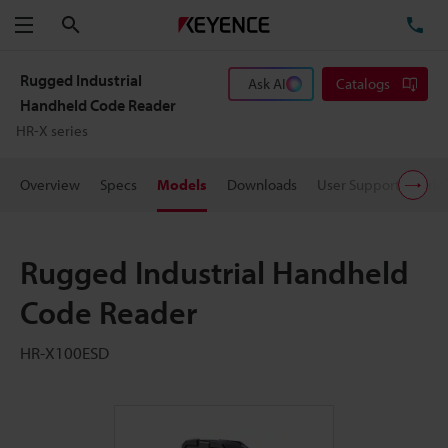
Search
TE
Menu
Rugged Industrial
Ask AI
Catalogs
Handheld Code Reader
HR-X series
Overview
Specs
Models
Downloads
User Support
Pric
Rugged Industrial Handheld
Code Reader
HR-X100ESD