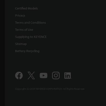
Certified Models
Privacy
Terms and Conditions
Terms of Use
Supplying to KEYENCE
Sitemap
Battery Recycling
Copyright (C) 2026 KEYENCE CORPORATION. All Rights Reserved.