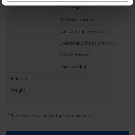
Oil resistance
Chemical resistance
Static electricity resistance
Electrostatic charge prevention
Drop resistance
Repeated drops
Material
Weight
*1
These are test values and are not guaranteed.