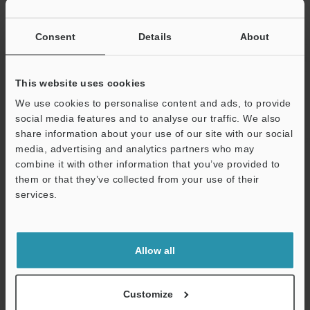
Charging method
Dimensions
Consent
Details
About
Rating
Power supply
USB power su
voltage
This website uses cookies
AC adapter
We use cookies to personalise content and ads, to provide
Current
Max.
social media features and to analyse our traffic. We also
consumption
share information about your use of our site with our social
During standb
media, advertising and analytics partners who may
combine it with other information that you’ve provided to
Environmental
Enclosure rating
them or that they’ve collected from your use of their
resistance
Charging temperature
services.
Support
Ambient temperature
Relative humidity
Allow all
Storage temperature
Customize
Storage relative humidity