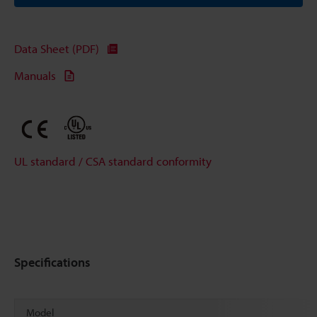
Data Sheet (PDF)
Manuals
UL standard / CSA standard conformity
Specifications
Model