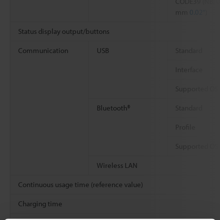
CODE39 (NB: 0
mm
0.02"
)
Status display output/buttons
Communication
USB
Standard
Interface
Supported OS
Bluetooth®
Standard
Profile
Supported OS
Wireless LAN
Continuous usage time (reference value)
Charging time