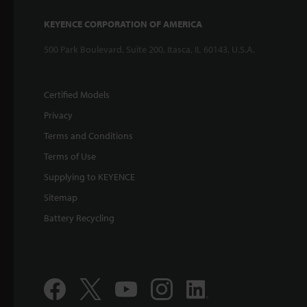
KEYENCE CORPORATION OF AMERICA
500 Park Boulevard, Suite 200, Itasca, IL 60143, U.S.A.
Certified Models
Privacy
Terms and Conditions
Terms of Use
Supplying to KEYENCE
Sitemap
Battery Recycling