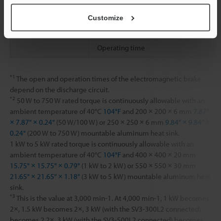
Holding torque
Customize
Release time
Operating time
*1
The open and operation times of the electromagnetic brake
depend on the discharge circuit.
*2
50 W to 750 W rated torque is continuously allowable with an
ambient temperature of 40°C
104°F
and 200 × 200 × 6 mm
7.87"
× 7.87" × 0.24"
(50 W/100 W) or 250 × 250 × 6 mm
9.84" × 9.84" ×
0.24"
(200 W to 750 W) mountable aluminum heat sink.
1 kW to 5 kW rated torque is continuously allowable with an
ambient temperature of 40°C
104°F
and 400 × 400 × 20 mm
15.75" × 15.75" × 0.79"
(1 kW to 2 kW) or 550 × 550 × 30 mm
21.65" × 21.65" × 1.18"
(3 kW to 5 kW) mountable aluminum heat
sink.
*3
This is the value at 3,000 min-1. At 4,000 min-1, 1 kW becomes
2×, 1.5 kW becomes 2×, 3 kW (with the SV3-300L2 connected)
becomes 2.2×, 3 kW (with the SV3-500L2 connected) becomes