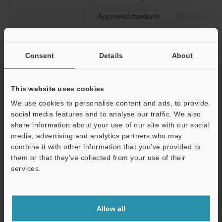
Approved standards
UL/CSA standa
CE marking
Consent
Details
About
This website uses cookies
We use cookies to personalise content and ads, to provide
social media features and to analyse our traffic. We also
North America
share information about your use of our site with our social
Allowable load inertia moment
media, advertising and analytics partners who may
combine it with other information that you’ve provided to
Approx. weight
them or that they’ve collected from your use of their
services.
Electromagnetic
Capacity
brake specifications
Support
Rated voltage
Allow all
Rated current (@20°C
68°F
)