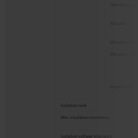
Operating at
Altitude
Vibration rank
Vibration resi
Impact resist
Isolation rank
Min. insulation resistance
Isolation voltage tolerance