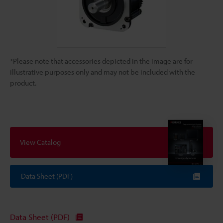
*Please note that accessories depicted in the image are for
illustrative purposes only and may not be included with the
product.
View Catalog
Data Sheet (PDF)
Data Sheet (PDF)