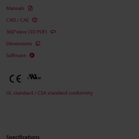
Manuals
CAD / CAE
360°view (3D PDF)
Dimensions
Software
UL standard / CSA standard conformity
Specifications