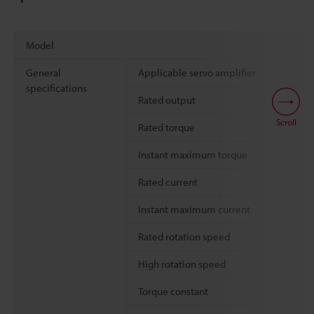
Model
General
Applicable servo amplifier
specifications
Rated output
Scroll
Rated torque
Instant maximum torque
Rated current
Instant maximum current
Rated rotation speed
High rotation speed
Torque constant