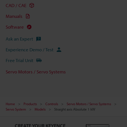
CAD / CAE
Manuals
Software
Ask an Expert
Experience Demo / Test
Free Trial Unit
Servo Motors / Servo Systems
Home
Products
Controls
Servo Motors / Servo Systems
Servo System
Models
Straight axis Absolute 1 kW
CREATE YOUR KEYENCE