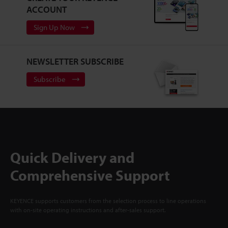
ACCOUNT
Sign Up Now
NEWSLETTER SUBSCRIBE
Subscribe
Quick Delivery and
Comprehensive Support
KEYENCE supports customers from the selection process to line operations
with on-site operating instructions and after-sales support.