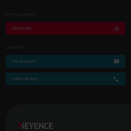
For Your Support
Downloads
Contact Us
Ask an Expert
1-888-539-3623