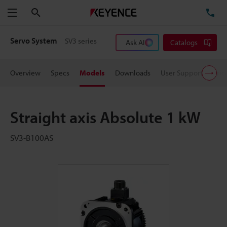
Search
TE
Menu
Servo System
SV3 series
Ask AI
Catalogs
Overview
Specs
Models
Downloads
User Support
Pric
Straight axis Absolute 1 kW
SV3-B100AS