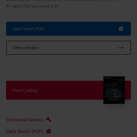
4×, and 5 kW becomes 2.4×.
Data Sheet (PDF)
Other Models
View Catalog
Technical Guides
Data Sheet (PDF)