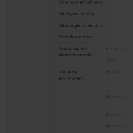
Rotor moment of inertia
Rated power rating
Rated angle acceleration
Excitation method
Position/speed
Resolution
detection encoder
Type
Operating
Enclosure rati
environment
Operating am
Storage ambie
Operating/sto