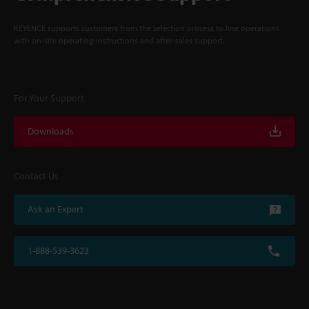
KEYENCE supports customers from the selection process to line operations
with on-site operating instructions and after-sales support.
For Your Support
Downloads
Contact Us
Ask an Expert
1-888-539-3623