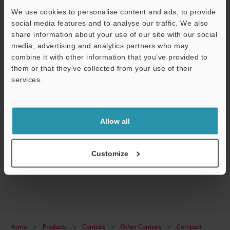
We use cookies to personalise content and ads, to provide
social media features and to analyse our traffic. We also
share information about your use of our site with our social
media, advertising and analytics partners who may
Data Sheet (PDF)
combine it with other information that you’ve provided to
CAD / CAE
them or that they’ve collected from your use of their
services.
Manuals
Support
Ask an Expert
Allow all
Experience Demo / Test
Free Trial Unit
Customize
Other Controls
Home
Products
Controls
Other Controls
Compact