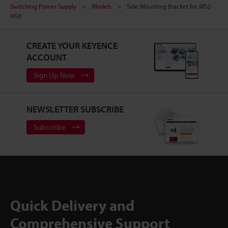
Switching Power Supply
Models
Side Mounting Bracket for MS2-
H50
CREATE YOUR KEYENCE
ACCOUNT
Sign Up Now
NEWSLETTER SUBSCRIBE
Subscribe
Quick Delivery and
Comprehensive Support