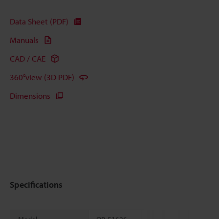
Data Sheet (PDF)
Manuals
CAD / CAE
360°view (3D PDF)
Dimensions
Specifications