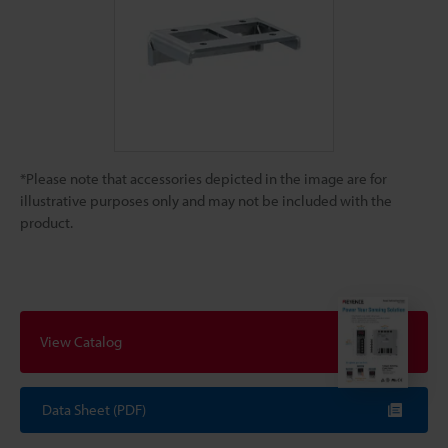
*Please note that accessories depicted in the image are for
illustrative purposes only and may not be included with the
product.
View Catalog
Data Sheet (PDF)