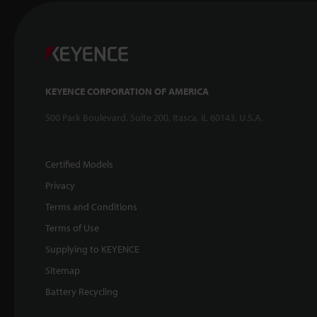
KEYENCE CORPORATION OF AMERICA
500 Park Boulevard, Suite 200, Itasca, IL 60143, U.S.A.
Certified Models
Privacy
Terms and Conditions
Terms of Use
Supplying to KEYENCE
Sitemap
Battery Recycling