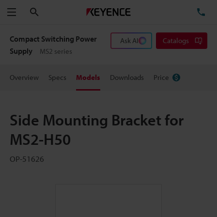
Search
TE
Menu
Compact Switching Power
Ask AI
Catalogs
Supply
MS2 series
Overview
Specs
Models
Downloads
Price
Side Mounting Bracket for
MS2-H50
OP-51626