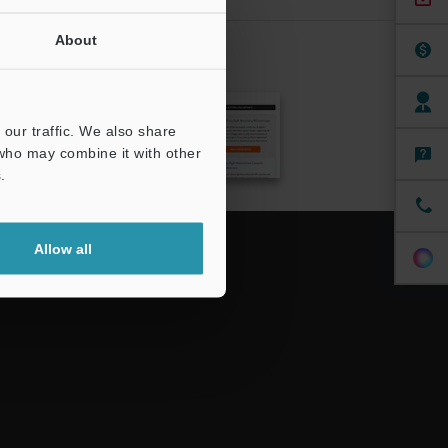
About
CRIBE
our traffic. We also share
 who may combine it with other
.
Allow all