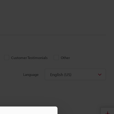
Customer Testimonials
Other
English (US)
Language