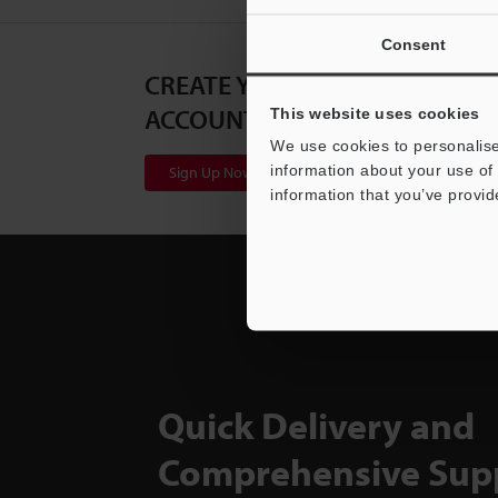
Consent
CREATE YOUR KEYENCE
ACCOUNT
This website uses cookies
We use cookies to personalise
information about your use of 
Sign Up Now
information that you’ve provid
Quick Delivery and
Comprehensive Sup