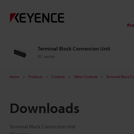
Pr
Terminal Block Conversion Unit
XC series
Home
Products
Controls
Other Controls
Terminal Block C
Downloads
Terminal Block Conversion Unit
XC series