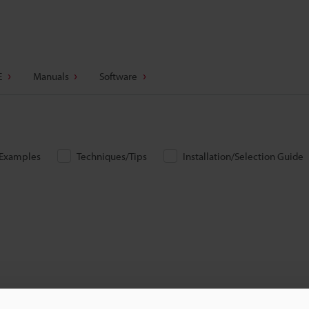
E
Manuals
Software
/Examples
Techniques/Tips
Installation/Selection Guide