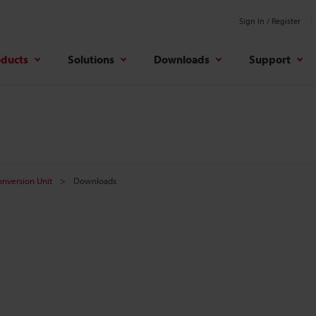
Sign In / Register
oducts
Solutions
Downloads
Support
onversion Unit
Downloads