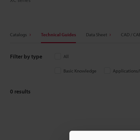
Catalogs
Technical Guides
Data Sheet
CAD / CA
Filter by type
All
Basic Knowledge
Applications
0
results