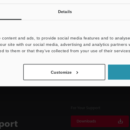
Details
NEWSLETTER SUBS
 content and ads, to provide social media features and to analyse 
Subscribe
our site with our social media, advertising and analytics partners
ed to them or that they’ve collected from your use of their services
Customize
For Your Support
port
Downloads