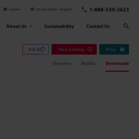
1-888-539-3623
Careers
United States
English
About Us
Sustainability
Contact Us
Sear
Ask AI
View Catalog
Price
Overview
Models
Downloads