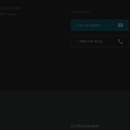
cess to line
Contact Us
fter-sales
Ask an Expert
1-888-539-3623
Certified Models