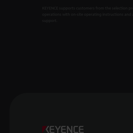
KEYENCE supports customers from the selection pro
operations with on-site operating instructions and a
support.