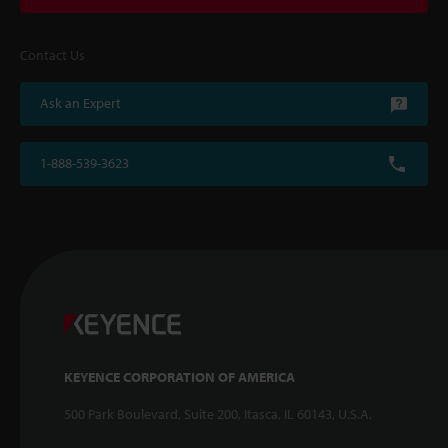
Contact Us
Ask an Expert
1-888-539-3623
KEYENCE CORPORATION OF AMERICA
500 Park Boulevard, Suite 200, Itasca, IL 60143, U.S.A.