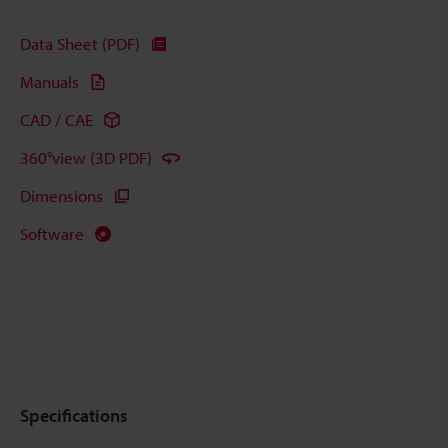
Data Sheet (PDF)
Manuals
CAD / CAE
360°view (3D PDF)
Dimensions
Software
Specifications