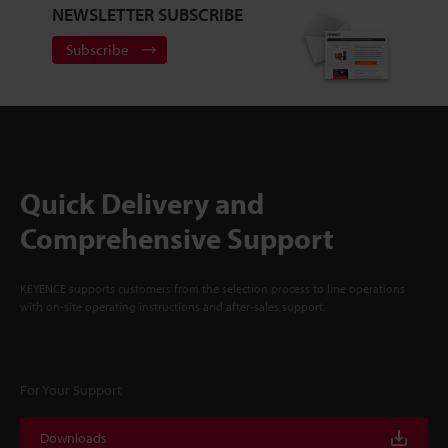
NEWSLETTER SUBSCRIBE
Subscribe
Quick Delivery and
Comprehensive Support
KEYENCE supports customers from the selection process to line operations
with on-site operating instructions and after-sales support.
For Your Support
Downloads