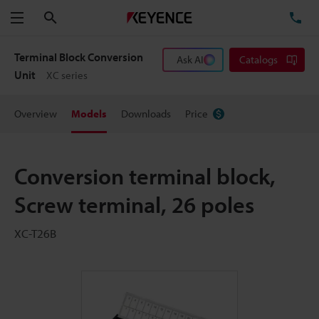
Search
TE
Menu
Terminal Block Conversion
Ask AI
Catalogs
Unit
XC series
Overview
Models
Downloads
Price
Conversion terminal block,
Screw terminal, 26 poles
XC-T26B