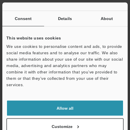
Other Models
Consent
Details
About
This website uses cookies
We use cookies to personalise content and ads, to provide
View Catalog
social media features and to analyse our traffic. We also
share information about your use of our site with our social
media, advertising and analytics partners who may
combine it with other information that you’ve provided to
Technical Guides
them or that they’ve collected from your use of their
services.
Data Sheet (PDF)
Support
CAD / CAE
Allow all
Manuals
Software
Customize