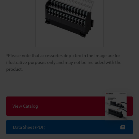
*Please note that accessories depicted in the image are for
illustrative purposes only and may not be included with the
product.
View Catalog
Data Sheet (PDF)