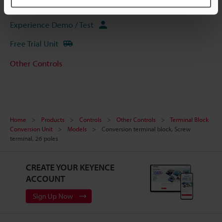
Ask an Expert
Experience Demo / Test
Free Trial Unit
Other Controls
Home
Products
Controls
Other Controls
Terminal Block
Conversion Unit
Models
Conversion terminal block, Screw
terminal, 26 poles
CREATE YOUR KEYENCE
ACCOUNT
Sign Up Now