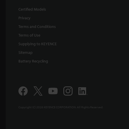
Certified Models
Privacy
Terms and Conditions
Terms of Use
Supplying to KEYENCE
Sitemap
Battery Recycling
Copyright (C) 2026 KEYENCE CORPORATION. All Rights Reserved.