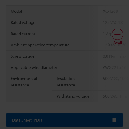
Model
XC-T26B
Rated voltage
125 VAC/DC
Rated current
1 A/pin
Scroll
Ambient operating temperature
−40 to +80°C
Screw torque
0.8 N·m (max.)
Applicable wire diameter
AWG22 to 16
Environmental
Insulation
500 VDC, 1000
resistance
resistance
Withstand voltage
500 VAC, 1 min
Data Sheet (PDF)