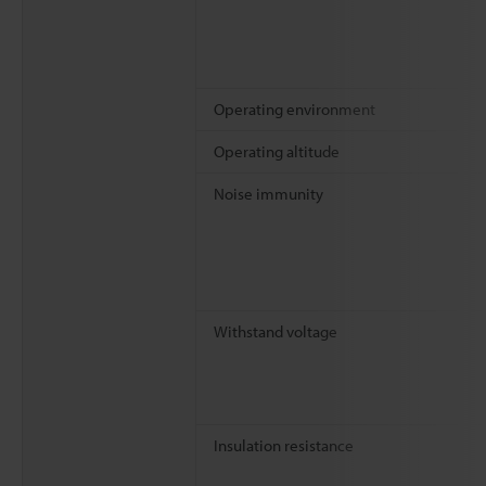
Operating environment
Operating altitude
Noise immunity
Withstand voltage
Insulation resistance