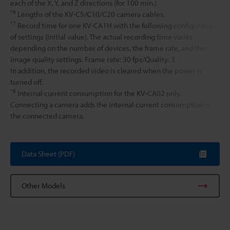
each of the X, Y, and Z directions (for 100 min.)
*6
Lengths of the KV-C5/C10/C20 camera cables.
*7
Record time for one KV-CA1H with the following configuration
of settings (initial value). The actual recording time varies
depending on the number of devices, the frame rate, and the
image quality settings. Frame rate: 30 fps/Quality: 3
In addition, the recorded video is cleared when the power is
turned off.
*8
Internal current consumption for the KV-CA02 only.
Connecting a camera adds the internal current consumption of
the connected camera.
Data Sheet (PDF)
Other Models