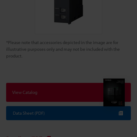
*Please note that accessories depicted in the image are for
illustrative purposes only and may not be included with the
product.
View Catalog
Data Sheet (PDF)