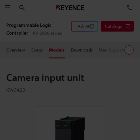
Search
TE
Menu
Programmable Logic
Ask AI
Catalogs
Controller
KV-8000 series
Overview
Specs
Models
Downloads
User Support
Pric
Camera input unit
KV-CA02