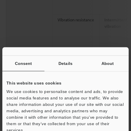
Vibration resistance
Intermittent
vibration
Continuous
vibration
Consent
Details
About
Shock resistance
This website uses cookies
We use cookies to personalise content and ads, to provide
social media features and to analyse our traffic. We also
Pollution degree
share information about your use of our site with our social
media, advertising and analytics partners who may
Performance
Connectable CPU unit
combine it with other information that you’ve provided to
specifications
them or that they’ve collected from your use of their
Max. number of connectable units
services.