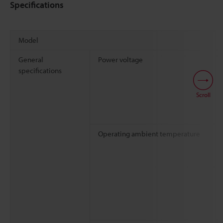
Specifications
Model
General
Power voltage
specifications
Scroll
Operating ambient temperature