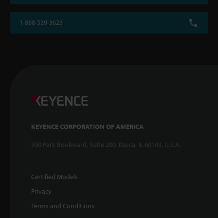
1-888-539-3623
KEYENCE CORPORATION OF AMERICA
500 Park Boulevard, Suite 200, Itasca, IL 60143, U.S.A.
Certified Models
Privacy
Terms and Conditions