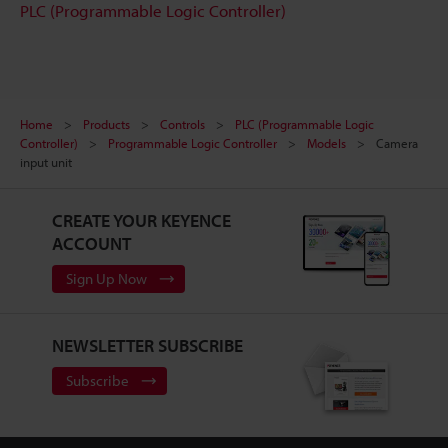
PLC (Programmable Logic Controller)
Home
Products
Controls
PLC (Programmable Logic
Controller)
Programmable Logic Controller
Models
Camera
input unit
CREATE YOUR KEYENCE
ACCOUNT
Sign Up Now
NEWSLETTER SUBSCRIBE
Subscribe