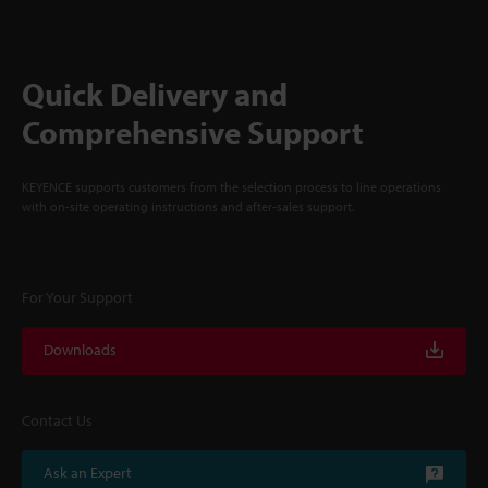
Quick Delivery and
Comprehensive Support
KEYENCE supports customers from the selection process to line operations
with on-site operating instructions and after-sales support.
For Your Support
Downloads
Contact Us
Ask an Expert