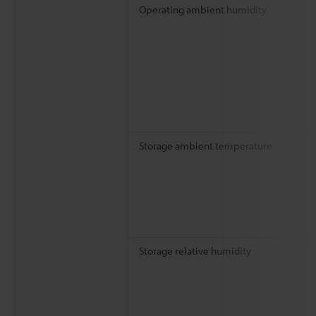
Operating ambient humidity
Storage ambient temperature
Storage relative humidity