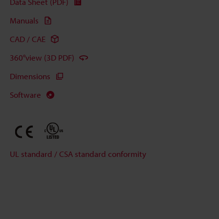
Data Sheet (PDF)
Manuals
CAD / CAE
360°view (3D PDF)
Dimensions
Software
UL standard / CSA standard conformity