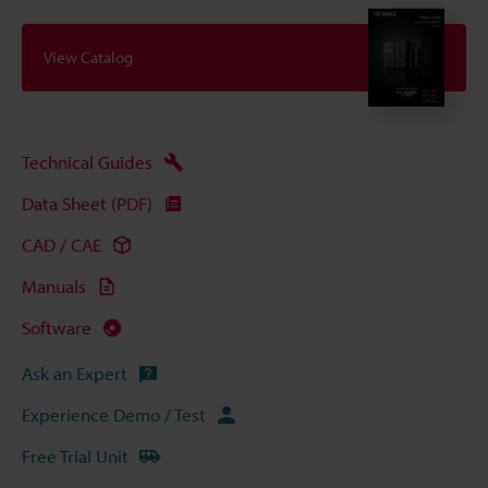
View Catalog
Technical Guides
Data Sheet (PDF)
CAD / CAE
Manuals
Software
Ask an Expert
Experience Demo / Test
Free Trial Unit