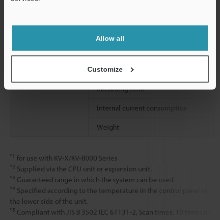
Number of ports
Support
Supported camera models
Allow all
Cable length
Customize
Recording time
Internal current consumption
Weight
*1
for use with KV-X/KV-8000 Series
*2
Supplied via the CPU unit or expansion unit.
*3
Guaranteed range in which the system can be used.
*4
Specified according to the temperature in the control panel on
the lower side of the unit.
*5
Compliant with JIS B 3502 IEC 61131-2, Scan times: 10 times in