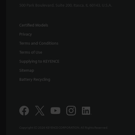
500 Park Boulevard, Suite 200, Itasca, IL 60143, U.S.A.
Certified Models
Privacy
Terms and Conditions
Terms of Use
Supplying to KEYENCE
Sitemap
Battery Recycling
Copyright (C) 2026 KEYENCE CORPORATION. All Rights Reserved.