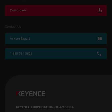
Downloads
Contact Us
Ask an Expert
1-888-539-3623
KEYENCE CORPORATION OF AMERICA