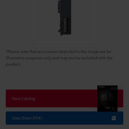
*Please note that accessories depicted in the image are for
illustrative purposes only and may not be included with the
product.
View Catalog
Data Sheet (PDF)