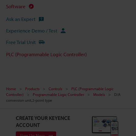
Software
Ask an Expert
Experience Demo / Test
Free Trial Unit
PLC (Programmable Logic Controller)
Home
Products
Controls
PLC (Programmable Logic
Controller)
Programmable Logic Controller
Models
D/A
conversion unit,2-point type
CREATE YOUR KEYENCE
ACCOUNT
Sign Up Now