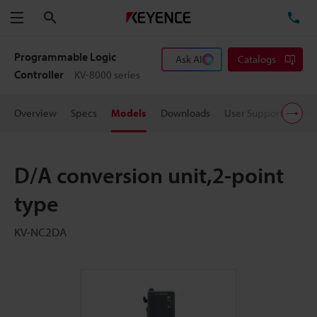
Search
TE
Menu
Programmable Logic
Ask AI
Catalogs
Controller
KV-8000 series
Overview
Specs
Models
Downloads
User Support
Pric
D/A conversion unit,2-point
type
KV-NC2DA