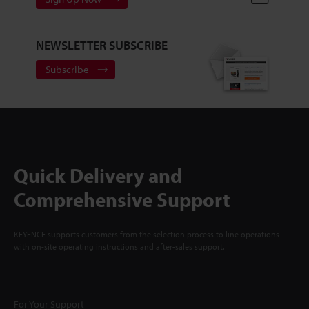
NEWSLETTER SUBSCRIBE
Subscribe
Quick Delivery and
Comprehensive Support
KEYENCE supports customers from the selection process to line operations
with on-site operating instructions and after-sales support.
For Your Support