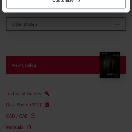
Customize
Data Sheet (PDF)
Other Models
View Catalog
Technical Guides
Data Sheet (PDF)
CAD / CAE
Manuals