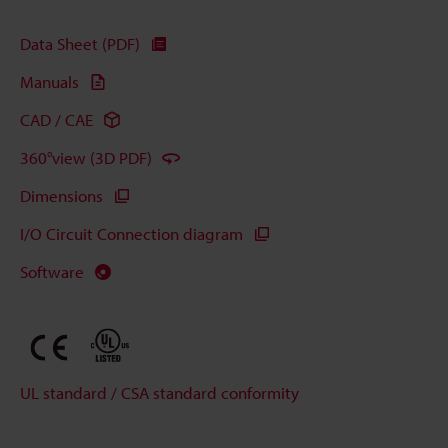
Data Sheet (PDF)
Manuals
CAD / CAE
360°view (3D PDF)
Dimensions
I/O Circuit Connection diagram
Software
UL standard / CSA standard conformity