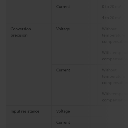
Current
0 to 20 mA
4 to 20 mA
Conversion
Voltage
Without
precision
temperature
compensation
With tempera
compensation
Current
Without
temperature
compensation
With tempera
compensation
Input resistance
Voltage
Current