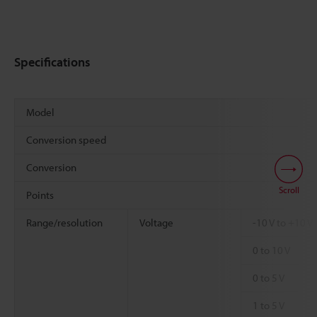
Specifications
Model
Conversion speed
Conversion
Scroll
Points
Range/resolution
Voltage
-10 V to +10 V
0 to 10 V
0 to 5 V
1 to 5 V