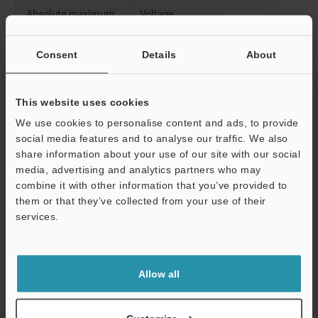
Absolute maximum
Voltage
input
Current
Consent
Details
About
Isolation method
Between analog input
Between analogu input channels
This website uses cookies
We use cookies to personalise content and ads, to provide
Minimum load
Voltage
social media features and to analyse our traffic. We also
resistance
share information about your use of our site with our social
Maximum load
Current
media, advertising and analytics partners who may
resistance
combine it with other information that you’ve provided to
them or that they’ve collected from your use of their
Special functions
services.
Support
Allow all