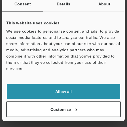
within the shared common that are protected when an
Consent
Details
About
overcurrent is detected are outputs 000 to 015 or 100 to 115 for
the KV-NC32ET(P).) , until the cause of the problem is removed.
*2
MOSFET (N-ch) output for the sink output type; and MOSFET (P-
This website uses cookies
ch) output for the source output type.
We use cookies to personalise content and ads, to provide
*3
The rated load per common terminal is 1.6 A for the KV-
social media features and to analyse our traffic. We also
NC16ET(P) or KV-NC32ET(P) and 3.2 A for the KV-NC16ET(P)E.
share information about your use of our site with our social
*4
The COM terminals of the KV-NC16ET(P), KV-NC16ET(P)E and
media, advertising and analytics partners who may
KV-NC32ET(P) are shorted internally.
combine it with other information that you’ve provided to
*5
The outputs within the shared common that are protected
them or that they’ve collected from your use of their
when an overcurrent is detected are outputs 000 to 015 or 100 to
services.
115 for the KV-NC32ET(P).
Support
Data Sheet (PDF)
Allow all
Other Models
Customize