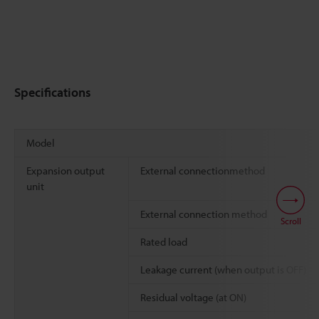
Specifications
Model
Expansion output
External connectionmethod
unit
External connection method
Scroll
Rated load
Leakage current (when output is OFF)
Residual voltage (at ON)