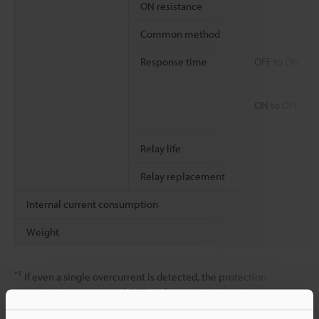
ON resistance
Common method
Response time
OFF to ON
ON to OFF
Relay life
Relay replacement
Internal current consumption
Weight
*1
If even a single overcurrent is detected, the protection
operation (output turned OFF) and automatic recovery are
repeated for all outputs within the shared common (The outputs