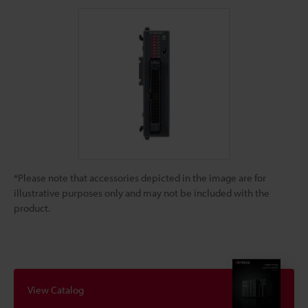
*Please note that accessories depicted in the image are for
illustrative purposes only and may not be included with the
product.
View Catalog