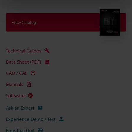
View Catalog
Technical Guides
Data Sheet (PDF)
CAD / CAE
Manuals
Software
Ask an Expert
Experience Demo / Test
Free Trial Unit