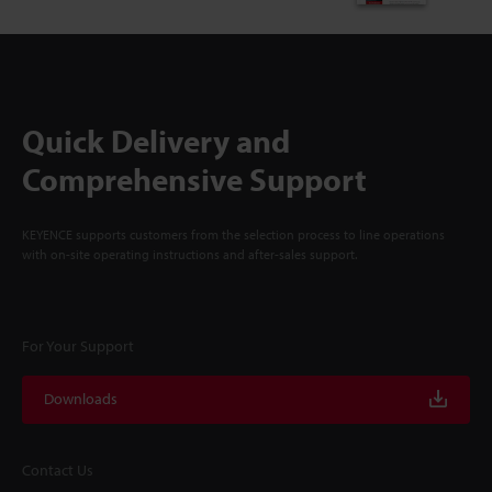
Quick Delivery and
Comprehensive Support
KEYENCE supports customers from the selection process to line operations
with on-site operating instructions and after-sales support.
For Your Support
Downloads
Contact Us