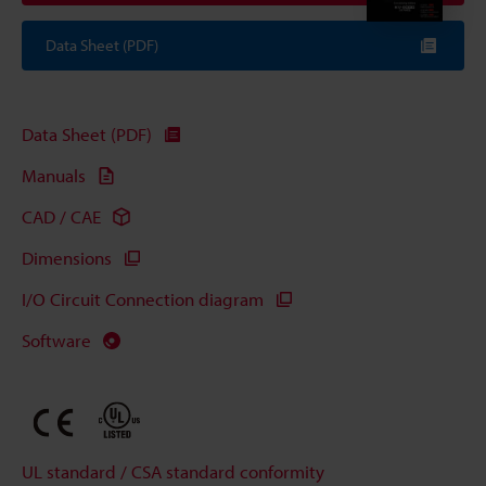
Data Sheet (PDF)
Data Sheet (PDF)
Manuals
CAD / CAE
Dimensions
I/O Circuit Connection diagram
Software
UL standard / CSA standard conformity