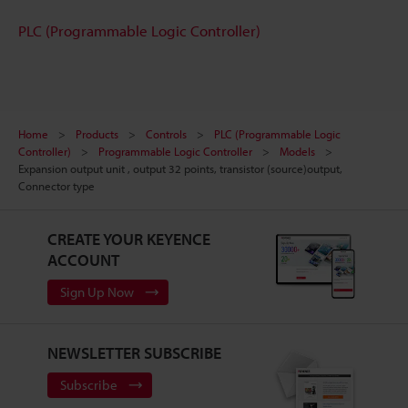
PLC (Programmable Logic Controller)
Home
Products
Controls
PLC (Programmable Logic
Controller)
Programmable Logic Controller
Models
Expansion output unit , output 32 points, transistor (source)output,
Connector type
CREATE YOUR KEYENCE
ACCOUNT
Sign Up Now
NEWSLETTER SUBSCRIBE
Subscribe