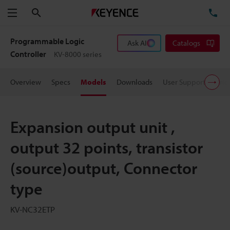
Search
TE
Menu
Programmable Logic
Ask AI
Catalogs
Controller
KV-8000 series
Overview
Specs
Models
Downloads
User Support
Pric
Expansion output unit ,
output 32 points, transistor
(source)output, Connector
type
KV-NC32ETP