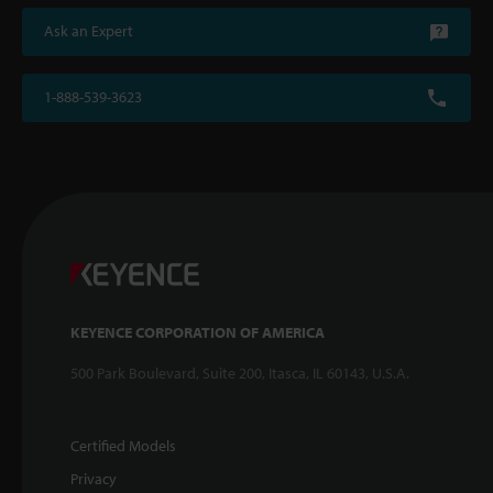
Ask an Expert
1-888-539-3623
KEYENCE CORPORATION OF AMERICA
500 Park Boulevard, Suite 200, Itasca, IL 60143, U.S.A.
Certified Models
Privacy