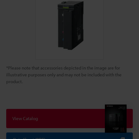
*Please note that accessories depicted in the image are for
illustrative purposes only and may not be included with the
product.
View Catalog