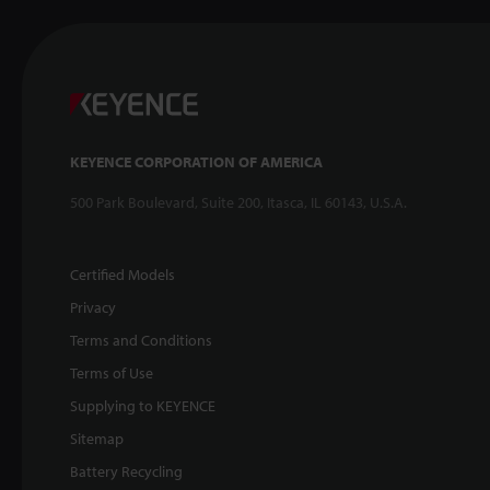
KEYENCE CORPORATION OF AMERICA
500 Park Boulevard, Suite 200, Itasca, IL 60143, U.S.A.
Certified Models
Privacy
Terms and Conditions
Terms of Use
Supplying to KEYENCE
Sitemap
Battery Recycling