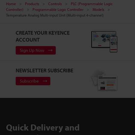
Home
Products
Controls
PLC (Programmable Logic
Controller)
Programmable Logic Controller
Models
Temperature Analog Multi-input Unit (Multi-input 4-channel)
CREATE YOUR KEYENCE
ACCOUNT
Sign Up Now
NEWSLETTER SUBSCRIBE
Subscribe
Quick Delivery and