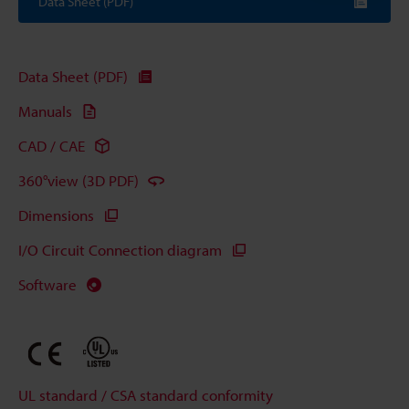
Data Sheet (PDF)
Data Sheet (PDF)
Manuals
CAD / CAE
360°view (3D PDF)
Dimensions
I/O Circuit Connection diagram
Software
UL standard / CSA standard conformity