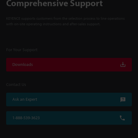
Comprehensive Support
KEYENCE supports customers from the selection process to line operations
with on-site operating instructions and after-sales support.
For Your Support
Downloads
Contact Us
Ask an Expert
1-888-539-3623