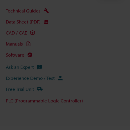
Technical Guides
Data Sheet (PDF)
CAD / CAE
Manuals
Software
Ask an Expert
Experience Demo / Test
Free Trial Unit
PLC (Programmable Logic Controller)