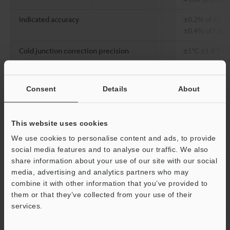
Indicated accuracy
±0.2% of F.S. 
±0.4% of F.S. (
Cold junction correction precision
±1°C
±1.8°F
(d
Input resistance
Voltage: 1 MΩ,
Consent
Details
About
Conversion speed
50 ms/4 ch
Insulation mode
Between an in
Photocoupler a
This website uses cookies
Between chann
We use cookies to personalise content and ads, to provide
transformer in
social media features and to analyse our traffic. We also
share information about your use of our site with our social
Others
External cold 
media, advertising and analytics partners who may
breaking detec
combine it with other information that you’ve provided to
function, aver
them or that they’ve collected from your use of their
(time average,
services.
times, moving
filter), specia
Support