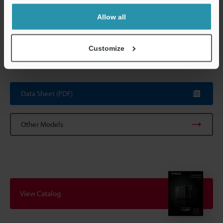
function, rate 
change alarm 
Allow all
Internal current consumption
90 mA or less
Customize
Weight
Approx. 190 g
Data Sheet (PDF)
Other Models
View Catalog