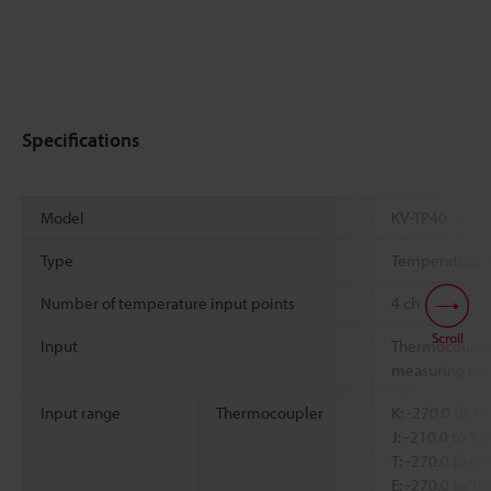
Specifications
Model
KV-TP40
Type
Temperature/A
Number of temperature input points
4 ch
Scroll
Input
Thermocouple
measuring resi
Input range
Thermocoupler
K: -270.0 to 1
J: -210.0 to 1
T: -270.0 to 4
E: -270.0 to 1