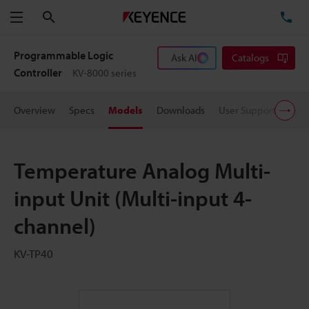
Search
TE
Menu
Programmable Logic
Ask AI
Catalogs
Controller
KV-8000 series
Overview
Specs
Models
Downloads
User Support
Pric
Temperature Analog Multi-
input Unit (Multi-input 4-
channel)
KV-TP40