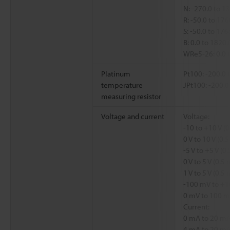
N: -270.0 to 1
R: -50.0 to 17
S: -50.0 to 17
B: 0.0 to 1820
WRe5-26: 0.0 
Platinum
Pt100: -200.0 
temperature
JPt100: -200.0
measuring resistor
Voltage and current
Voltage:
-10 to +10 V (
0 V to 10 V (0
-5 V to +5 V (
0 V to 5 V (0.
1 V to 5 V (0.5
-100 mV to +1
0 mV to 100 m
Current:
0 mA to 20 mA
4 mA to 20 mA