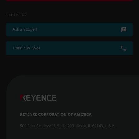
Contact Us
Ask an Expert
1-888-539-3623
KEYENCE CORPORATION OF AMERICA
500 Park Boulevard, Suite 200, Itasca, IL 60143, U.S.A.