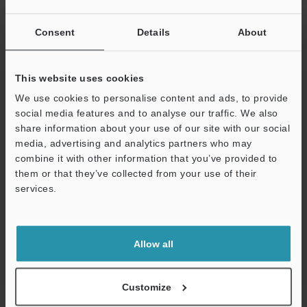
ON: Typ. 10 ms
10 ms/Max. 1
Consent
Details
About
(four-level swi
Input impedance
4.3 kΩ
This website uses cookies
Internal current consumption
15 mA or less
We use cookies to personalise content and ads, to provide
social media features and to analyse our traffic. We also
Weight
Approx. 120 g
share information about your use of our site with our social
media, advertising and analytics partners who may
combine it with other information that you’ve provided to
*1
Even though KV-B16XC and KV-C32XC have two common
them or that they’ve collected from your use of their
points, they are the same internally.
services.
*2
Configurable only when KV-
Support
8000A/7500/7300/5500/5000/3000 is connected. Cannot be
selected when connected to KV-1000/700.
Allow all
Data Sheet (PDF)
Customize