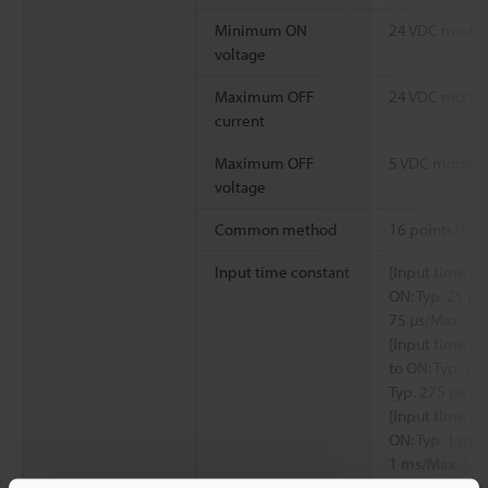
Minimum ON
24 VDC mode: 1
voltage
Maximum OFF
24 VDC mode:
current
Maximum OFF
5 VDC mode: 1
voltage
Common method
16 points/1 c
Input time constant
[Input time co
ON: Typ. 25 µs
75 µs/Max. 12
[Input time co
to ON: Typ. 27
Typ. 275 µs/Ma
[Input time co
ON: Typ. 1 ms/
1 ms/Max. 1.2
[Input time co