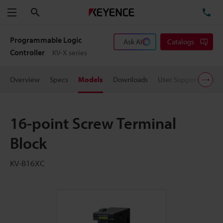
Search
TE
Menu
Programmable Logic
Ask AI
Catalogs
Controller
KV-X series
Overview
Specs
Models
Downloads
User Support
Pric
16-point Screw Terminal
Block
KV-B16XC