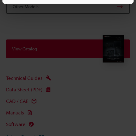
Other Models
View Catalog
Technical Guides
Data Sheet (PDF)
CAD / CAE
Manuals
Software