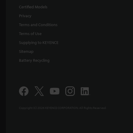
Certified Models
Privacy
Terms and Conditions
Terms of Use
Supplying to KEYENCE
Sitemap
Battery Recycling
Copyright (C) 2026 KEYENCE CORPORATION. All Rights Reserved.