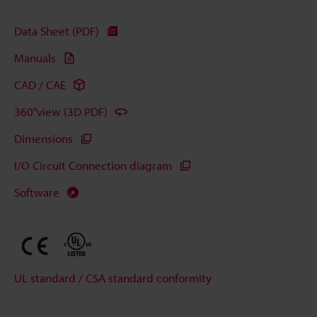
Data Sheet (PDF)
Manuals
CAD / CAE
360°view (3D PDF)
Dimensions
I/O Circuit Connection diagram
Software
UL standard / CSA standard conformity