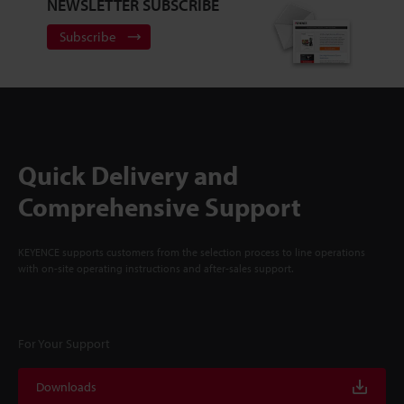
NEWSLETTER SUBSCRIBE
Subscribe
Quick Delivery and
Comprehensive Support
KEYENCE supports customers from the selection process to line operations
with on-site operating instructions and after-sales support.
For Your Support
Downloads