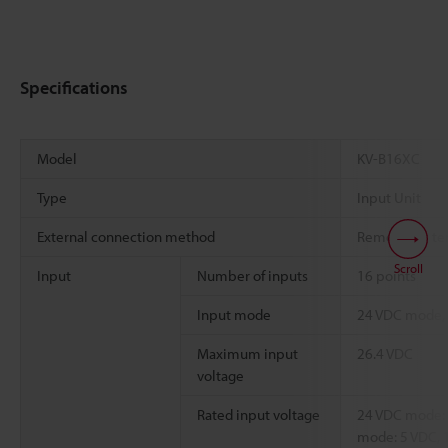
Specifications
Model
KV-B16XC
Type
Input Unit
External connection method
Removable ter
Scroll
Input
Number of inputs
16 points
Input mode
24 VDC mode,
Maximum input
26.4 VDC
voltage
Rated input voltage
24 VDC mode: 
mode: 5 VDC, 