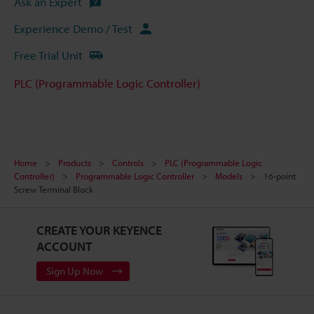
Ask an Expert
Experience Demo / Test
Free Trial Unit
PLC (Programmable Logic Controller)
Home
Products
Controls
PLC (Programmable Logic
Controller)
Programmable Logic Controller
Models
16-point
Screw Terminal Block
CREATE YOUR KEYENCE
ACCOUNT
Sign Up Now