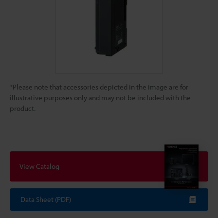
*Please note that accessories depicted in the image are for
illustrative purposes only and may not be included with the
product.
View Catalog
Data Sheet (PDF)