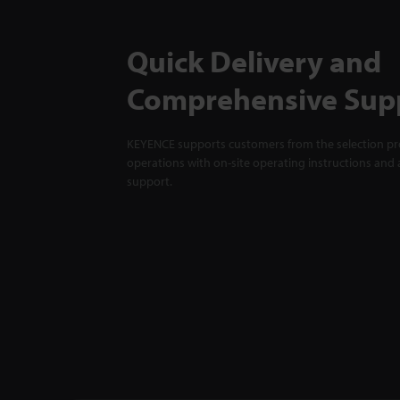
Quick Delivery and
Comprehensive Sup
KEYENCE supports customers from the selection pro
operations with on-site operating instructions and a
support.