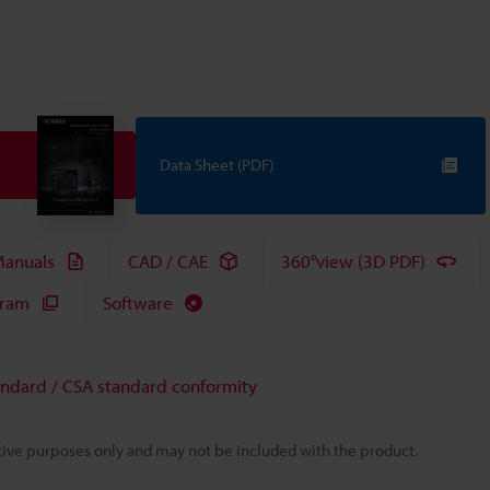
Data Sheet (PDF)
anuals
CAD / CAE
360°view (3D PDF)
gram
Software
andard / CSA standard conformity
rative purposes only and may not be included with the product.