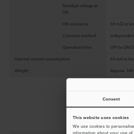
Residual voltage at
ON
ON resistance
50 mΩ or le
Common method
Independen
Operation time
OFF to ON/ON
Internal current consumption
65 mA or les
Weight
Approx. 160
Consent
This website uses cookies
We use cookies to personalise
information about your use of 