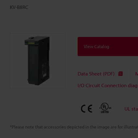
KV-B8RC
View Catalog
Data Sheet (PDF)
M
I/O Circuit Connection dia
UL st
*Please note that accessories depicted in the image are for illust