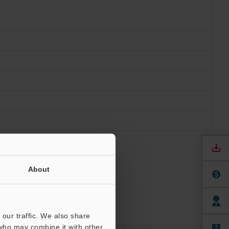
About
our traffic. We also share
 who may combine it with other