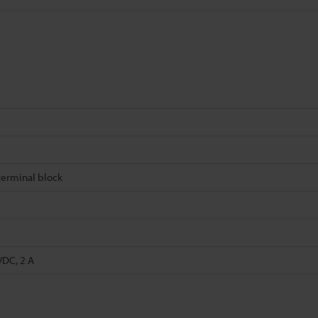
erminal block
VDC, 2 A