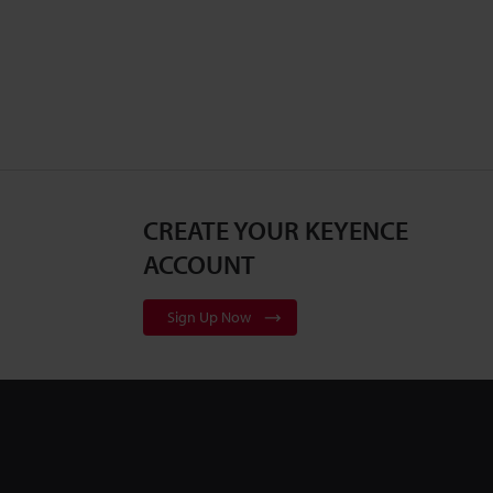
CREATE YOUR KEYENCE
ACCOUNT
Sign Up Now