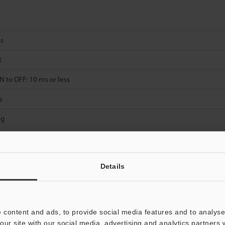
ss
t
 to OFF: 10 ms or less
s
 g
Details
Data Sheet (PDF)
Other Models
 content and ads, to provide social media features and to analyse 
our site with our social media, advertising and analytics partners