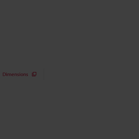
Dimensions