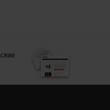
CRIBE