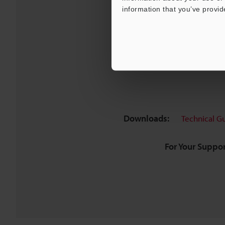
information that you’ve provid
Downloads:
Technical G
For Your Suppor