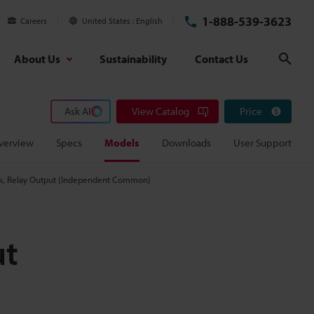
1-888-539-3623
Careers
United States
English
About Us
Sustainability
Contact Us
Sear
Ask AI
View Catalog
Price
verview
Specs
Models
Downloads
User Support
ock, Relay Output (Independent Common)
ut