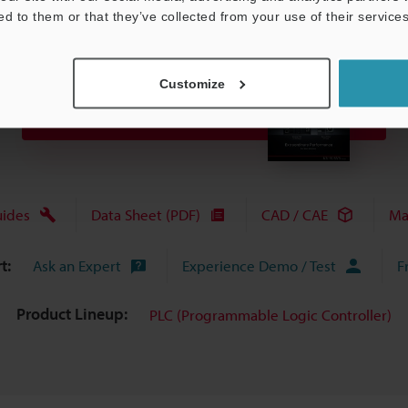
ed to them or that they’ve collected from your use of their services
Customize
View Catalog
uides
Data Sheet (PDF)
CAD / CAE
Ma
t:
Ask an Expert
Experience Demo / Test
F
Product Lineup:
PLC (Programmable Logic Controller)