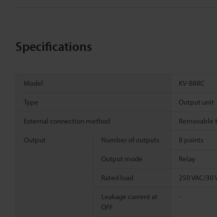
Specifications
Model
KV-B8RC
Type
Output unit
External connection method
Removable t
Output
Number of outputs
8 points
Output mode
Relay
Rated load
250 VAC/30 
Leakage current at
-
OFF