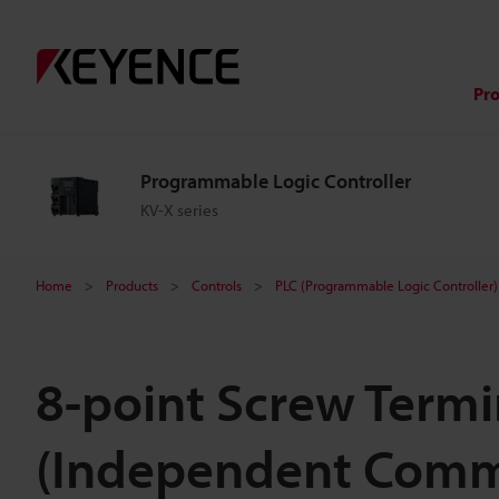
Pr
Programmable Logic Controller
KV-X series
Home
Products
Controls
PLC (Programmable Logic Controller)
8-point Screw Termi
(Independent Com