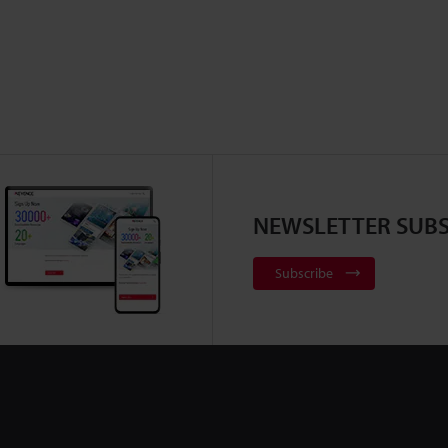
NEWSLETTER SUBS
Subscribe