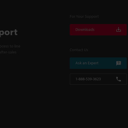
For Your Support
port
Downloads
cess to line
Contact Us
fter-sales
Ask an Expert
1-888-539-3623