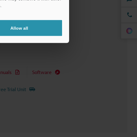
.
Allow all
nuals
Software
ree Trial Unit