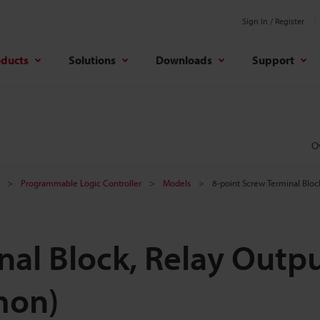
Sign In / Register
oducts
Solutions
Downloads
Support
O
Programmable Logic Controller
Models
8-point Screw Terminal Bl
nal Block, Relay Outp
mon)