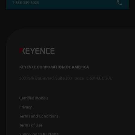
1-888-539-3623
KEYENCE CORPORATION OF AMERICA
500 Park Boulevard, Suite 200, Itasca, IL 60143, U.S.A.
Certified Models
Privacy
Terms and Conditions
Terms of Use
Supplying to KEYENCE