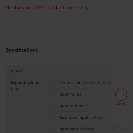
UL standard / CSA standard conformity
Specifications
Model
Expansion input
External connection method
unit
Input Points
Scroll
Input terminals
Maximum input voltage
Input rated voltage
24 VDC mode