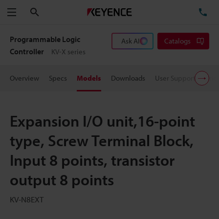
Search
TE
Menu
Programmable Logic
Ask AI
Catalogs
Controller
KV-X series
Overview
Specs
Models
Downloads
User Support
Pric
Expansion I/O unit,16-point
type, Screw Terminal Block,
Input 8 points, transistor
output 8 points
KV-N8EXT