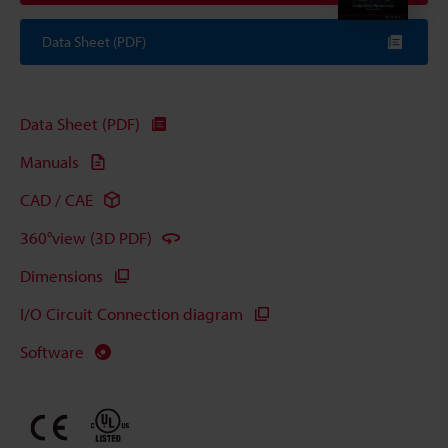
Data Sheet (PDF)
Data Sheet (PDF)
Manuals
CAD / CAE
360°view (3D PDF)
Dimensions
I/O Circuit Connection diagram
Software