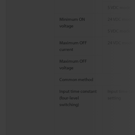
5 VDC mode
Minimum ON
24 VDC mode
voltage
5 VDC mode
Maximum OFF
24 VDC mode
current
Maximum OFF
voltage
Common method
Input time constant
Input time co
(four-level
setting
switching)