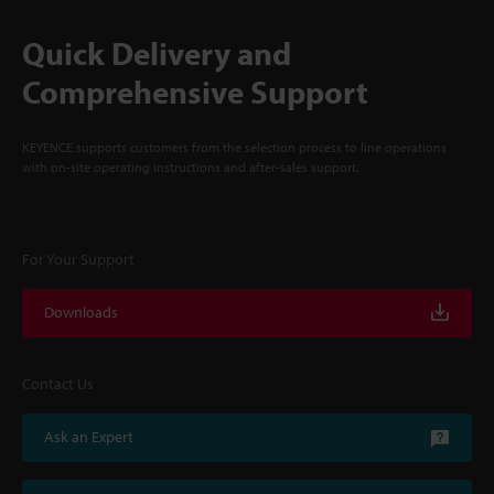
Quick Delivery and
Comprehensive Support
KEYENCE supports customers from the selection process to line operations
with on-site operating instructions and after-sales support.
For Your Support
Downloads
Contact Us
Ask an Expert