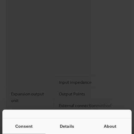
Input impedance
Expansion output
Output Points
unit
External connectionmethod
Rated load
Consent
Details
About