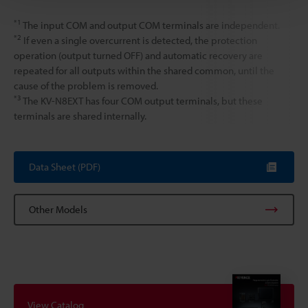
*1
The input COM and output COM terminals are independent.
*2
If even a single overcurrent is detected, the protection
operation (output turned OFF) and automatic recovery are
repeated for all outputs within the shared common, until the
cause of the problem is removed.
*3
The KV-N8EXT has four COM output terminals, but these
terminals are shared internally.
Data Sheet (PDF)
Other Models
View Catalog