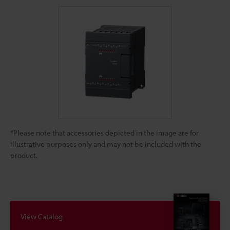
*Please note that accessories depicted in the image are for
illustrative purposes only and may not be included with the
product.
View Catalog