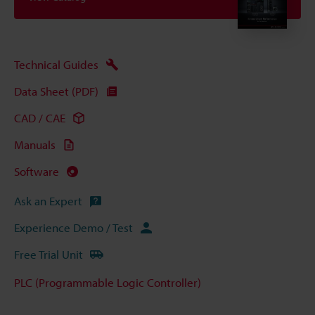
Technical Guides
Data Sheet (PDF)
CAD / CAE
Manuals
Software
Ask an Expert
Experience Demo / Test
Free Trial Unit
PLC (Programmable Logic Controller)