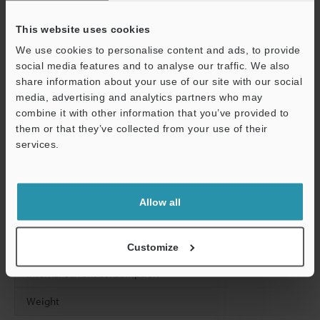
Leakage current (when output is OFF)
This website uses cookies
Residual voltage (at ON)
We use cookies to personalise content and ads, to provide
social media features and to analyse our traffic. We also
ON resistance
share information about your use of our site with our social
media, advertising and analytics partners who may
Common method
combine it with other information that you’ve provided to
them or that they’ve collected from your use of their
Response time
OFF to ON
services.
Support
ON to OFF
Allow all
Relay life
Relay replacement
Customize
Internal current consumption
Weight