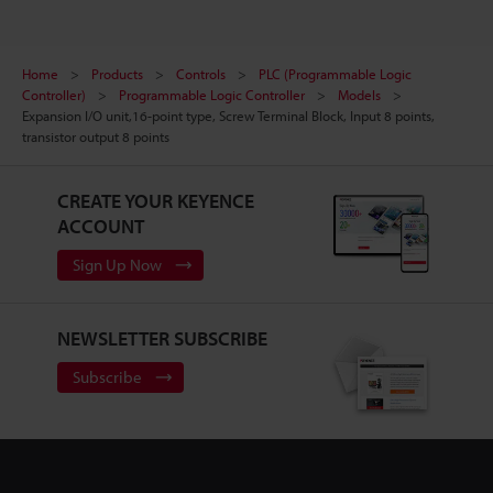
Home
Products
Controls
PLC (Programmable Logic
Controller)
Programmable Logic Controller
Models
Expansion I/O unit,16-point type, Screw Terminal Block, Input 8 points,
transistor output 8 points
CREATE YOUR KEYENCE
ACCOUNT
Sign Up Now
NEWSLETTER SUBSCRIBE
Subscribe