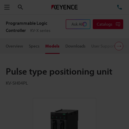
Search
TE
Menu
Programmable Logic
Ask AI
Catalogs
Controller
KV-X series
Overview
Specs
Models
Downloads
User Support
Pric
Pulse type positioning unit
KV-SH04PL