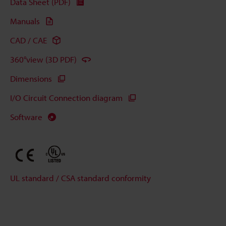
Data Sheet (PDF)
Manuals
CAD / CAE
360°view (3D PDF)
Dimensions
I/O Circuit Connection diagram
Software
UL standard / CSA standard conformity