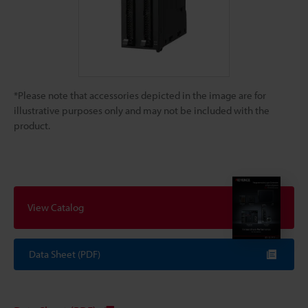
*Please note that accessories depicted in the image are for
illustrative purposes only and may not be included with the
product.
View Catalog
Data Sheet (PDF)