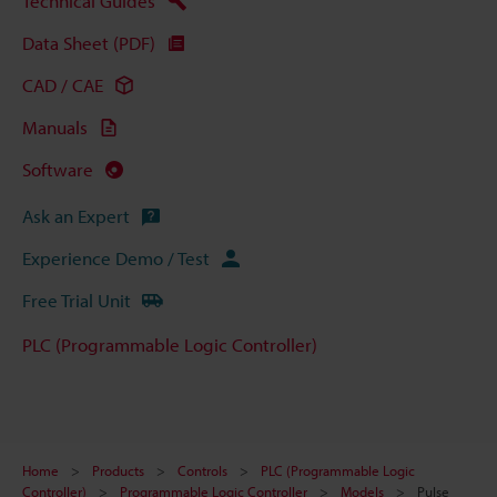
Technical Guides
Data Sheet (PDF)
CAD / CAE
Manuals
Software
Ask an Expert
Experience Demo / Test
Free Trial Unit
PLC (Programmable Logic Controller)
Home
Products
Controls
PLC (Programmable Logic
Controller)
Programmable Logic Controller
Models
Pulse