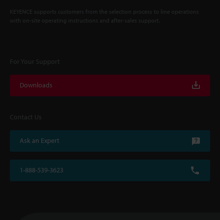
KEYENCE supports customers from the selection process to line operations
with on-site operating instructions and after-sales support.
For Your Support
Downloads
Contact Us
Ask an Expert
1-888-539-3623