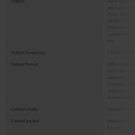
Output
Pulse output (d
equivalent to
Pulse output (
30 VDC, 0.1 A o
Drive alarm re
counter clear, 
less
Output frequency
1 Hz to 8 MHz
Output format
Differential l
collector outp
hardware swit
(1-pulse mode
multiplication
multiplication
Control mode
Standard mod
Control period
Standard mode
62.5 μs