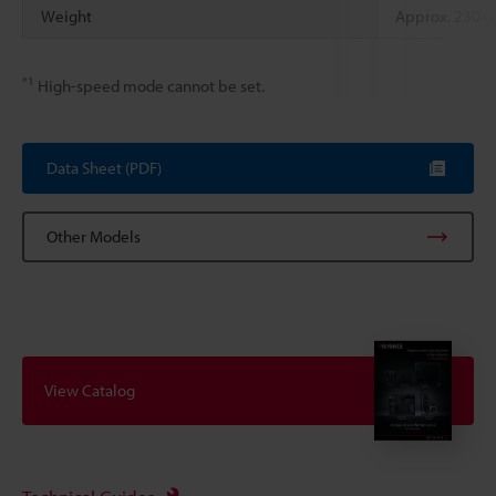
Weight
Approx. 230 g
*1
High-speed mode cannot be set.
Data Sheet (PDF)
Other Models
View Catalog