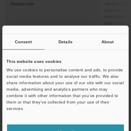
Position unit
Standard mode
(pulse count), 
conversion fu
High-speed mo
Positioning control
Position setting
-2147483648 
range
Consent
Details
About
Acceleration/decel
Standard mode:
eration curve
High-speed mo
This website uses cookies
Acceleration/decel
Acceleration/d
We use cookies to personalise content and ads, to provide
eration rate
setting
social media features and to analyse our traffic. We also
share information about your use of our site with our social
Acceleration/decel
Standard mode
media, advertising and analytics partners who may
eration time
combine it with other information that you’ve provided to
them or that they’ve collected from your use of their
M-code
0 to 65000, W
services.
Number of points
100 points/axi
Support
Origin return
Origin return
Dog type (“Wit