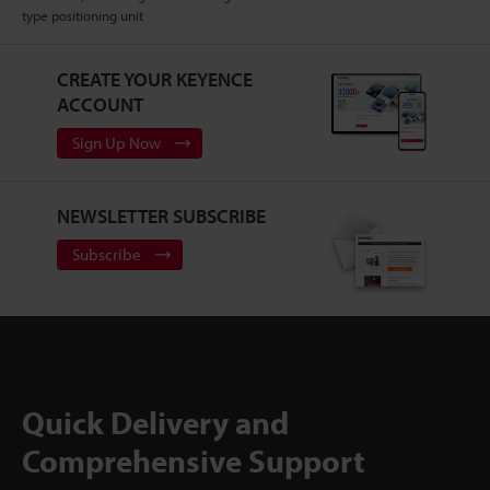
type positioning unit
CREATE YOUR KEYENCE
ACCOUNT
Sign Up Now
NEWSLETTER SUBSCRIBE
Subscribe
Quick Delivery and
Comprehensive Support