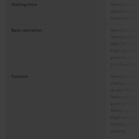
Starting time
Standard mode
speed mode: 8
instant starting
Basic operation
Standard mode:
interpolation (
(ABS/INC), spe
High-speed mo
position contr
(+/- direction)
Function
Standard mode
change, stop s
at specified a
interrupt, for
position follo
follow-up cont
High-speed mo
change, stop s
starting