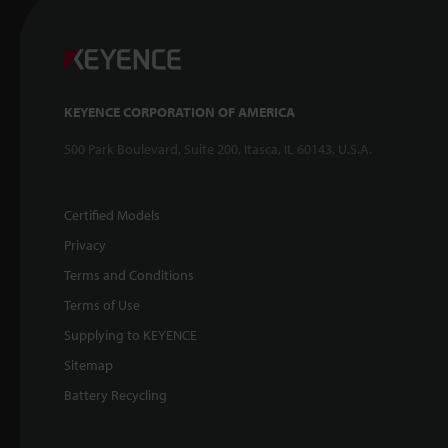
KEYENCE CORPORATION OF AMERICA
500 Park Boulevard, Suite 200, Itasca, IL 60143, U.S.A.
Certified Models
Privacy
Terms and Conditions
Terms of Use
Supplying to KEYENCE
Sitemap
Battery Recycling