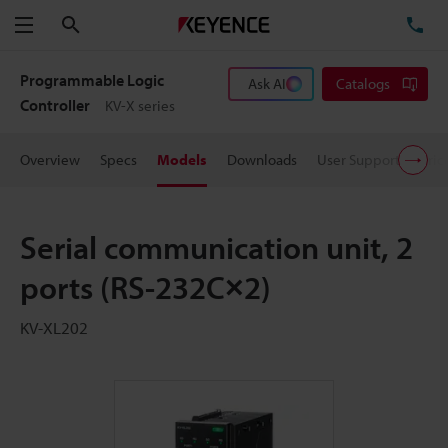
Search
TE
Menu
Programmable Logic
Ask AI
Catalogs
Controller
KV-X series
Overview
Specs
Models
Downloads
User Support
Pric
Serial communication unit, 2
ports (RS-232C×2)
KV-XL202