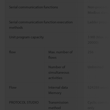
Serial communication functions
Non-procedur
Modbus slave, 
Serial communication function execution
Ladder progra
methods
Unit program capacity
3 MB (Max. nu
20000)
flow
Max. number of
256
flows
Number of
Unlimited
simultaneous
activities
Flow
Internal data
524288 words
Memory
PROTOCOL STUDIO
Transmission
Cyclic communi
method
only