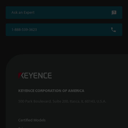
Ask an Expert
1-888-539-3623
KEYENCE CORPORATION OF AMERICA
500 Park Boulevard, Suite 200, Itasca, IL 60143, U.S.A.
Certified Models