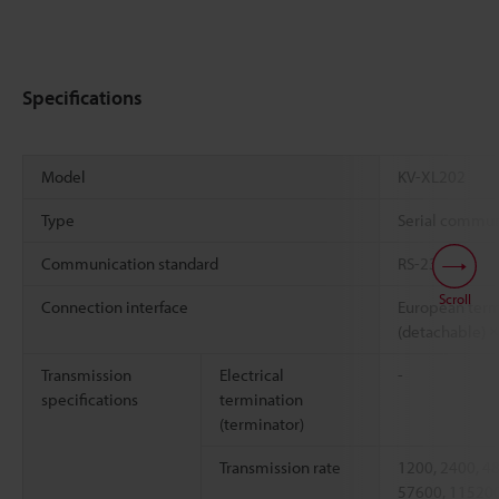
Specifications
Model
KV-XL202
Type
Serial commun
Communication standard
RS-232C
Scroll
Connection interface
European term
(detachable) ×
Transmission
Electrical
-
specifications
termination
(terminator)
Transmission rate
1200, 2400, 4
57600, 115200