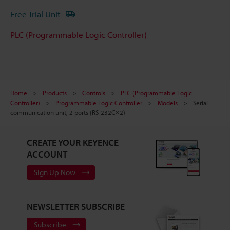
Free Trial Unit
PLC (Programmable Logic Controller)
Home
Products
Controls
PLC (Programmable Logic
Controller)
Programmable Logic Controller
Models
Serial
communication unit, 2 ports (RS-232C×2)
CREATE YOUR KEYENCE
ACCOUNT
Sign Up Now
NEWSLETTER SUBSCRIBE
Subscribe