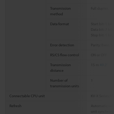
Transmission
Full duplex
method
Data format
Start bit: 1 bit
Data bit: 7 bits
Stop bit: 1 bit,
Error detection
Parity: Even, 
RS/CS flow control
ON or OFF
Transmission
15 m
49.2'
distance
Number of
1
transmission units
Connectable CPU unit
KV-X Series/K
Refresh
Automatic refre
unit synchroni