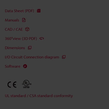
Data Sheet (PDF)
Manuals
CAD / CAE
360°view (3D PDF)
Dimensions
I/O Circuit Connection diagram
Software
UL standard / CSA standard conformity