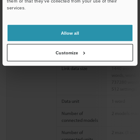
them or that they’ve collected from your use of their
services.
Reception data
Support
length
PLC link
Communication
Write, read, tr
Allow all
patterns
Number of link
512 settings m
Customize
settings
Link data size
1440 words max
words, word: 
737280 words 
512 settings)
Data unit
1 word
Number of
2 models max. 
connected models
Number of
2 max. (1 unit 
connected units