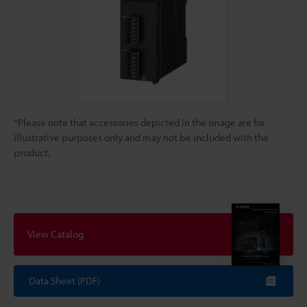
*Please note that accessories depicted in the image are for
illustrative purposes only and may not be included with the
product.
View Catalog
Data Sheet (PDF)