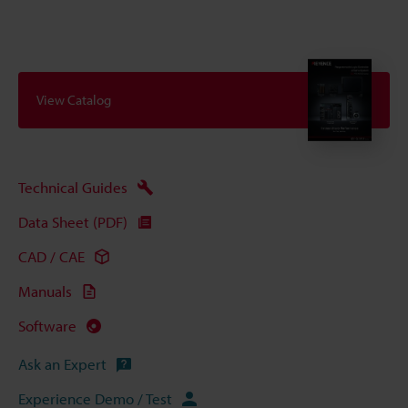
View Catalog
Technical Guides
Data Sheet (PDF)
CAD / CAE
Manuals
Software
Ask an Expert
Experience Demo / Test