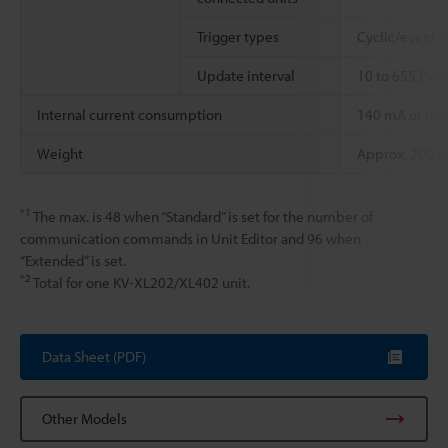
Trigger types
Cyclic/event (
Update interval
10 to 65535 m
Internal current consumption
140 mA or les
Weight
Approx. 200 g
*1
The max. is 48 when “Standard” is set for the number of
communication commands in Unit Editor and 96 when
“Extended” is set.
*2
Total for one KV-XL202/XL402 unit.
Data Sheet (PDF)
Other Models