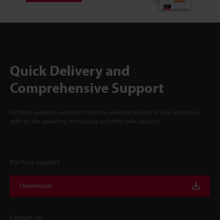
Quick Delivery and
Comprehensive Support
KEYENCE supports customers from the selection process to line operations
with on-site operating instructions and after-sales support.
For Your Support
Downloads
Contact Us