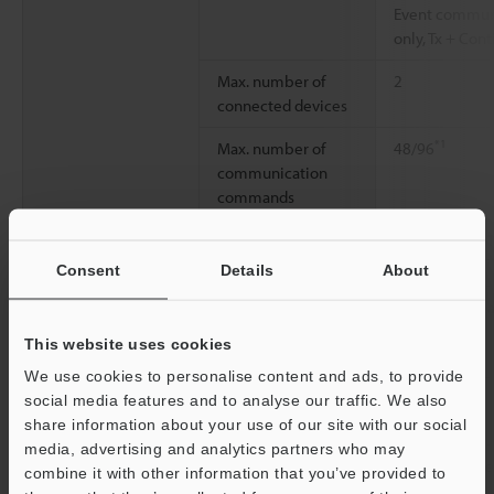
Event communic
only, Tx + Cont
Max. number of
2
connected devices
*1
Max. number of
48/96
communication
commands
*1
Maximum number
Rx: 48/96
× 1
*1
of total frames
Tx: 48/96
× 1
Consent
Details
About
Max. number of
16 per comm
compared received
This website uses cookies
frames
We use cookies to personalise content and ads, to provide
Maximum number
96 per frame
social media features and to analyse our traffic. We also
of block elements
share information about your use of our site with our social
media, advertising and analytics partners who may
Transmission data
1 to 2048 byte
combine it with other information that you’ve provided to
length