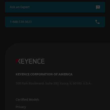
Ask an Expert
1-888-539-3623
KEYENCE CORPORATION OF AMERICA
500 Park Boulevard, Suite 200, Itasca, IL 60143, U.S.A.
Certified Models
Privacy