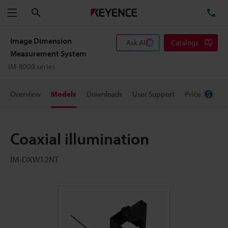
Search
TE
Menu
Image Dimension
Ask AI
Catalogs
Measurement System
IM-8000 series
Overview
Models
Downloads
User Support
Price
Coaxial illumination
IM-DXW12NT