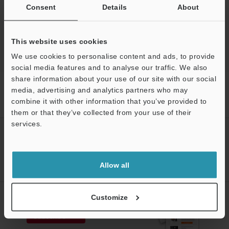
Free Trial Unit
Consent
Details
About
Optical Comparator (Profile Projector)
This website uses cookies
We use cookies to personalise content and ads, to provide
social media features and to analyse our traffic. We also
share information about your use of our site with our social
Home
Products
Optical Metrology Systems
Optical
media, advertising and analytics partners who may
Comparator (Profile Projector)
Image Dimension Measurement System
combine it with other information that you’ve provided to
Models
Coaxial illumination
them or that they’ve collected from your use of their
services.
CREATE YOUR KEYENCE
Support
ACCOUNT
Sign Up Now
Allow all
NEWSLETTER SUBSCRIBE
Customize
Subscribe