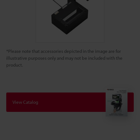
*Please note that accessories depicted in the image are for
illustrative purposes only and may not be included with the
product.
View Catalog