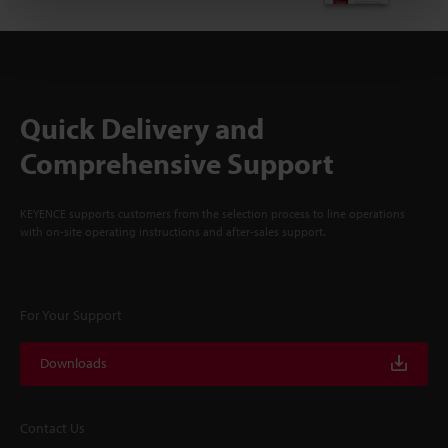
Quick Delivery and
Comprehensive Support
KEYENCE supports customers from the selection process to line operations
with on-site operating instructions and after-sales support.
For Your Support
Downloads
Contact Us