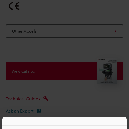
Other Models
View Catalog
Technical Guides
Ask an Expert
Experience Demo / Test