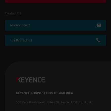
Contact Us
Ask an Expert
1-888-539-3623
KEYENCE CORPORATION OF AMERICA
500 Park Boulevard, Suite 200, Itasca, IL 60143, U.S.A.