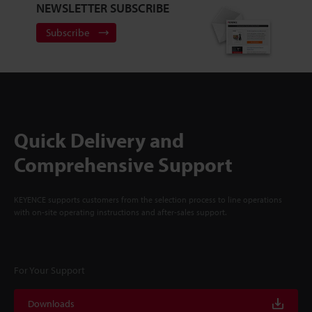
NEWSLETTER SUBSCRIBE
Subscribe
Quick Delivery and
Comprehensive Support
KEYENCE supports customers from the selection process to line operations
with on-site operating instructions and after-sales support.
For Your Support
Downloads