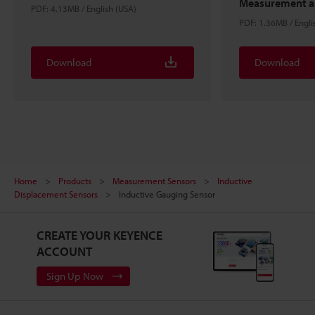
Measurement an
PDF: 4.13MB / English (USA)
PDF: 1.36MB / Engli
Download
Download
Home
Products
Measurement Sensors
Inductive
Displacement Sensors
Inductive Gauging Sensor
CREATE YOUR KEYENCE
ACCOUNT
Sign Up Now