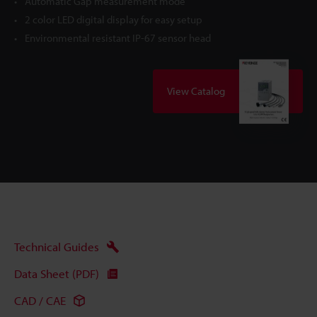
Automatic Gap measurement mode
2 color LED digital display for easy setup
Environmental resistant IP-67 sensor head
View Catalog
Technical Guides
Data Sheet (PDF)
CAD / CAE