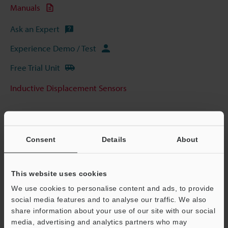
Manuals
Ask an Expert
Experience Demo / Test
Free Trial Unit
Inductive Displacement Sensors
Consent
Details
About
This website uses cookies
We use cookies to personalise content and ads, to provide
social media features and to analyse our traffic. We also
share information about your use of our site with our social
media, advertising and analytics partners who may