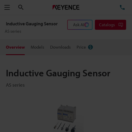
Search
TE
Menu
Inductive Gauging Sensor
Ask AI
Catalogs
AS series
Overview
Models
Downloads
Price
Inductive Gauging Sensor
AS series