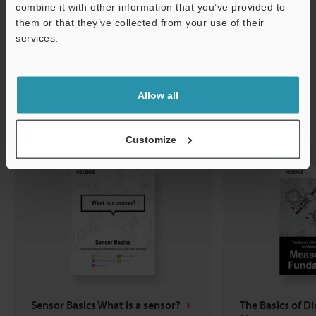
combine it with other information that you’ve provided to
them or that they’ve collected from your use of their
services.
Support
Allow all
Related Downloads
Customize
Sensor Basics What is a sensor?
The Basics of D