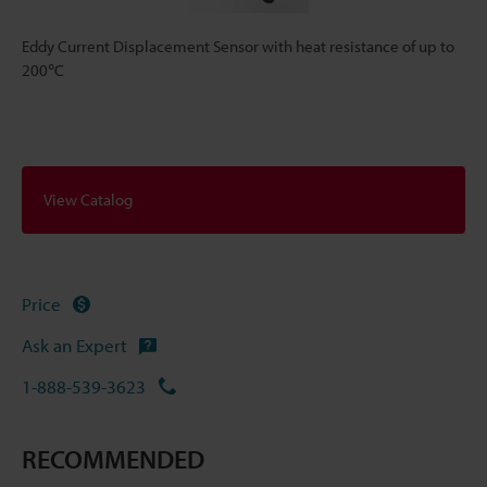
Eddy Current Displacement Sensor with heat resistance of up to
200℃
View Catalog
Price
Ask an Expert
1-888-539-3623
RECOMMENDED