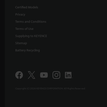
Certified Models
Privacy
Terms and Conditions
Terms of Use
Supplying to KEYENCE
Sitemap
Battery Recycling
Copyright (C) 2026 KEYENCE CORPORATION. All Rights Reserved.