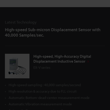
Latest Technology
High-speed Sub-micron Displacement Sensor with
40,000 Samples/sec.
High-speed, High-Accuracy Digital
Displacement Inductive Sensor
EX-V series
High-speed sampling : 40,000 samples/second
High resolution & accuracy due to FLL circuit
Automatic Bottom-dead-center measurement mode
Automatic Vibration measurement mode