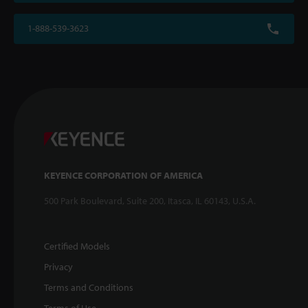
1-888-539-3623
KEYENCE CORPORATION OF AMERICA
500 Park Boulevard, Suite 200, Itasca, IL 60143, U.S.A.
Certified Models
Privacy
Terms and Conditions