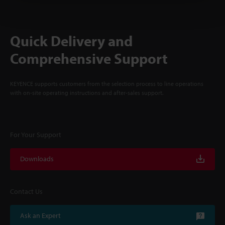
Quick Delivery and
Comprehensive Support
KEYENCE supports customers from the selection process to line operations
with on-site operating instructions and after-sales support.
For Your Support
Downloads
Contact Us
Ask an Expert