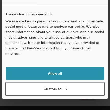
This website uses cookies
We use cookies to personalise content and ads, to provide
social media features and to analyse our traffic. We also
Home
Products
Measurement Sensors
Inductive
share information about your use of our site with our social
Displacement Sensors
High-accuracy Positioning Sensor
media, advertising and analytics partners who may
Downloads
combine it with other information that you’ve provided to
them or that they’ve collected from your use of their
CREATE YOUR KEYENCE
services.
ACCOUNT
Support
Sign Up Now
Allow all
NEWSLETTER SUBSCRIBE
Customize
Subscribe