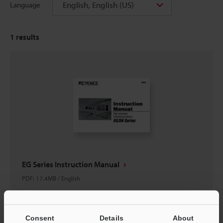
English, English (US)
Language
1
results
EG Series Instruction Manual
PDF
:
17.4MB
/
English
Download
Consent
Details
About