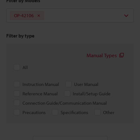
Filter by Models
OP-42106
Filter by type
Manual Types
All
Instruction Manual
User Manual
Reference Manual
Install/Setup Guide
Connection Guide/Communication Manual
Precautions
Specifications
Other