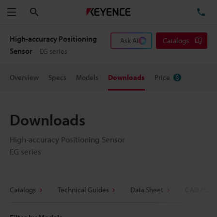
Search
TE
Menu
High-accuracy Positioning
Ask AI
Catalogs
Sensor
EG series
Overview
Specs
Models
Downloads
Price
Downloads
High-accuracy Positioning Sensor
EG series
Catalogs
Technical Guides
Data Sheet
CAD / CAE