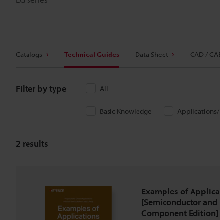
Catalogs
Technical Guides
Data Sheet
CAD / CA
Filter by type
All
Basic Knowledge
Applications
2
results
Examples of Applica
[Semiconductor and 
Component Edition] 