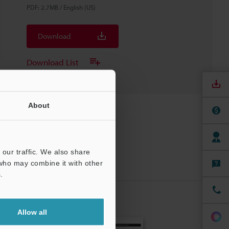
PDF
:
2.7MB
/
English (US)
Download
Download List
About
our traffic. We also share
 who may combine it with other
.
Allow all
CRIBE