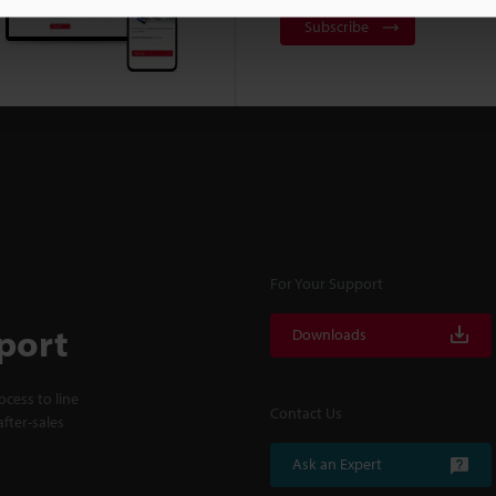
Subscribe
For Your Support
port
Downloads
cess to line
Contact Us
fter-sales
Ask an Expert