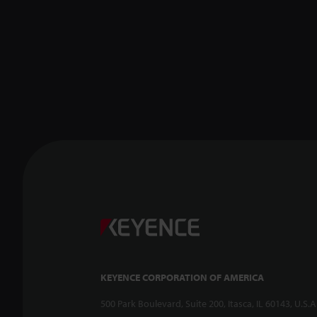
KEYENCE CORPORATION OF AMERICA
500 Park Boulevard, Suite 200, Itasca, IL 60143, U.S.A