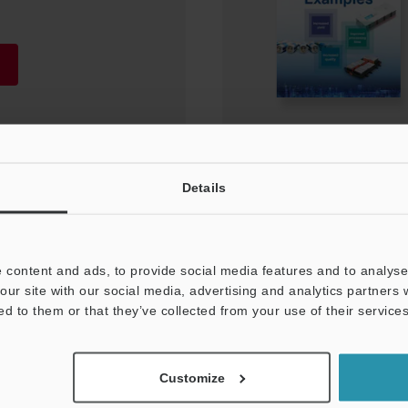
Details
 content and ads, to provide social media features and to analyse 
our site with our social media, advertising and analytics partners
ed to them or that they’ve collected from your use of their services
Customize
NEWSLETTER SUBS