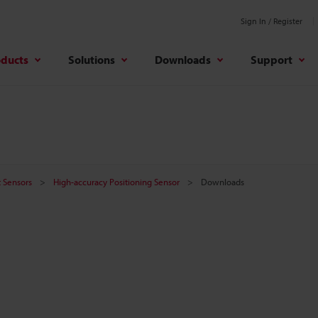
Sign In / Register
oducts
Solutions
Downloads
Support
 Sensors
High-accuracy Positioning Sensor
Downloads