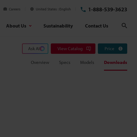
1-888-539-3623
Careers
United States
English
About Us
Sustainability
Contact Us
Sear
Ask AI
View Catalog
Price
Overview
Specs
Models
Downloads