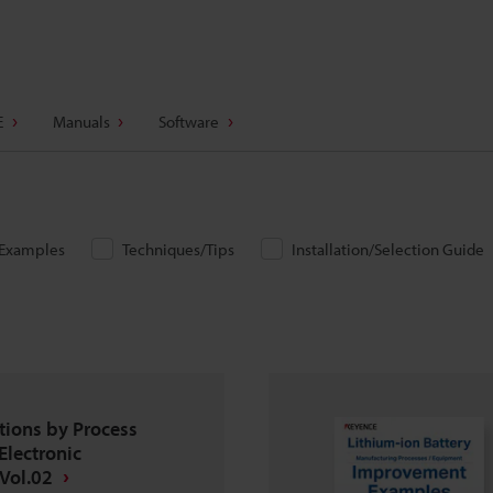
E
Manuals
Software
/Examples
Techniques/Tips
Installation/Selection Guide
tions by Process
Electronic
Vol.02