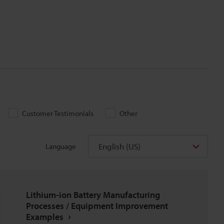
Customer Testimonials
Other
English (US)
Language
Lithium-ion Battery Manufacturing
Processes / Equipment Improvement
Examples