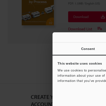
PDF
:
1.5MB
/
English (US)
Download
Download List
Consent
This website uses cookies
We use cookies to personalise
information about your use of 
information that you’ve provid
CREATE YOUR KEYENCE
ACCOUNT