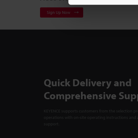
Sign Up Now
Quick Delivery and
Comprehensive Sup
KEYENCE supports customers from the selection pro
operations with on-site operating instructions and a
support.