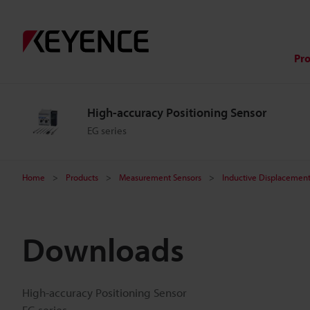
Pr
High-accuracy Positioning Sensor
EG series
Home
Products
Measurement Sensors
Inductive Displacement
Downloads
High-accuracy Positioning Sensor
EG series