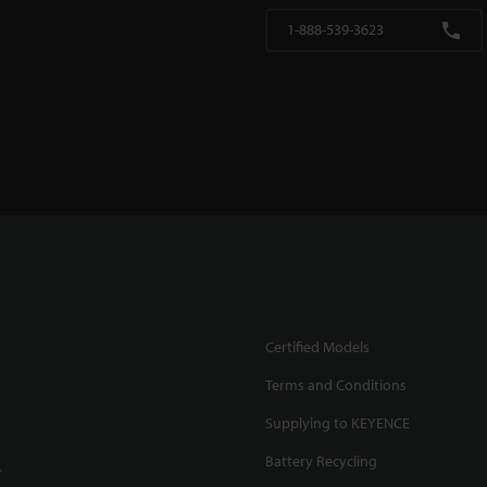
1-888-539-3623
Certified Models
Terms and Conditions
Supplying to KEYENCE
Battery Recycling
.