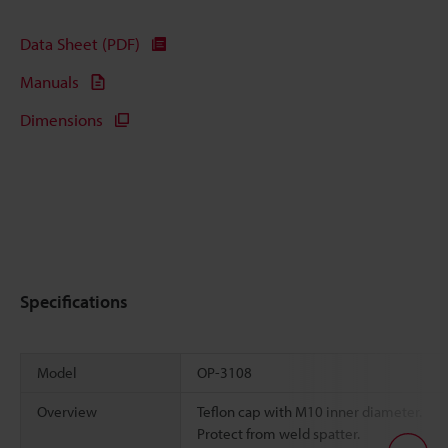
Data Sheet (PDF)
Manuals
Dimensions
Specifications
Model
OP-3108
Overview
Teflon cap with M10 inner diameter.
Protect from weld spatter.