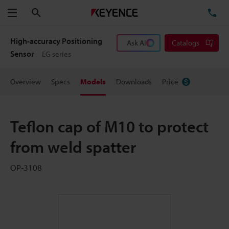
Search
TE
Menu
High-accuracy Positioning
Ask AI
Catalogs
Sensor
EG series
Overview
Specs
Models
Downloads
Price
Teflon cap of M10 to protect
from weld spatter
OP-3108