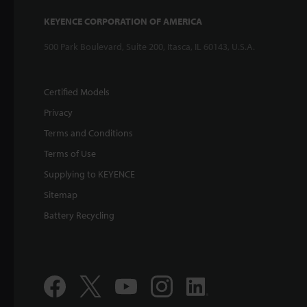
KEYENCE CORPORATION OF AMERICA
500 Park Boulevard, Suite 200, Itasca, IL 60143, U.S.A.
Certified Models
Privacy
Terms and Conditions
Terms of Use
Supplying to KEYENCE
Sitemap
Battery Recycling