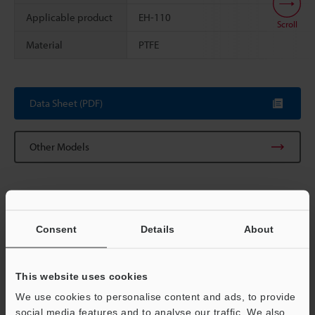
Applicable product
EH-110
Scroll
Material
PTFE
Data Sheet (PDF)
Other Models
Consent
Details
About
View Catalog
This website uses cookies
We use cookies to personalise content and ads, to provide
Technical Guides
social media features and to analyse our traffic. We also