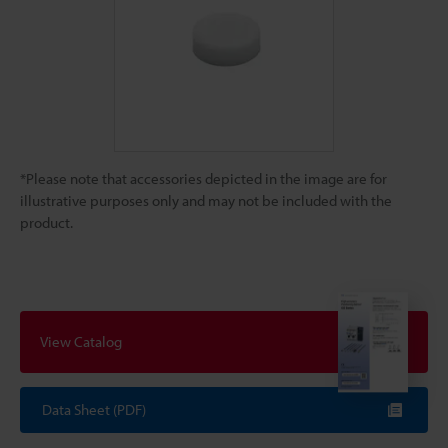
*Please note that accessories depicted in the image are for
illustrative purposes only and may not be included with the
product.
View Catalog
Data Sheet (PDF)