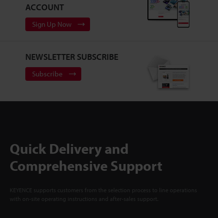
ACCOUNT
Sign Up Now
NEWSLETTER SUBSCRIBE
Subscribe
Quick Delivery and
Comprehensive Support
KEYENCE supports customers from the selection process to line operations
with on-site operating instructions and after-sales support.