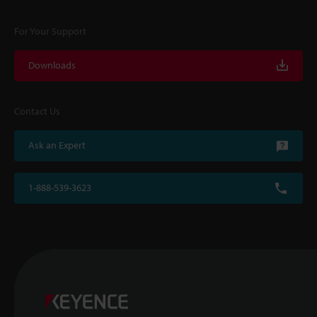
For Your Support
Downloads
Contact Us
Ask an Expert
1-888-539-3623