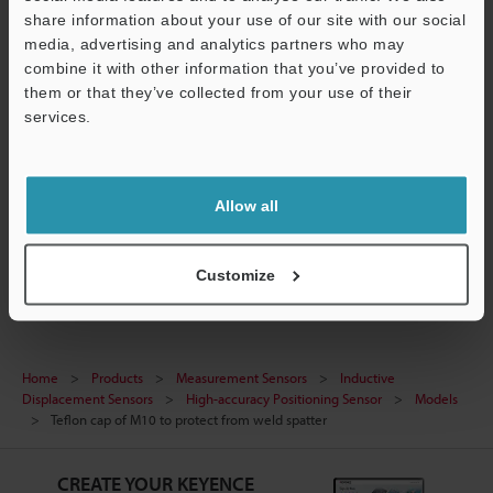
share information about your use of our site with our social
Data Sheet (PDF)
media, advertising and analytics partners who may
combine it with other information that you’ve provided to
Manuals
them or that they’ve collected from your use of their
services.
Ask an Expert
Support
Experience Demo / Test
Allow all
Free Trial Unit
Inductive Displacement Sensors
Customize
Home
Products
Measurement Sensors
Inductive
Displacement Sensors
High-accuracy Positioning Sensor
Models
Teflon cap of M10 to protect from weld spatter
CREATE YOUR KEYENCE