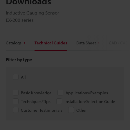
Downloads
Inductive Gauging Sensor
EX-200 series
Catalogs
Technical Guides
Data Sheet
CAD / CAE
Filter by type
All
Basic Knowledge
Applications/Examples
Techniques/Tips
Installation/Selection Guide
Customer Testimonials
Other