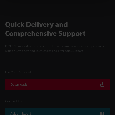
Quick Delivery and
Comprehensive Support
KEYENCE supports customers from the selection process to line operations
with on-site operating instructions and after-sales support.
For Your Support
Downloads
Contact Us
Ask an Expert