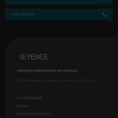
1-888-539-3623
KEYENCE CORPORATION OF AMERICA
500 Park Boulevard, Suite 200, Itasca, IL 60143, U.S.A.
Certified Models
Privacy
Terms and Conditions