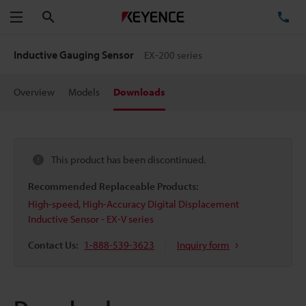
Search
TE
Menu
Inductive Gauging Sensor
EX-200 series
Overview
Models
Downloads
This product has been discontinued.
Recommended Replaceable Products:
High-speed, High-Accuracy Digital Displacement
Inductive Sensor - EX-V series
Contact Us:
1-888-539-3623
Inquiry form