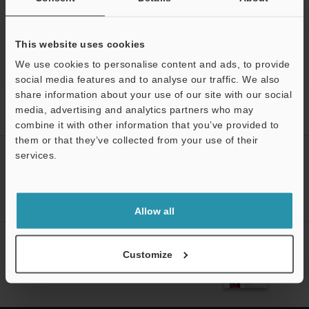
This website uses cookies
We use cookies to personalise content and ads, to provide
social media features and to analyse our traffic. We also
share information about your use of our site with our social
Home
Products
Measurement Sensors
Inductive
media, advertising and analytics partners who may
Displacement Sensors
Inductive Gauging Sensor
Downloads
Support
combine it with other information that you’ve provided to
them or that they’ve collected from your use of their
services.
CREATE YOUR KEYENCE
ACCOUNT
Sign Up Now
Allow all
NEWSLETTER SUBSCRIBE
Customize
Subscribe