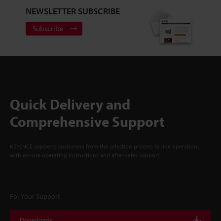
NEWSLETTER SUBSCRIBE
Subscribe
Quick Delivery and
Comprehensive Support
KEYENCE supports customers from the selection process to line operations
with on-site operating instructions and after-sales support.
For Your Support
Downloads