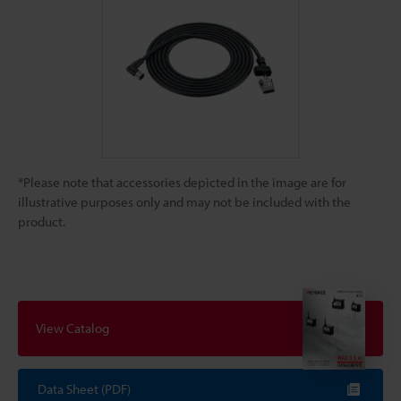
*Please note that accessories depicted in the image are for
illustrative purposes only and may not be included with the
product.
View Catalog
Data Sheet (PDF)