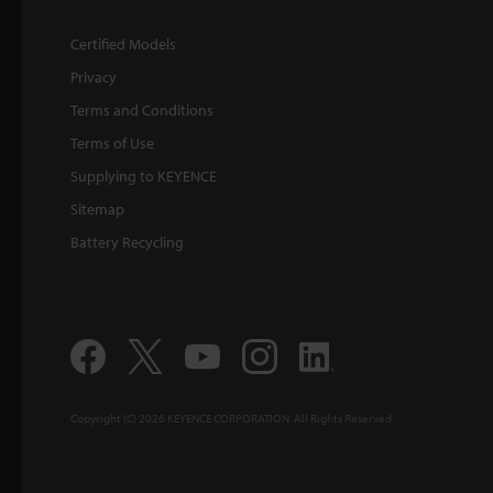
Certified Models
Privacy
Terms and Conditions
Terms of Use
Supplying to KEYENCE
Sitemap
Battery Recycling
Copyright (C) 2026 KEYENCE CORPORATION. All Rights Reserved.