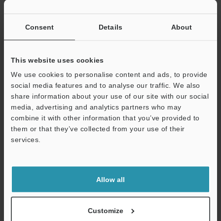
Other Models
Consent
Details
About
This website uses cookies
We use cookies to personalise content and ads, to provide
social media features and to analyse our traffic. We also
View Catalog
share information about your use of our site with our social
media, advertising and analytics partners who may
combine it with other information that you’ve provided to
them or that they’ve collected from your use of their
Technical Guides
services.
Data Sheet (PDF)
Support
CAD / CAE
Allow all
Manuals
Software
Customize