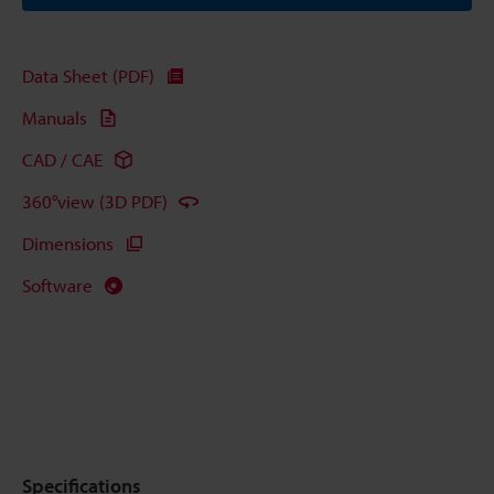
Data Sheet (PDF)
Manuals
CAD / CAE
360°view (3D PDF)
Dimensions
Software
Specifications