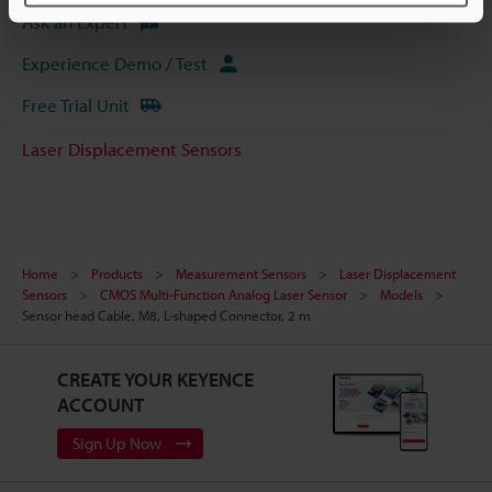
Ask an Expert
Experience Demo / Test
Free Trial Unit
Laser Displacement Sensors
Home
Products
Measurement Sensors
Laser Displacement
Sensors
CMOS Multi-Function Analog Laser Sensor
Models
Sensor head Cable, M8, L-shaped Connector, 2 m
CREATE YOUR KEYENCE
ACCOUNT
Sign Up Now