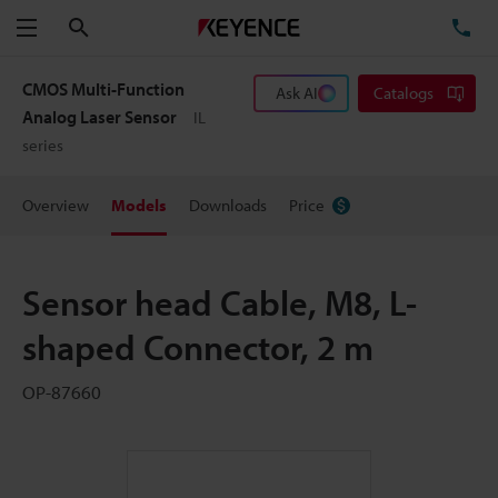
Search
TE
Menu
CMOS Multi-Function
Ask AI
Catalogs
Analog Laser Sensor
IL
series
Overview
Models
Downloads
Price
Sensor head Cable, M8, L-
shaped Connector, 2 m
OP-87660