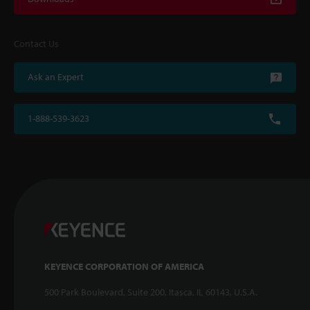
Contact Us
Ask an Expert
1-888-539-3623
KEYENCE CORPORATION OF AMERICA
500 Park Boulevard, Suite 200, Itasca, IL 60143, U.S.A.