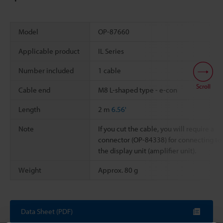
Model
OP-87660
Applicable product
IL Series
Number included
1 cable
Scroll
Cable end
M8 L-shaped type - e-con
Length
2 m
6.56'
Note
If you cut the cable, you will require a
connector (OP-84338) for connecting to
the display unit (amplifier unit).
Weight
Approx. 80 g
Data Sheet (PDF)