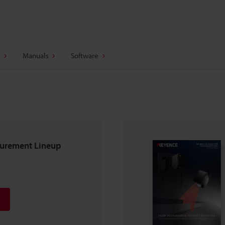
Manuals
Software
surement Lineup