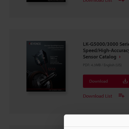
LK-G5000/3000 Serie
Speed/High-Accurac
Sensor Catalog
PDF
:
4.3MB
/
English (US)
Download
Download List