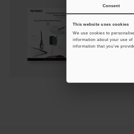
Consent
CL/LK-G Series 1D D
General Catalog
This website uses cookies
PDF
:
8.2MB
/
English (US)
We use cookies to personalise
information about your use of 
Download
information that you’ve provid
Download List