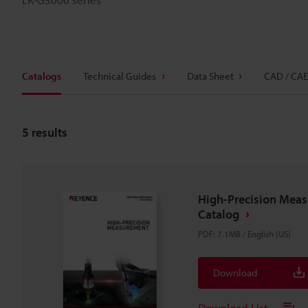
Catalogs
Technical Guides
Data Sheet
CAD / CAE
5
results
High-Precision Mea
Catalog
PDF
:
7.1MB
/
English (US)
Download
Download List