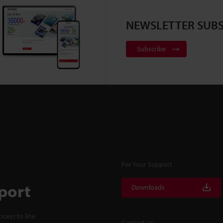
NEWSLETTER SUBS
Subscribe
For Your Support
port
Downloads
cess to line
Contact Us