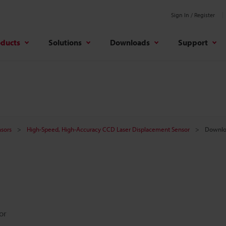
Sign In / Register
oducts
Solutions
Downloads
Support
sors
High-Speed, High-Accuracy CCD Laser Displacement Sensor
Downlo
or