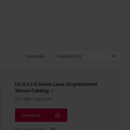
English (US)
Language
LK-G/LJ-G Series Laser Displacement
Sensor Catalog
PDF
:
5MB
/
English (US)
Download
Download List