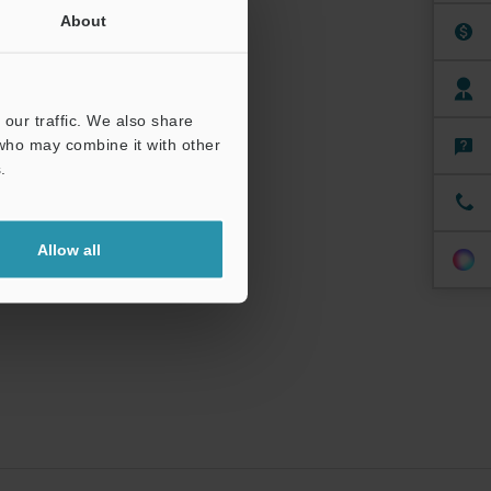
About
our traffic. We also share
 who may combine it with other
.
Allow all