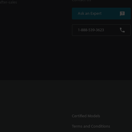
fter-sales
Ask an Expert
1-888-539-3623
Certified Models
Terms and Conditions