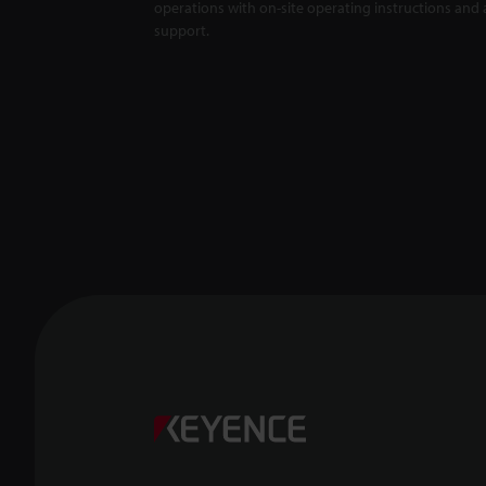
operations with on-site operating instructions and a
support.