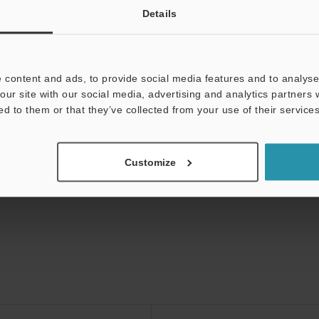
Details
isplacement Sensors
 content and ads, to provide social media features and to analyse 
our site with our social media, advertising and analytics partners
ed to them or that they’ve collected from your use of their services
Customize