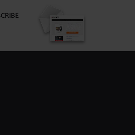
CRIBE