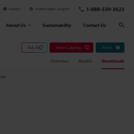
1-888-539-3623
Careers
United States
English
About Us
Sustainability
Contact Us
Sear
Ask AI
View Catalog
Price
Overview
Models
Downloads
ads