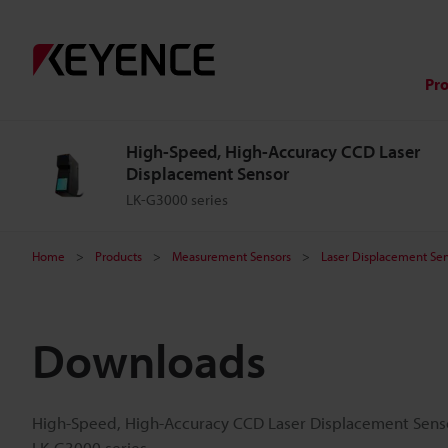
Pr
High-Speed, High-Accuracy CCD Laser
Displacement Sensor
LK-G3000 series
Home
Products
Measurement Sensors
Laser Displacement Sen
Downloads
High-Speed, High-Accuracy CCD Laser Displacement Sens
LK-G3000 series