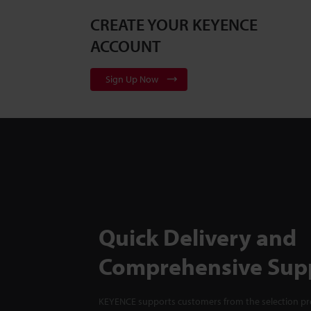
CREATE YOUR KEYENCE
ACCOUNT
Sign Up Now
Quick Delivery and
Comprehensive Sup
KEYENCE supports customers from the selection pro