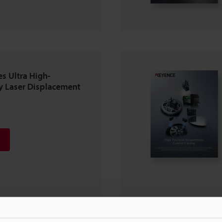
s Ultra High-
y Laser Displacement