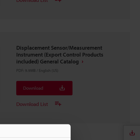
Displacement Sensor/Measurement
Instrument (Export Control Products
included) General Catalog
PDF
:
9.9MB
/
English (US)
Download
Download List