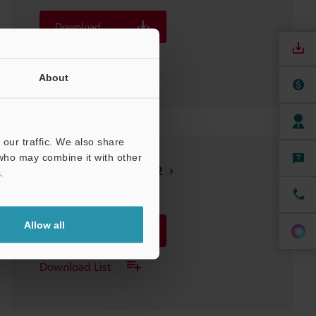
Download
Download List
About
our traffic. We also share
 who may combine it with other
LK-G405/400/407/402
.
3D-SolidWorks
:
248.5KB
Allow all
Download
Download List