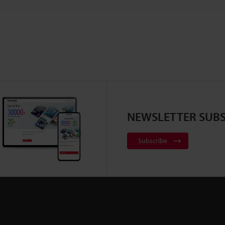
NEWSLETTER SUBS
Subscribe