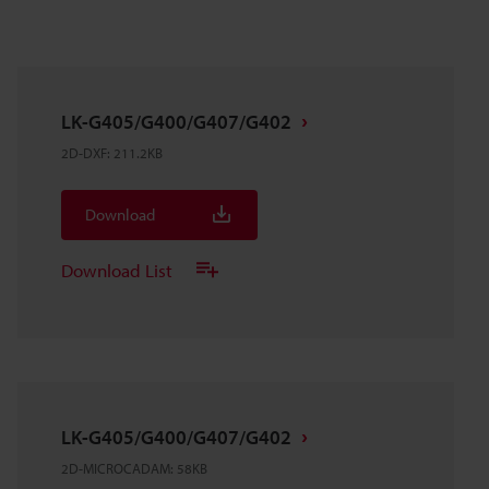
LK-G405/G400/G407/G402
2D-DXF
:
211.2KB
Download
Download List
LK-G405/G400/G407/G402
2D-MICROCADAM
:
58KB