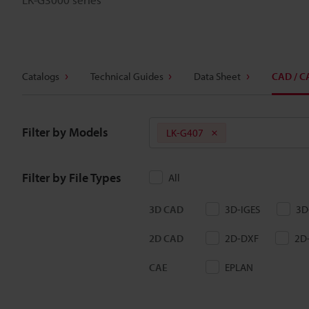
Catalogs
Technical Guides
Data Sheet
CAD / C
Filter by Models
LK-G407
Filter by File Types
All
3D CAD
3D-IGES
3D
2D CAD
2D-DXF
2D
CAE
EPLAN