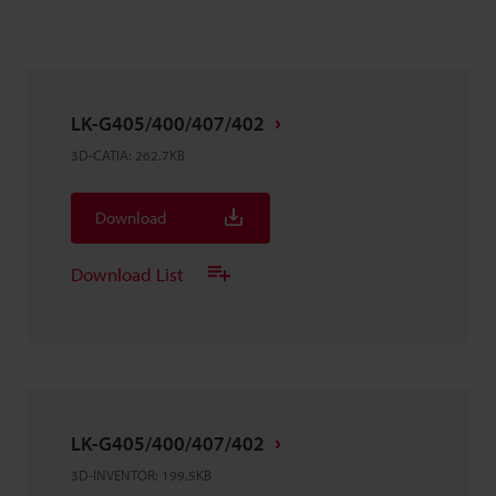
LK-G405/400/407/402
3D-CATIA
:
262.7KB
Download
Download List
LK-G405/400/407/402
3D-INVENTOR
:
199.5KB