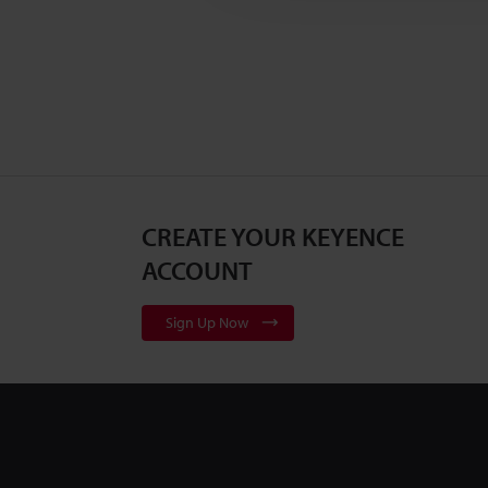
CREATE YOUR KEYENCE
ACCOUNT
Sign Up Now