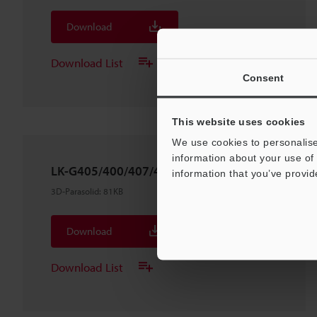
Download
Download List
Consent
This website uses cookies
We use cookies to personalise
information about your use of 
LK-G405/400/407/402
information that you’ve provid
3D-Parasolid
:
81KB
Download
Download List