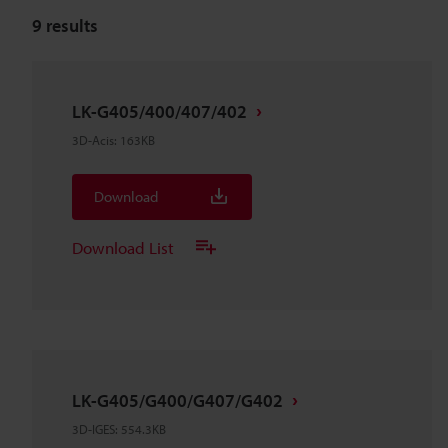
9
results
LK-G405/400/407/402
3D-Acis
:
163KB
Download
Download List
LK-G405/G400/G407/G402
3D-IGES
:
554.3KB