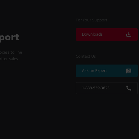
For Your Support
port
Downloads
cess to line
Contact Us
fter-sales
Ask an Expert
1-888-539-3623