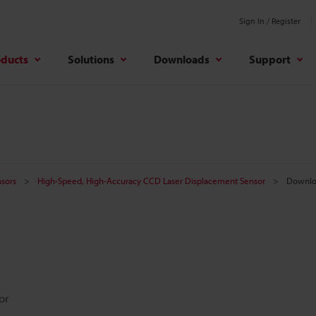
Sign In / Register
oducts
Solutions
Downloads
Support
sors
High-Speed, High-Accuracy CCD Laser Displacement Sensor
Downlo
or