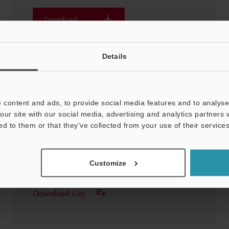
Download
Download List
Details
 content and ads, to provide social media features and to analyse 
our site with our social media, advertising and analytics partners
LK-G405/400/407/402
ed to them or that they’ve collected from your use of their services
3D-STEP
:
211KB
Customize
Download
Download List