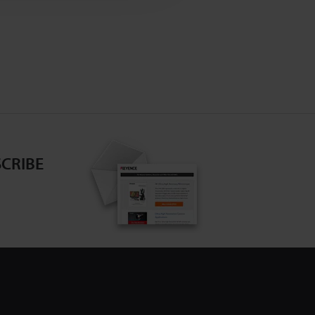
CRIBE