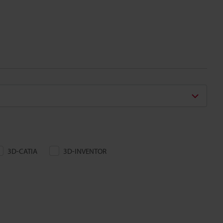
3D-CATIA
3D-INVENTOR