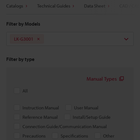
Catalogs
Technical Guides
Data Sheet
CAD / CAE
Filter by Models
LK-G3001
Filter by type
Manual Types
All
Instruction Manual
User Manual
Reference Manual
Install/Setup Guide
Connection Guide/Communication Manual
Precautions
Specifications
Other