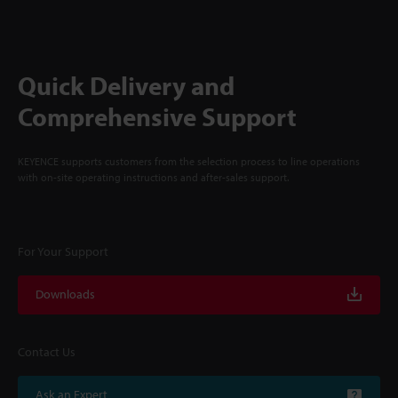
Quick Delivery and
Comprehensive Support
KEYENCE supports customers from the selection process to line operations
with on-site operating instructions and after-sales support.
For Your Support
Downloads
Contact Us
Ask an Expert