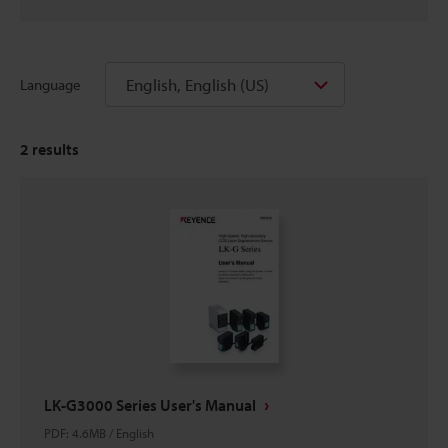
English, English (US)
Language
2
results
LK-G3000 Series User's Manual
PDF
:
4.6MB
/
English