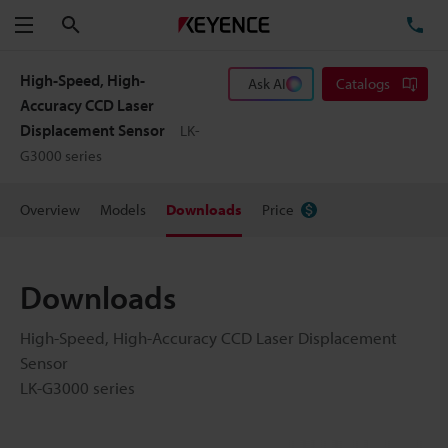
Search
TE
Menu
High-Speed, High-
Ask AI
Catalogs
Accuracy CCD Laser
Displacement Sensor
LK-
G3000 series
Overview
Models
Downloads
Price
Downloads
High-Speed, High-Accuracy CCD Laser Displacement
Sensor
LK-G3000 series