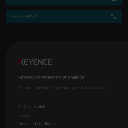
1-888-539-3623
KEYENCE CORPORATION OF AMERICA
500 Park Boulevard, Suite 200, Itasca, IL 60143, U.S.A.
Certified Models
Privacy
Terms and Conditions