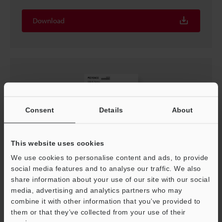
Download
Consent
Details
About
This website uses cookies
We use cookies to personalise content and ads, to provide
social media features and to analyse our traffic. We also
LK-G Series Specifications
share information about your use of our site with our social
PDF
:
49.1KB
/
English
media, advertising and analytics partners who may
combine it with other information that you’ve provided to
them or that they’ve collected from your use of their
Download