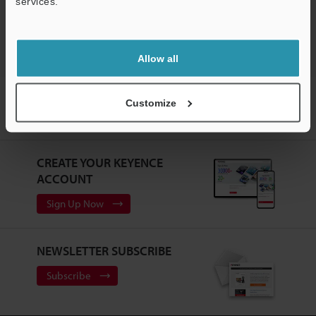
services.
Support
Allow all
Home
Products
Measurement Sensors
Laser Displacement
Customize
Sensors
High-Speed, High-Accuracy CCD Laser Displacement Sensor
Downloads
CREATE YOUR KEYENCE
ACCOUNT
Sign Up Now
NEWSLETTER SUBSCRIBE
Subscribe