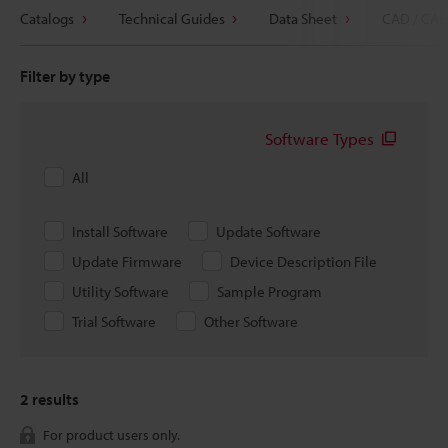
Catalogs
Technical Guides
Data Sheet
CAD / CAE
Filter by type
Software Types
All
Install Software
Update Software
Update Firmware
Device Description File
Utility Software
Sample Program
Trial Software
Other Software
2
results
For product users only.