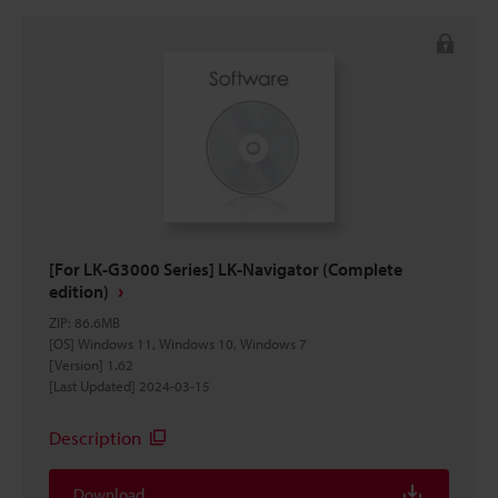
[For LK-G3000 Series] LK-Navigator (Complete
edition)
ZIP
:
86.6MB
[OS] Windows 11, Windows 10, Windows 7
[Version] 1.62
[Last Updated] 2024-03-15
Description
Download