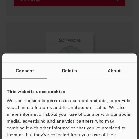
Consent
Details
About
This website uses cookies
LK-Navigator Software Update
We use cookies to personalise content and ads, to provide
ZIP
:
21.7MB
social media features and to analyse our traffic. We also
[OS] Windows 11, Windows 10, Windows 7
[Version] 1.62
share information about your use of our site with our social
[Last Updated] 2024-03-15
media, advertising and analytics partners who may
combine it with other information that you’ve provided to
them or that they’ve collected from your use of their
Download