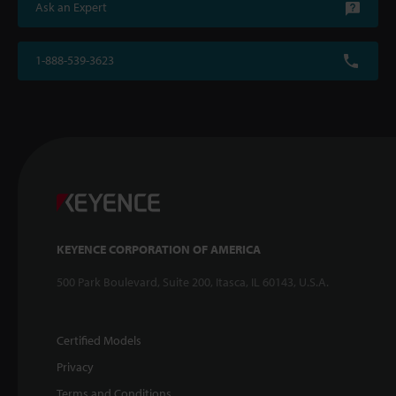
Ask an Expert
1-888-539-3623
KEYENCE CORPORATION OF AMERICA
500 Park Boulevard, Suite 200, Itasca, IL 60143, U.S.A.
Certified Models
Privacy
Terms and Conditions