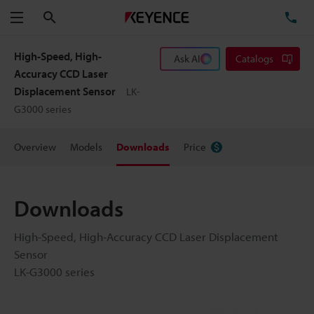
Search
TE
Menu
High-Speed, High-
Ask AI
Catalogs
Accuracy CCD Laser
Displacement Sensor
LK-
G3000 series
Overview
Models
Downloads
Price
Downloads
High-Speed, High-Accuracy CCD Laser Displacement
Sensor
LK-G3000 series