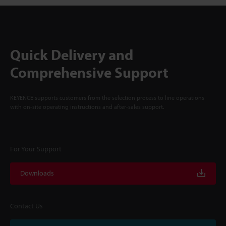
Quick Delivery and
Comprehensive Support
KEYENCE supports customers from the selection process to line operations
with on-site operating instructions and after-sales support.
For Your Support
Downloads
Contact Us