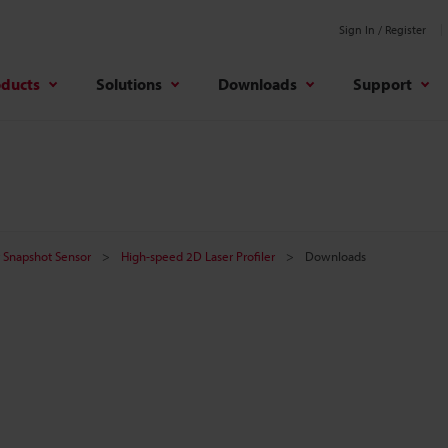
Sign In / Register
oducts
Solutions
Downloads
Support
er Snapshot Sensor
High-speed 2D Laser Profiler
Downloads