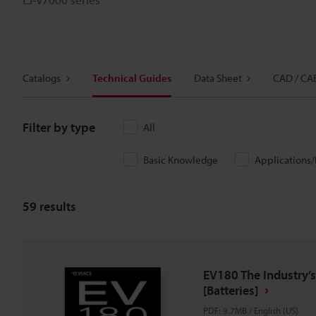
Catalogs
Technical Guides
Data Sheet
CAD / CA
Filter by type
All
Basic Knowledge
Applications
59
results
EV180 The Industry’s
[Batteries]
PDF
:
9.7MB
/
English (US)