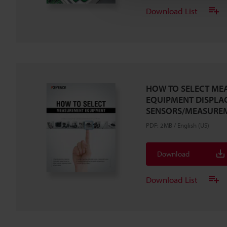
Download List
HOW TO SELECT ME
EQUIPMENT DISPLA
SENSORS/MEASURE
PDF
:
2MB
/
English (US)
Download
Download List