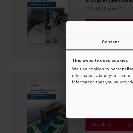
Examples [Semicond
PDF
:
3MB
/
English (US)
Download
Download List
Consent
This website uses cookies
We use cookies to personalise
information about your use of 
information that you’ve provid
Automated Measurem
Examples [Power
Semiconductors/Inve
PDF
:
1.7MB
/
English (US)
Download