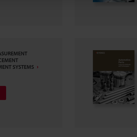
ASUREMENT
CEMENT
MENT SYSTEMS