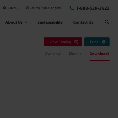
1-888-539-3623
Careers
United States
English
About Us
Sustainability
Contact Us
Sear
View Catalog
Price
Overview
Models
Downloads