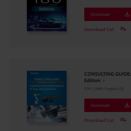
Download
Download List
CONSULTING GUIDE: 
Edition
PDF
:
2.9MB
/
English (US)
Download
Download List