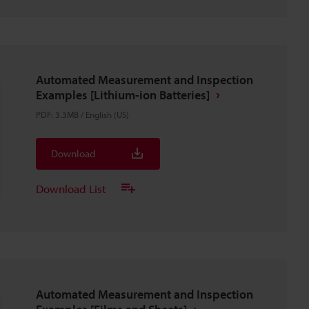
Automated Measurement and Inspection
Examples [Lithium-ion Batteries]
PDF
:
3.3MB
/
English (US)
Download
Download List
Automated Measurement and Inspection