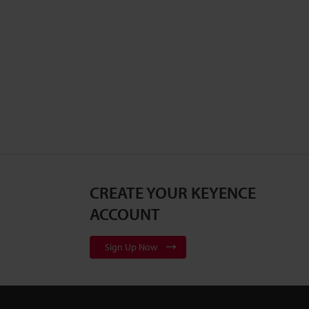
CREATE YOUR KEYENCE
ACCOUNT
Sign Up Now