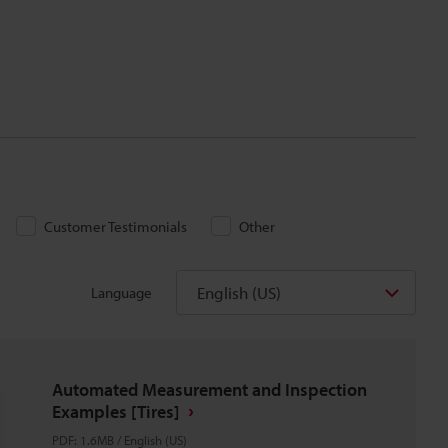
Customer Testimonials
Other
English (US)
Language
Automated Measurement and Inspection
Examples [Tires]
PDF
:
1.6MB
/
English (US)