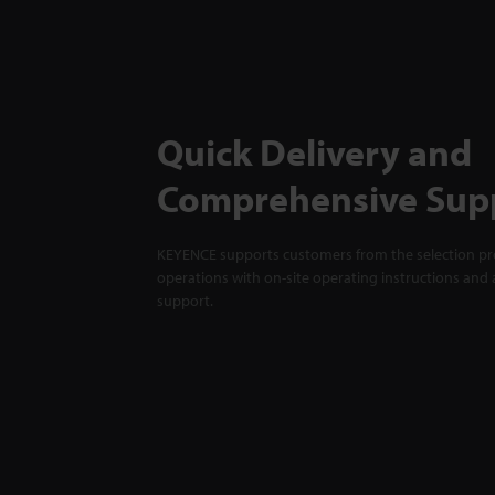
Quick Delivery and
Comprehensive Sup
KEYENCE supports customers from the selection pro
operations with on-site operating instructions and a
support.