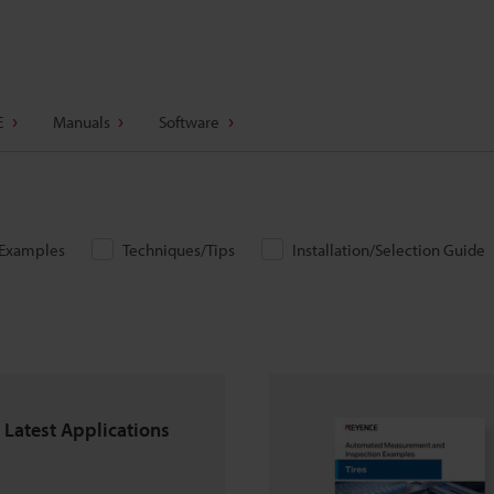
E
Manuals
Software
/Examples
Techniques/Tips
Installation/Selection Guide
 Latest Applications