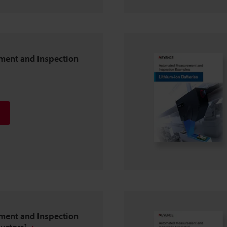
ent and Inspection
ent and Inspection