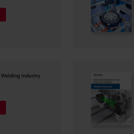
Welding Industry