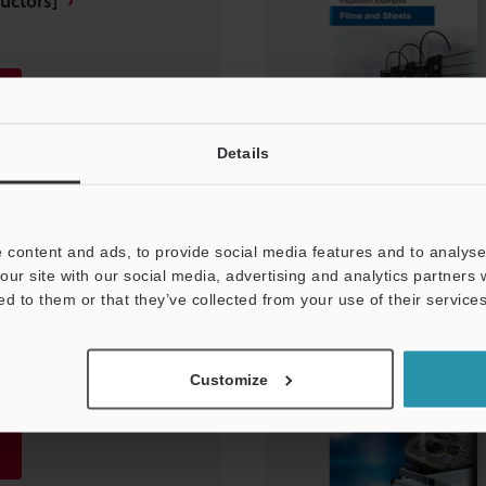
uctors]
Details
 content and ads, to provide social media features and to analyse 
our site with our social media, advertising and analytics partners
ed to them or that they’ve collected from your use of their services
ent and Inspection
rters]
Customize