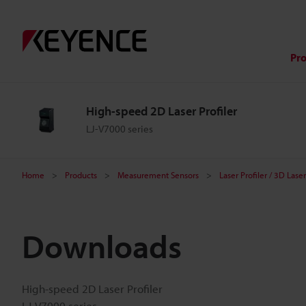
Pr
High-speed 2D Laser Profiler
LJ-V7000 series
Home
Products
Measurement Sensors
Laser Profiler / 3D Las
Downloads
High-speed 2D Laser Profiler
LJ-V7000 series