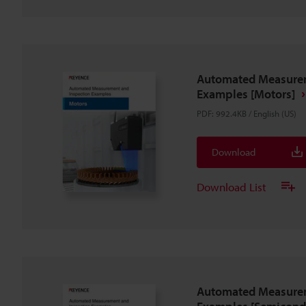
Automated Measurem
Examples [Motors]
PDF
:
992.4KB
/
English (US)
Download
Download List
Automated Measurem