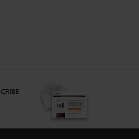
CRIBE