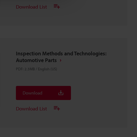
Download List
Inspection Methods and Technologies:
Automotive Parts
PDF
:
2.3MB
/
English (US)
Download
Download List