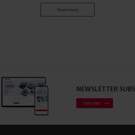
Show more
NEWSLETTER SUBS
Subscribe