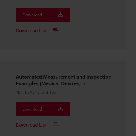
Download
Download List
Automated Measurement and Inspection
Examples [Medical Devices]
PDF
:
1.8MB
/
English (US)
Download
Download List