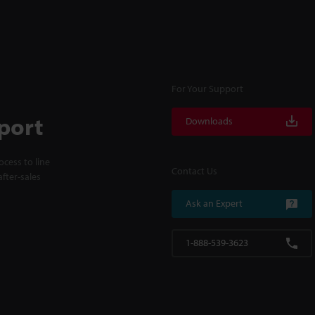
For Your Support
port
Downloads
cess to line
Contact Us
fter-sales
Ask an Expert
1-888-539-3623