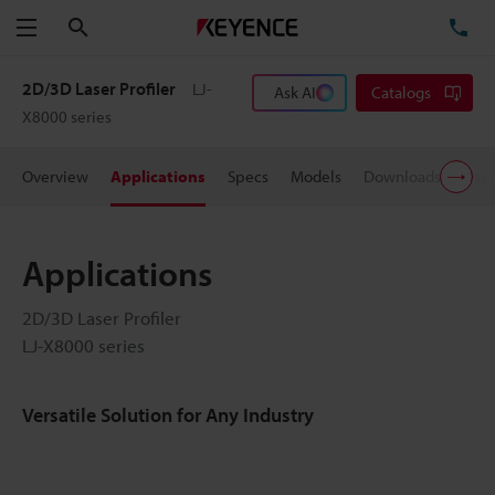
Search
TE
Menu
2D/3D Laser Profiler
LJ-
Ask AI
Catalogs
X8000 series
Overview
Applications
Specs
Models
Downloads
User
Applications
2D/3D Laser Profiler
LJ-X8000 series
Versatile Solution for Any Industry