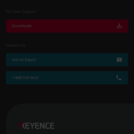
For Your Support
Downloads
Contact Us
Ask an Expert
1-888-539-3623