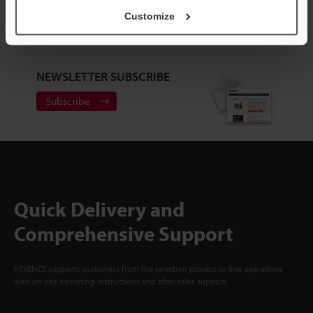
ACCOUNT
Customize
Sign Up Now
NEWSLETTER SUBSCRIBE
Subscribe
Quick Delivery and
Comprehensive Support
KEYENCE supports customers from the selection process to line operations
with on-site operating instructions and after-sales support.