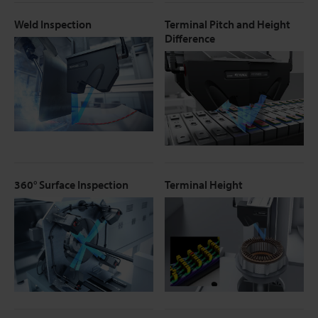
Weld Inspection
Terminal Pitch and Height
Difference
360° Surface Inspection
Terminal Height