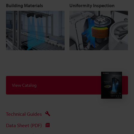
Building Materials
Uniformity Inspection
View Catalog
Technical Guides
Data Sheet (PDF)