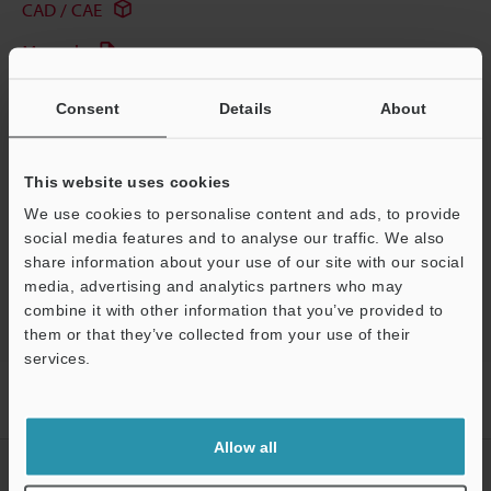
CAD / CAE
Manuals
Software
Consent
Details
About
Ask an Expert
Experience Demo / Test
This website uses cookies
We use cookies to personalise content and ads, to provide
Free Trial Unit
social media features and to analyse our traffic. We also
share information about your use of our site with our social
Laser Profiler / 3D Laser Snapshot Sensor
media, advertising and analytics partners who may
combine it with other information that you’ve provided to
them or that they’ve collected from your use of their
services.
Home
Products
Measurement Sensors
Laser Profiler / 3D
Support
Laser Snapshot Sensor
2D/3D Laser Profiler
Applications
Allow all
CREATE YOUR KEYENCE