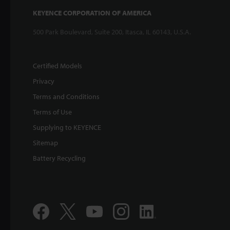
KEYENCE CORPORATION OF AMERICA
500 Park Boulevard, Suite 200, Itasca, IL 60143, U.S.A.
Certified Models
Privacy
Terms and Conditions
Terms of Use
Supplying to KEYENCE
Sitemap
Battery Recycling