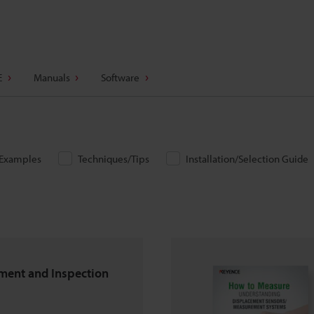
E
Manuals
Software
/Examples
Techniques/Tips
Installation/Selection Guide
ent and Inspection