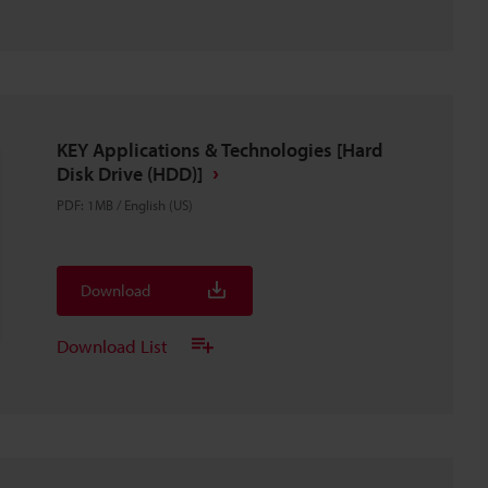
KEY Applications & Technologies [Hard
Disk Drive (HDD)]
PDF
:
1MB
/
English (US)
Download
Download List