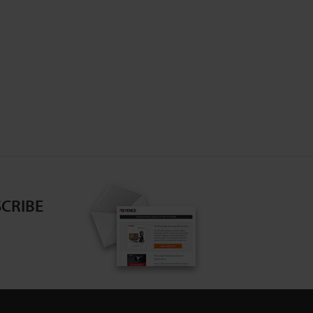
CRIBE