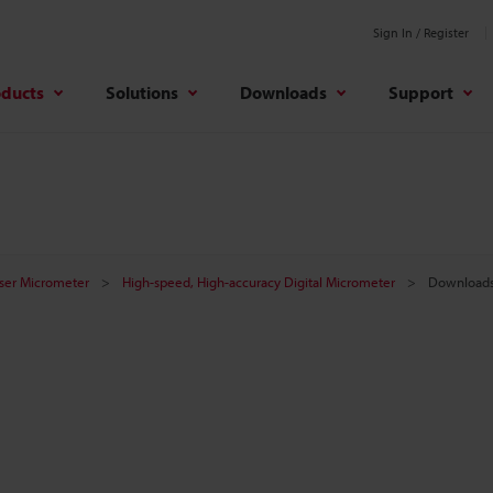
Sign In / Register
oducts
Solutions
Downloads
Support
aser Micrometer
High-speed, High-accuracy Digital Micrometer
Download