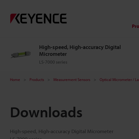
Pr
High-speed, High-accuracy Digital
Micrometer
LS-7000 series
Home
Products
Measurement Sensors
Optical Micrometer / L
Downloads
High-speed, High-accuracy Digital Micrometer
LS-7000 series