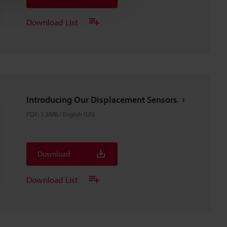
Download List
Introducing Our Displacement Sensors
PDF
:
1.3MB
/
English (US)
Download
Download List