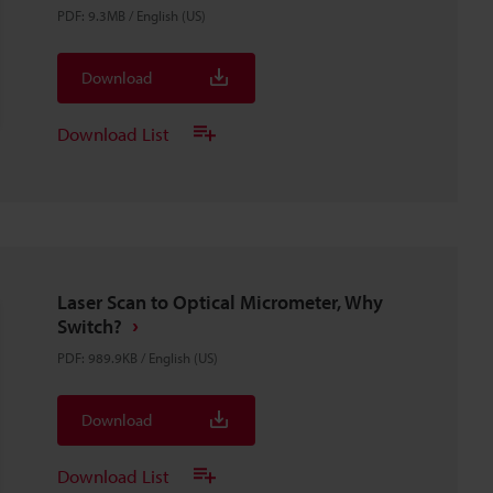
PDF
:
9.3MB
/
English (US)
Download
Download List
Laser Scan to Optical Micrometer, Why
Switch?
PDF
:
989.9KB
/
English (US)
Download
Download List