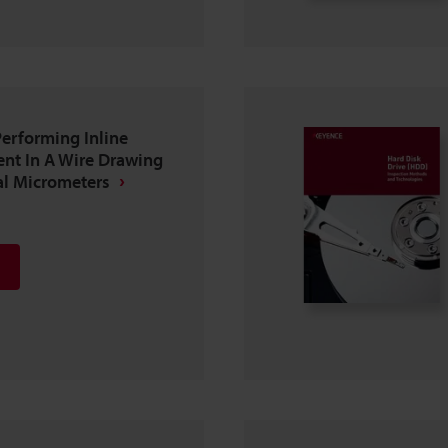
erforming Inline
nt In A Wire Drawing
al Micrometers