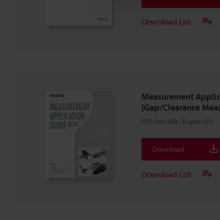
Download List
Measurement Applic
[Gap/Clearance Mea
PDF
:
960.9KB
/
English (US)
Download
Download List