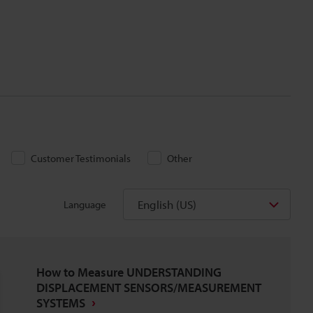
Customer Testimonials
Other
English (US)
Language
How to Measure UNDERSTANDING
DISPLACEMENT SENSORS/MEASUREMENT
SYSTEMS