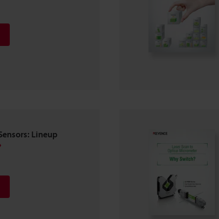
Sensors: Lineup