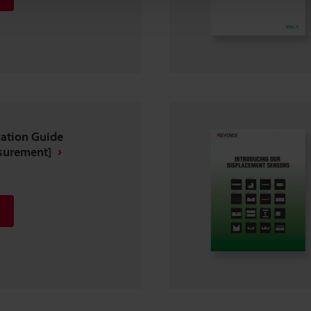
ation Guide
surement]