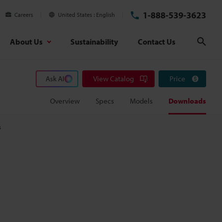
1-888-539-3623
Careers
United States
English
About Us
Sustainability
Contact Us
Sear
Ask AI
View Catalog
Price
Overview
Specs
Models
Downloads
s