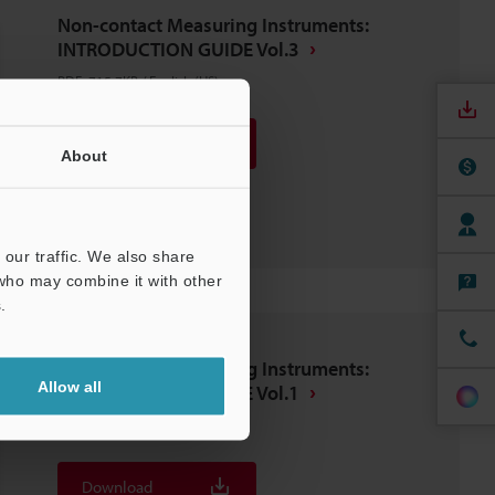
Non-contact Measuring Instruments:
INTRODUCTION GUIDE Vol.3
PDF
:
715.7KB
/
English (US)
Download
About
Download List
our traffic. We also share
 who may combine it with other
.
Non-contact Measuring Instruments:
Allow all
INTRODUCTION GUIDE Vol.1
PDF
:
799.3KB
/
English (US)
Download