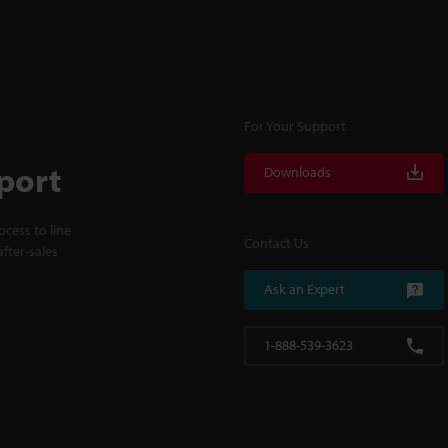
For Your Support
port
Downloads
cess to line
Contact Us
fter-sales
Ask an Expert
1-888-539-3623