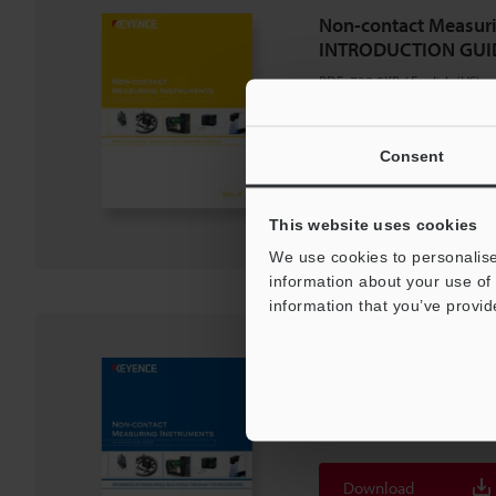
Non-contact Measuri
INTRODUCTION GUID
PDF
:
728.5KB
/
English (US)
Download
Consent
Download List
This website uses cookies
We use cookies to personalise
information about your use of 
information that you’ve provid
Non-contact Measuri
INTRODUCTION GUID
PDF
:
754.5KB
/
English (US)
Download