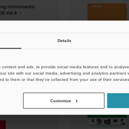
ng Instruments:
E Vol.4
Details
 content and ads, to provide social media features and to analyse 
our site with our social media, advertising and analytics partners
ed to them or that they’ve collected from your use of their services
ng Instruments:
Customize
E Vol.2