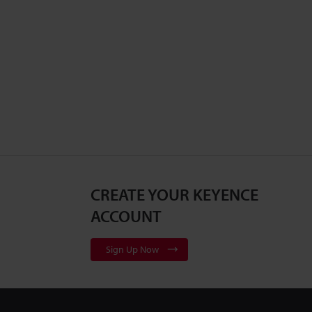
CREATE YOUR KEYENCE
ACCOUNT
Sign Up Now