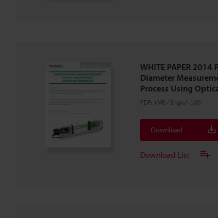
WHITE PAPER 2014 P
Diameter Measureme
Process Using Optic
PDF
:
1MB
/
English (US)
Download
Download List