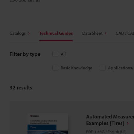
Catalogs
Technical Guides
Data Sheet
CAD / CA
Filter by type
All
Basic Knowledge
Applications
32
results
Automated Measurem
Examples [Tires]
PDF
:
1.6MB
/
English (US)