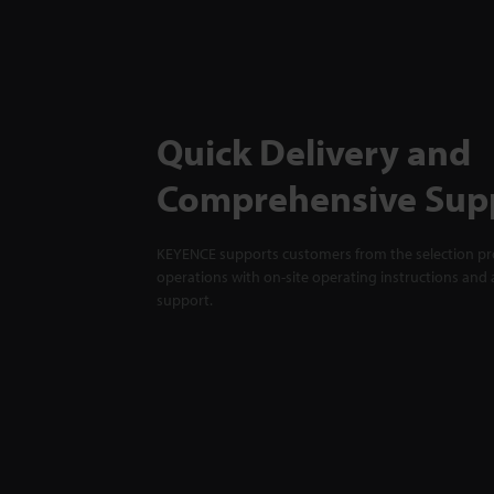
Quick Delivery and
Comprehensive Sup
KEYENCE supports customers from the selection pro
operations with on-site operating instructions and a
support.