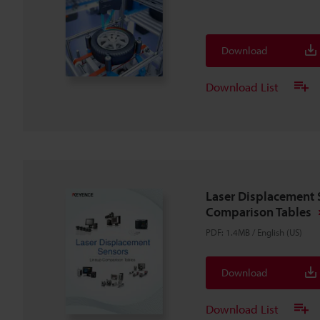
Download
Download List
Laser Displacement 
Comparison Tables
PDF
:
1.4MB
/
English (US)
Download
Download List