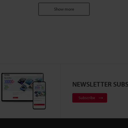
Show more
NEWSLETTER SUBS
Subscribe