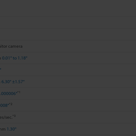
itor camera
m
0.01" to 1.18"
"
m
6.30" ±1.57"
*1
.000006"
*2
0008"
*3
es/sec.
 mm
1.30"