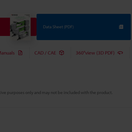
Data Sheet (PDF)
anuals
CAD / CAE
360°view (3D PDF)
rative purposes only and may not be included with the product.