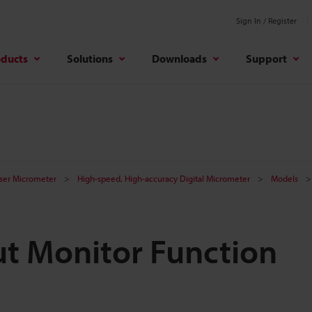
Sign In / Register
oducts
Solutions
Downloads
Support
aser Micrometer
High-speed, High-accuracy Digital Micrometer
Models
ut Monitor Function