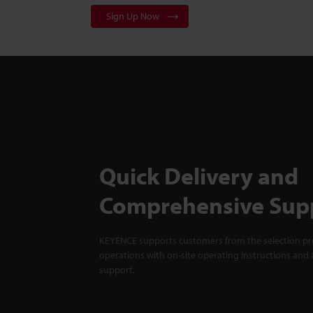
Sign Up Now
Quick Delivery and
Comprehensive Sup
KEYENCE supports customers from the selection pro
operations with on-site operating instructions and a
support.