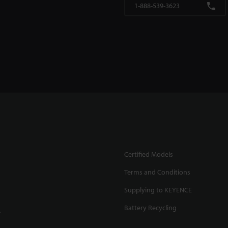
1-888-539-3623
Certified Models
Terms and Conditions
Supplying to KEYENCE
Battery Recycling
.