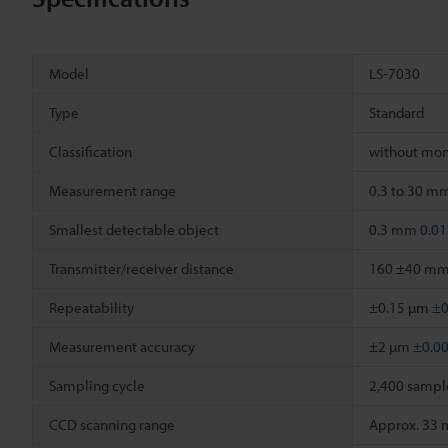
Model
LS-7030
Type
Standard
Classification
without mon
Measurement range
0.3 to 30 m
Smallest detectable object
0.3 mm
0.01
Transmitter/receiver distance
160 ±40 m
Repeatability
±0.15 µm
±0
Measurement accuracy
±2 µm
±0.0
Sampling cycle
2,400 sampl
CCD scanning range
Approx. 33