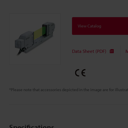
View Catalog
Data Sheet (PDF)
M
*Please note that accessories depicted in the image are for illust
Specifications