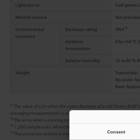
Light source
GaN green 
Monitor camera
Not provide
*4
Environmental
Enclosure rating
IP64
resistance
Ambient
0 to +50 °C
3
temperature
Relative humidity
35 to 85 % R
Weight
Transmitter:
Receiver: Ap
Base: Approx
*1
The value of ±2σ when the outer diameter of a rod 10 mm
0.39"
i
averaging measurements is set to 512.
*2
The error when a moving rod 10 mm
0.39"
in diameter is measur
*3
1,200 samples/sec. when the mutual interference prevention fun
Consent
*4
The connector section is excluded.