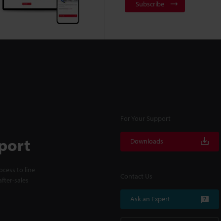
Subscribe
For Your Support
port
Downloads
cess to line
Contact Us
fter-sales
Ask an Expert