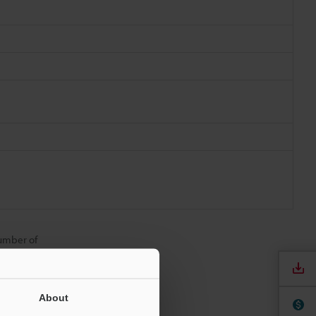
number of
About