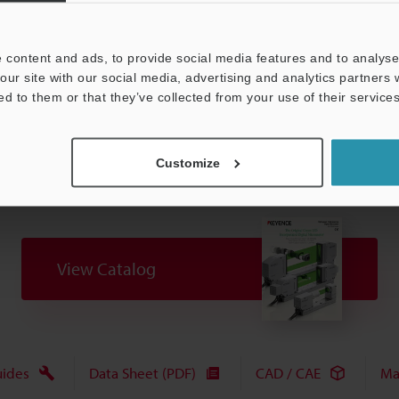
 content and ads, to provide social media features and to analyse 
Data Sheet (PDF)
Other Models
our site with our social media, advertising and analytics partners
ed to them or that they’ve collected from your use of their services
Customize
View Catalog
uides
Data Sheet (PDF)
CAD / CAE
Ma