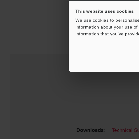
This website uses cookies
We use cookies to personalise
information about your use of 
information that you’ve provid
Downloads:
Technical G