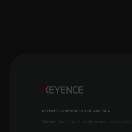
KEYENCE CORPORATION OF AMERICA
500 Park Boulevard, Suite 200, Itasca, IL 60143, U.S.A