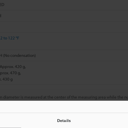
LED
d
2 to 122 °F
H (No condensation)
 Approx. 420 g,
prox. 470 g,
. 430 g
n diameter is measured at the center of the measuring area while the 
ed in the measuring area of 10 x 20 mm
0.39" x 0.79"
.
ction is used.
Details