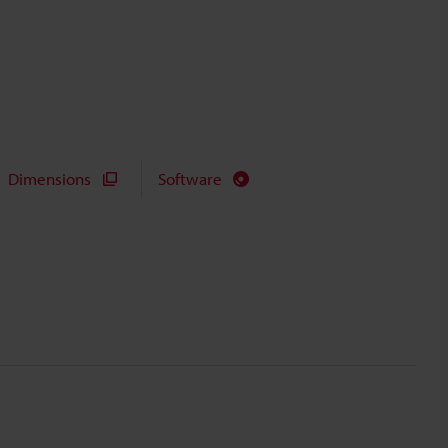
Dimensions
Software