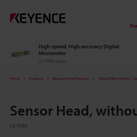
Pr
High-speed, High-accuracy Digital
Micrometer
LS-7000 series
Home
Products
Measurement Sensors
Optical Micrometer / L
Sensor Head, witho
LS-7030