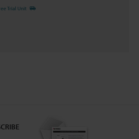
ree Trial Unit
CRIBE