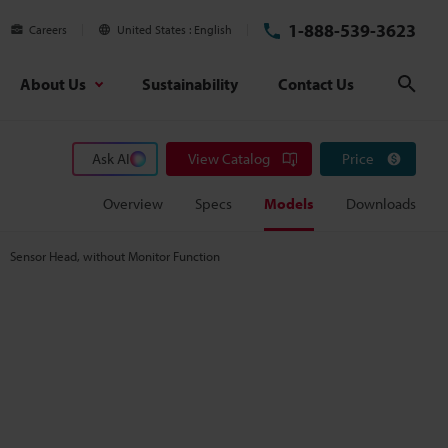
1-888-539-3623
Careers
United States
English
About Us
Sustainability
Contact Us
Sear
Ask AI
View Catalog
Price
Overview
Specs
Models
Downloads
Sensor Head, without Monitor Function