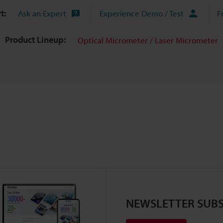
t:
Ask an Expert
Experience Demo / Test
F
Product Lineup:
Optical Micrometer / Laser Micrometer
NEWSLETTER SUBS