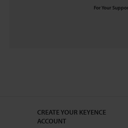
For Your Suppor
CREATE YOUR KEYENCE
ACCOUNT