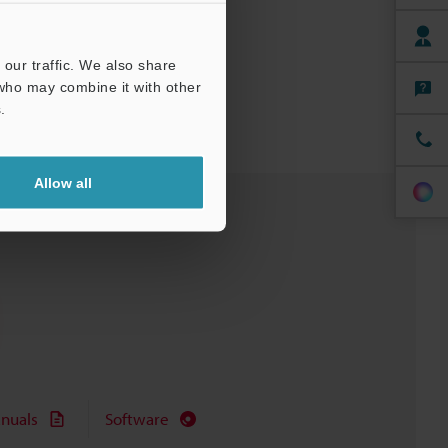
our traffic. We also share
 who may combine it with other
.
Allow all
nuals
Software