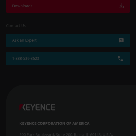
Downloads
Contact Us
Ask an Expert
1-888-539-3623
KEYENCE CORPORATION OF AMERICA
500 Park Boulevard, Suite 200, Itasca, IL 60143, U.S.A.