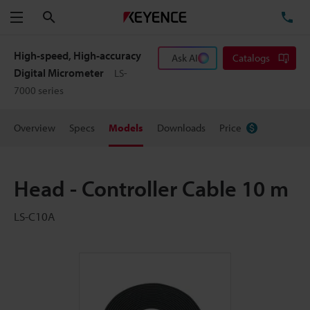
Search
TE
Menu
High-speed, High-accuracy
Ask AI
Catalogs
Digital Micrometer
LS-
7000 series
Overview
Specs
Models
Downloads
Price
Head - Controller Cable 10 m
LS-C10A