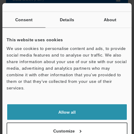
Other Models
Consent
Details
About
This website uses cookies
We use cookies to personalise content and ads, to provide
social media features and to analyse our traffic. We also
View Catalog
share information about your use of our site with our social
media, advertising and analytics partners who may
combine it with other information that you’ve provided to
them or that they’ve collected from your use of their
Technical Guides
services.
Support
Data Sheet (PDF)
CAD / CAE
Allow all
Manuals
Customize
Software