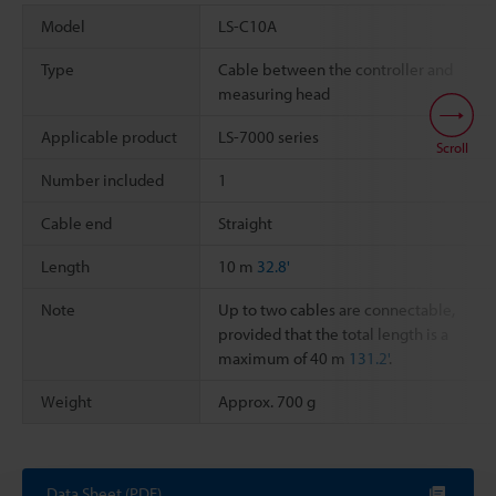
Model
LS-C10A
Type
Cable between the controller and
measuring head
Applicable product
LS-7000 series
Scroll
Number included
1
Cable end
Straight
Length
10 m
32.8'
Note
Up to two cables are connectable,
provided that the total length is a
maximum of 40 m
131.2'
.
Weight
Approx. 700 g
Data Sheet (PDF)