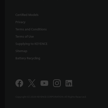
Certified Models
Privacy
Terms and Conditions
Terms of Use
Supplying to KEYENCE
Sitemap
Battery Recycling
Copyright (C) 2026 KEYENCE CORPORATION. All Rights Reserved.