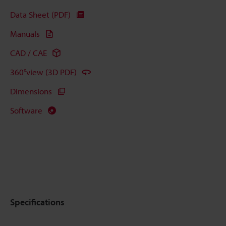
Data Sheet (PDF)
Manuals
CAD / CAE
360°view (3D PDF)
Dimensions
Software
Specifications