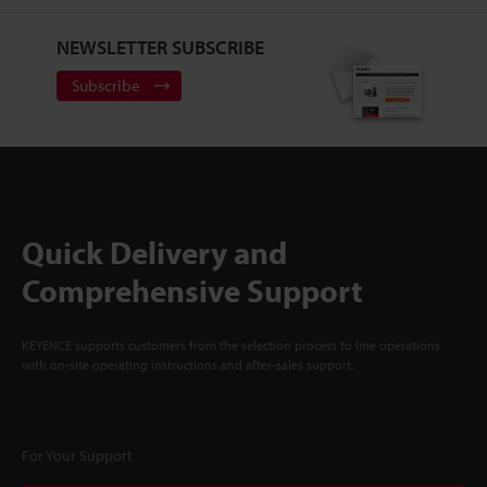
NEWSLETTER SUBSCRIBE
Subscribe
Quick Delivery and
Comprehensive Support
KEYENCE supports customers from the selection process to line operations
with on-site operating instructions and after-sales support.
For Your Support