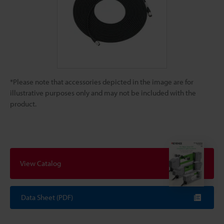
*Please note that accessories depicted in the image are for
illustrative purposes only and may not be included with the
product.
View Catalog
Data Sheet (PDF)