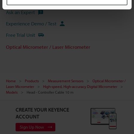
Ask an Expert
Experience Demo / Test
Free Trial Unit
Optical Micrometer / Laser Micrometer
Home
Products
Measurement Sensors
Optical Micrometer /
Laser Micrometer
High-speed, High-accuracy Digital Micrometer
Models
Head - Controller Cable 10 m
CREATE YOUR KEYENCE
ACCOUNT
Sign Up Now