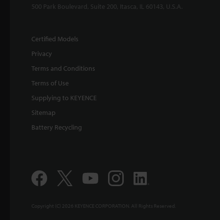
500 Park Boulevard, Suite 200, Itasca, IL 60143, U.S.A.
Certified Models
Privacy
Terms and Conditions
Terms of Use
Supplying to KEYENCE
Sitemap
Battery Recycling
Copyright (C) 2026 KEYENCE CORPORATION. All Rights Reserved.