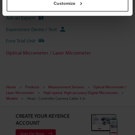
Customize
Software
Ask an Expert
Experience Demo / Test
Free Trial Unit
Optical Micrometer / Laser Micrometer
Home
Products
Measurement Sensors
Optical Micrometer /
Laser Micrometer
High-speed, High-accuracy Digital Micrometer
Models
Head - Controller Camera Cable 3 m
CREATE YOUR KEYENCE
ACCOUNT
Sign Up Now