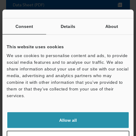
Data Sheet (PDF)
Other Models
Consent
Details
About
This website uses cookies
We use cookies to personalise content and ads, to provide
social media features and to analyse our traffic. We also
View Catalog
share information about your use of our site with our social
media, advertising and analytics partners who may
combine it with other information that you’ve provided to
them or that they’ve collected from your use of their
Technical Guides
services.
Support
Data Sheet (PDF)
CAD / CAE
Allow all
Manuals