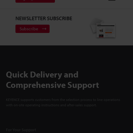
NEWSLETTER SUBSCRIBE
Subscribe
Quick Delivery and
Comprehensive Support
KEYENCE supports customers from the selection process to line operations
with on-site operating instructions and after-sales support.
For Your Support