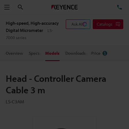
Search
TE
Menu
High-speed, High-accuracy
Ask AI
Catalogs
Digital Micrometer
LS-
7000 series
Overview
Specs
Models
Downloads
Price
Head - Controller Camera
Cable 3 m
LS-C3AM