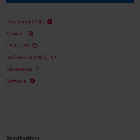
Data Sheet (PDF)
Manuals
CAD / CAE
360°view (3D PDF)
Dimensions
Software
Specifications