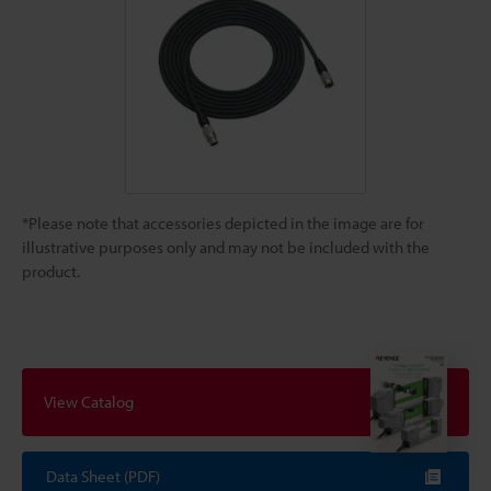
*Please note that accessories depicted in the image are for
illustrative purposes only and may not be included with the
product.
View Catalog
Data Sheet (PDF)