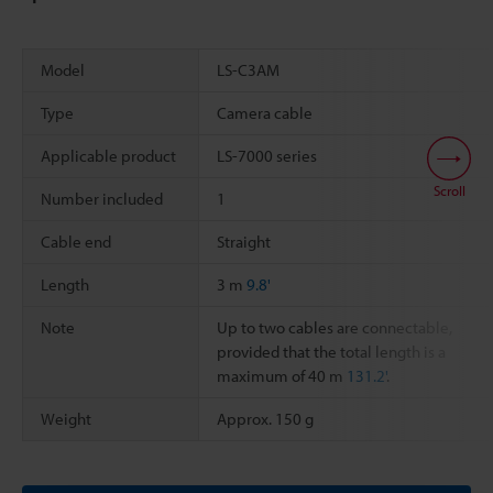
Model
LS-C3AM
Type
Camera cable
Applicable product
LS-7000 series
Scroll
Number included
1
Cable end
Straight
Length
3 m
9.8'
Note
Up to two cables are connectable,
provided that the total length is a
maximum of 40 m
131.2'
.
Weight
Approx. 150 g