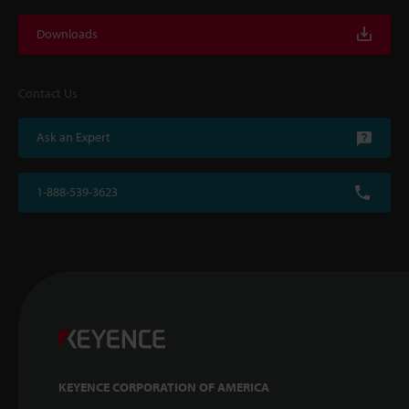
Downloads
Contact Us
Ask an Expert
1-888-539-3623
KEYENCE CORPORATION OF AMERICA