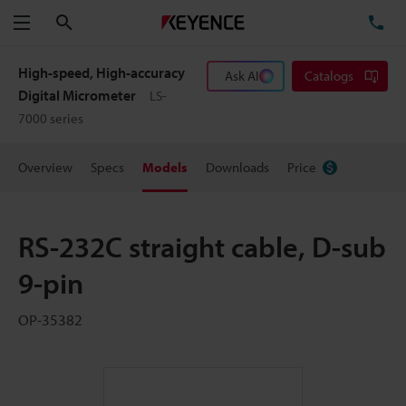
Search
TE
Menu
High-speed, High-accuracy
Ask AI
Catalogs
Digital Micrometer
LS-
7000 series
Overview
Specs
Models
Downloads
Price
RS-232C straight cable, D-sub
9-pin
OP-35382