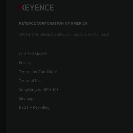
KEYENCE CORPORATION OF AMERICA
500 Park Boulevard, Suite 200, Itasca, IL 60143, U.S.A.
Certified Models
Privacy
Terms and Conditions
Terms of Use
Supplying to KEYENCE
Sitemap
Battery Recycling