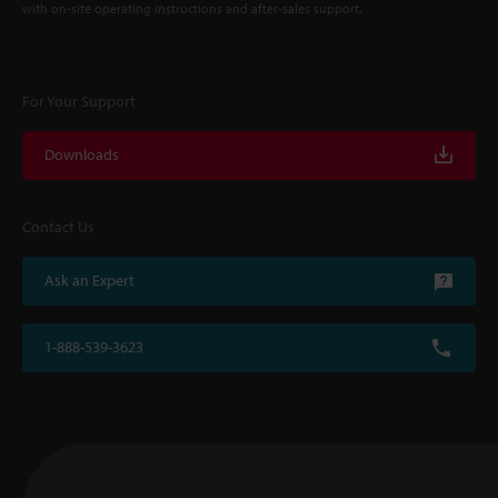
with on-site operating instructions and after-sales support.
For Your Support
Downloads
Contact Us
Ask an Expert
1-888-539-3623