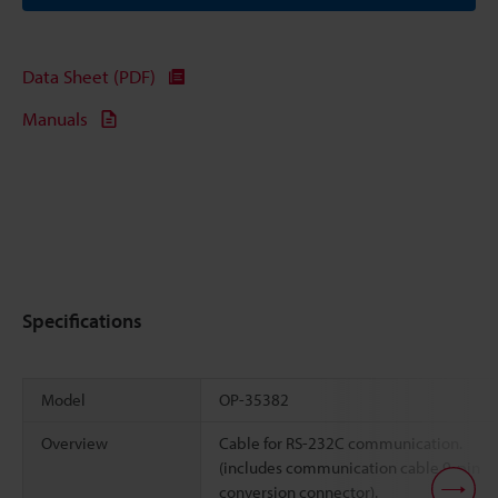
Data Sheet (PDF)
Manuals
Specifications
Model
OP-35382
Overview
Cable for RS-232C communication.
(includes communication cable 9-pin
conversion connector).