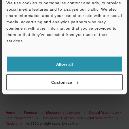
Technical Guides
We use cookies to personalise content and ads, to provide
social media features and to analyse our traffic. We also
Data Sheet (PDF)
share information about your use of our site with our social
media, advertising and analytics partners who may
Manuals
combine it with other information that you’ve provided to
Software
them or that they’ve collected from your use of their
services.
Ask an Expert
Support
Experience Demo / Test
Allow all
Free Trial Unit
Optical Micrometer / Laser Micrometer
Customize
Home
Products
Measurement Sensors
Optical Micrometer /
Laser Micrometer
High-speed, High-accuracy Digital Micrometer
Models
RS-232C straight cable, D-sub 9-pin