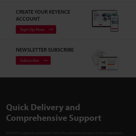
CREATE YOUR KEYENCE
ACCOUNT
Sign Up Now
NEWSLETTER SUBSCRIBE
Subscribe
Quick Delivery and
Comprehensive Support
KEYENCE supports customers from the selection process to line operations