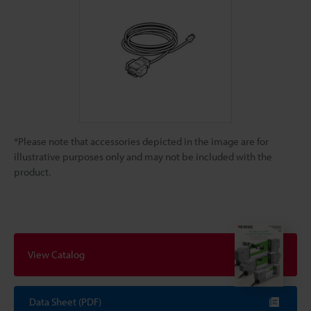
*Please note that accessories depicted in the image are for
illustrative purposes only and may not be included with the
product.
View Catalog
Data Sheet (PDF)