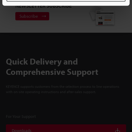
NEWSLETTER SUBSCRIBE
Subscribe
Quick Delivery and
Comprehensive Support
KEYENCE supports customers from the selection process to line operations
with on-site operating instructions and after-sales support.
For Your Support
Downloads