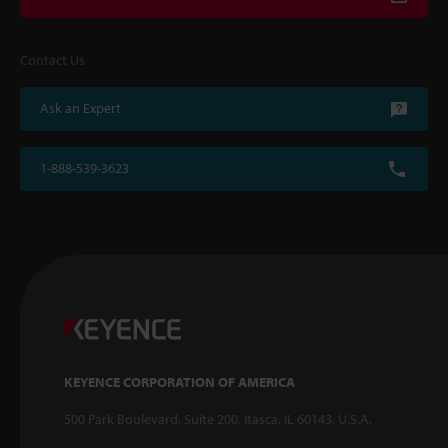
Contact Us
Ask an Expert
1-888-539-3623
KEYENCE CORPORATION OF AMERICA
500 Park Boulevard, Suite 200, Itasca, IL 60143, U.S.A.