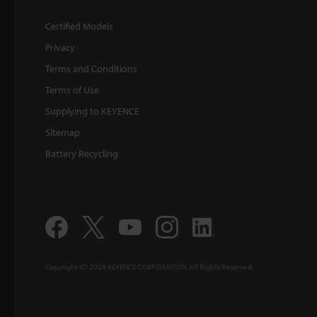
Certified Models
Privacy
Terms and Conditions
Terms of Use
Supplying to KEYENCE
Sitemap
Battery Recycling
Copyright (C) 2026 KEYENCE CORPORATION. All Rights Reserved.