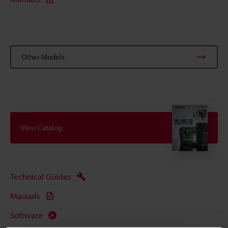
Other Models
View Catalog
Technical Guides
Manuals
Software