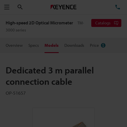
Search
TE
Menu
High-speed 2D Optical Micrometer
TM-
Catalogs
3000 series
Overview
Specs
Models
Downloads
Price
Dedicated 3 m parallel
connection cable
OP-51657