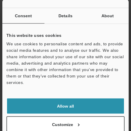
Ask an Expert
Experience Demo / Test
Consent
Details
About
Free Trial Unit
This website uses cookies
Optical Micrometer / Laser Micrometer
We use cookies to personalise content and ads, to provide
social media features and to analyse our traffic. We also
share information about your use of our site with our social
media, advertising and analytics partners who may
combine it with other information that you’ve provided to
Home
Products
Measurement Sensors
Optical Micrometer /
them or that they’ve collected from your use of their
Laser Micrometer
High-speed 2D Optical Micrometer
Models
services.
Dedicated 3 m parallel connection cable
Support
CREATE YOUR KEYENCE
ACCOUNT
Allow all
Sign Up Now
Customize