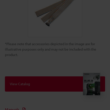
*Please note that accessories depicted in the image are for
illustrative purposes only and may not be included with the
product.
View Catalog
Manuals